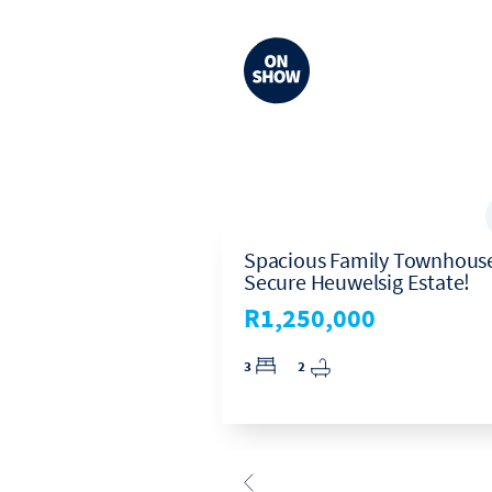
ed, 2-Bath
Spacious Family Townhouse
ith Double Lock-
Secure Heuwelsig Estate!
n Eco Park Estate
R1,250,000
00
3
2
2