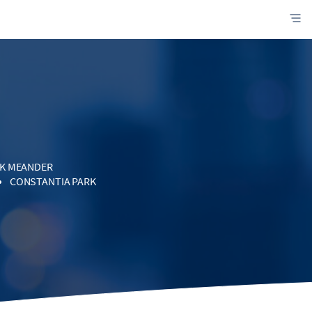
K MEANDER
CONSTANTIA PARK
WES
DOORNPOORT
SMIA
STRIAL
M VILLAGES
OOD GLEN
TREAM HEIGHTS
I
MONAVONI
EWLANDS