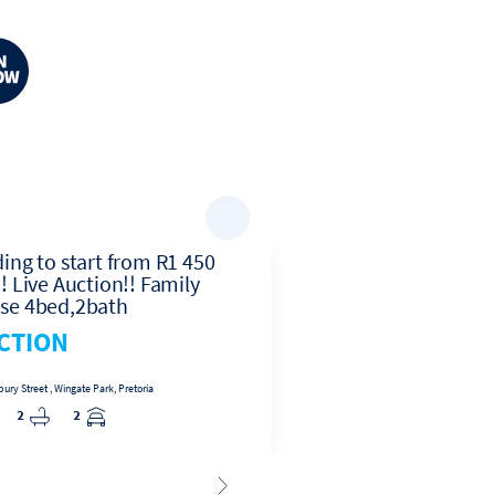
ing to start from R1 450
Ground Floor 3 Be
! Live Auction!! Family
Apartment for Sale 
se 4bed,2bath
Hoewes, Centurion
CTION
R819,000
ry Street , Wingate Park, Pretoria
3
1
2
2