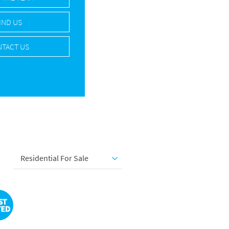
IND US
TACT US
Residential For Sale