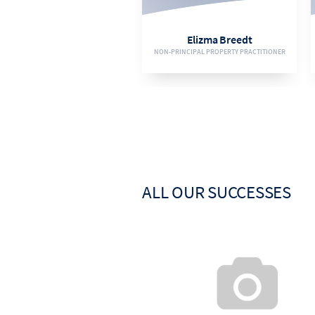
EMAIL
Elizma Breedt
NON-PRINCIPAL PROPERTY PRACTITIONER
VIEW BIO
ALL OUR SUCCESSES
084 209 5487
EMAIL
Irma Olivier