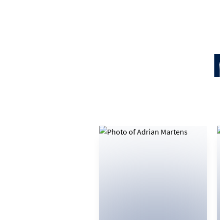
082 774 2922
EMAIL
VIEW BIO