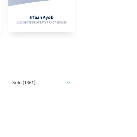
EMAIL
Irfaan Ayob
CANDIDATE PROPERTY PRACTITIONER
VIEW BIO
Sold (1361)
078 246 7684
EMAIL
Jacques Botha