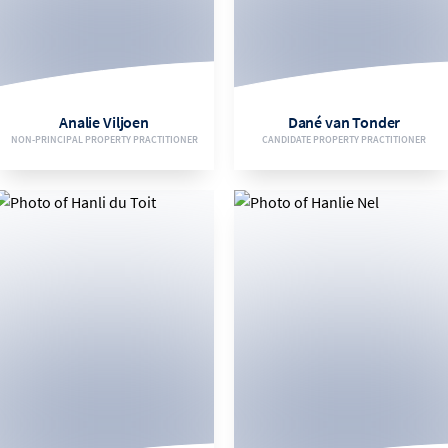
083 626 8287
084 322 1117
EMAIL
EMAIL
Analie Viljoen
Dané van Tonder
NON-PRINCIPAL PROPERTY PRACTITIONER
CANDIDATE PROPERTY PRACTITIONER
VIEW BIO
VIEW BIO
082 905 9488
066 253 5989