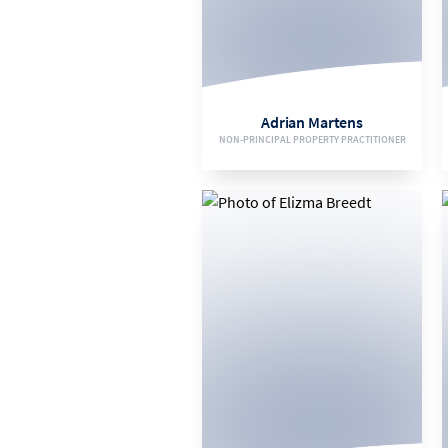
082 093 0112
EMAIL
Adrian Martens
NON-PRINCIPAL PROPERTY PRACTITIONER
VIEW BIO
072 474 1123