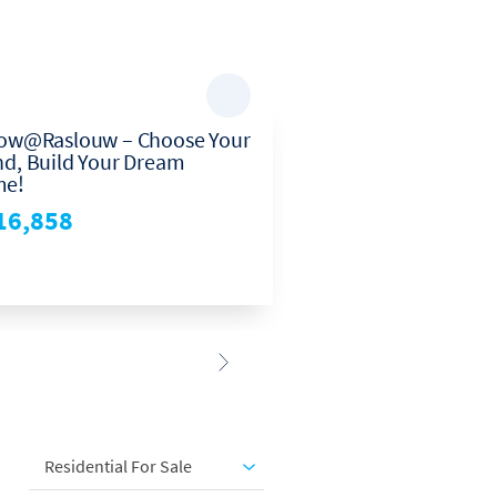
low@Raslouw – Choose Your
Stunning 3-bedroo
nd, Build Your Dream
townhouse in Henn
e!
Centurion—perfect
living and family c
16,858
R1,795,000
3
2
2
Residential For Sale