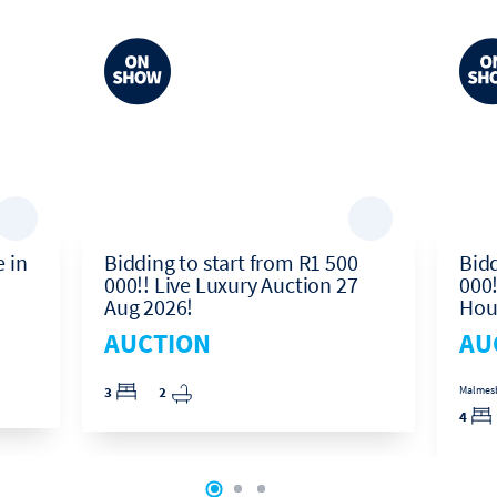
 in
Bidding to start from R1 500
Bidd
000!! Live Luxury Auction 27
000!
Aug 2026!
Hou
AUCTION
AU
3
2
Malmesbu
4