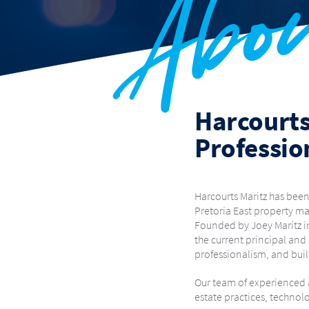
Abo
OLIEVENHOUTBOSCH
RASLOUW
RIETVALLE
SOUTHDOWNS ESTATE
THE MEADOWS
THE R
WEAVIND PARK
WIERD
WOODHILL GOLF ESTATE
Harcourts
Professio
Harcourts Maritz has been
Pretoria East property ma
Founded by Joey Maritz in
the current principal and
professionalism, and buil
Our team of experienced a
estate practices, technol