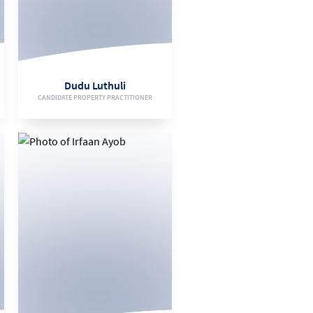
071 471 3996
EMAIL
Dudu Luthuli
CANDIDATE PROPERTY PRACTITIONER
VIEW BIO
061 953 5728