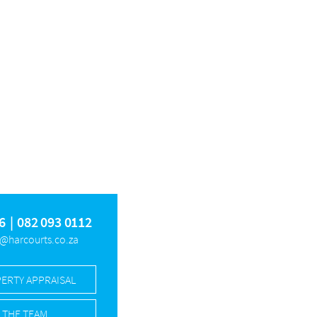
ESFONTEIN AH
SINOVILLE
THE GLADES
RKLOOF GLEN
OM
6
|
082 093 0112
z@harcourts.co.za
PERTY APPRAISAL
 THE TEAM