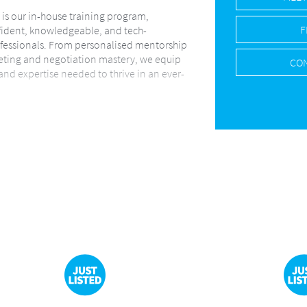
s is our in-house training program,
F
ident, knowledgeable, and tech-
essionals. From personalised mentorship
eting and negotiation mastery, we equip
CON
 and expertise needed to thrive in an ever-
 force behind everything we do. We
hnology, data-driven strategies, and
solutions to ensure every seller and
transparent, and results-focused journey.
s with clarity, care, and informed
y step of their property journey.
ial, Commercial, Industrial, and
across Centurion and Pretoria East,
d Customer Service Department that
nication and exceptional client support.
ion