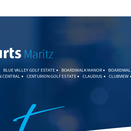
Maritz
BLUE VALLEY GOLF ESTATE
BOARDWALK MANOR
BOARDWAL
N CENTRAL
CENTURION GOLF ESTATE
CLAUDIUS
CLUBVIEW
CORNWALL HILL
COUNTRY LANE ESTATE
CULLINAN
DIE HOE
ARK ESTATE
ELARDUSPARK
ELDO GLEN
ELDORAIGNE
ERA
IE GLEN
GARSFONTEIN
HENNOPSPARK
HENNOPSPARK INDU
LSIG ESTATE
HIGHVELD
HIGHVELD TECHNOPARK
IRENE FAR
AAGTE
KOSMOSDAL
LAUDIUM
LEKKERHOEKIE AH
LYNNW
TELTON MANOR
MAGALIESKRUIN
MIDSTREAM ESTATE
MIDS
MIDSTREAM MEADOWS
MIDSTREAM RIDGE ESTATE
MNAND
NA
MONTANA PARK
MONTANA TUINE
MORELETA PARK
N