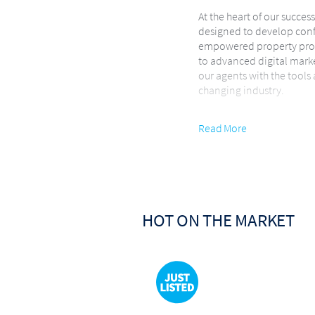
At the heart of our succes
designed to develop conf
empowered property prof
to advanced digital mark
our agents with the tools
changing industry.
Innovation is the driving
Read More
embrace cutting-edge tec
modern client-experience 
buyer enjoys a seamless, 
We focus on guiding client
expertise throughout ever
HOT ON THE MARKET
We specialize in Resident
Development real estate 
supported by a dedicate
ensures consistent commu
Performance & Recognit