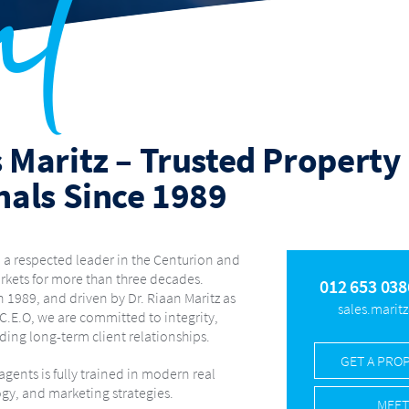
ut
OLYMPUS AH
OLYMPUS RIDGE
PIERRE VAN RYNEVELD
RANDJ
IRAND
ROOIHUISKRAAL
ROOIHUISKRAAL NORTH
RUA VISTA
STONE RIDGE
SUNDERLAND RIDGE
THATCHFIELD ESTATE
EEDS
THORN FIELD ESTATE
VALHALLA
WAPADRAND
WATE
A PARK
WINGATE GOLF ESTATE
WINGATE PARK
WONDERBO
ZWARTKOP
ZWARTKOP GOLF ESTATE
 Maritz – Trusted Property
nals Since 1989
 a respected leader in the Centurion and
rkets for more than three decades.
012 653 038
 1989, and driven by Dr. Riaan Maritz as
sales.marit
 C.E.O, we are committed to integrity,
ding long-term client relationships.
GET A PRO
gents is fully trained in modern real
ogy, and marketing strategies.
MEET