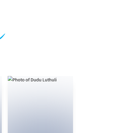
m
081 775 1750
EMAIL
VIEW BIO