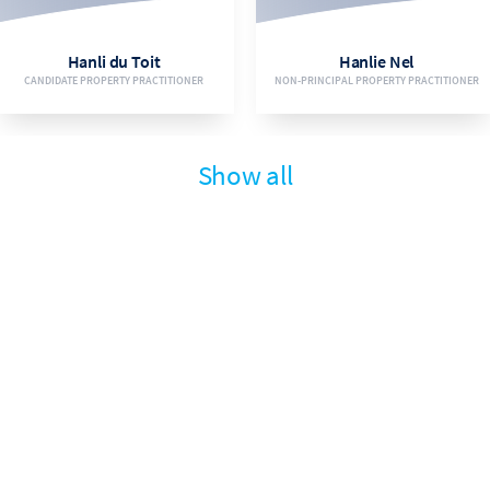
EMAIL
EMAIL
Hanli du Toit
Hanlie Nel
CANDIDATE PROPERTY PRACTITIONER
NON-PRINCIPAL PROPERTY PRACTITIONER
VIEW BIO
VIEW BIO
Show all
073 182 4536
083 725 8342
EMAIL
EMAIL
Ivan Maritz
Jaco Smit