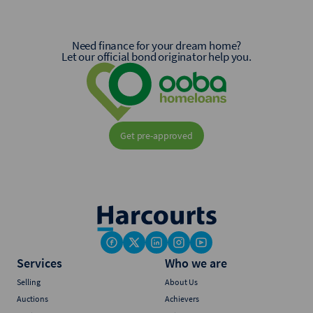
Need finance for your dream home?
Let our official bond originator help you.
Get pre-approved
Services
Who we are
Selling
About Us
Auctions
Achievers