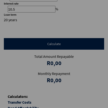
Interest rate
%
Loan term
20 years
Calculate
Total Amount Repayable
R0,00
Monthly Repayment
R0,00
Calculators:
Transfer Costs