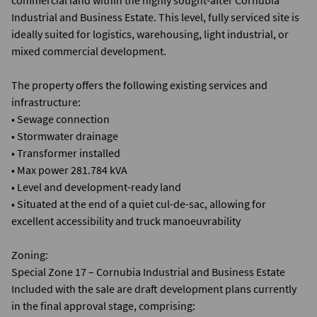
commercial land within the highly sought-after Cornubia
Industrial and Business Estate. This level, fully serviced site is
ideally suited for logistics, warehousing, light industrial, or
mixed commercial development.
The property offers the following existing services and
infrastructure:
• Sewage connection
• Stormwater drainage
• Transformer installed
• Max power 281.784 kVA
• Level and development-ready land
• Situated at the end of a quiet cul-de-sac, allowing for
excellent accessibility and truck manoeuvrability
Zoning:
Special Zone 17 – Cornubia Industrial and Business Estate
Included with the sale are draft development plans currently
in the final approval stage, comprising: