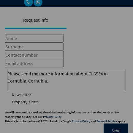
Request Info
Newsletter
Property alerts
We will communicate real estate related marketing information and related services. We
respect your privacy. See our
Privacy Policy
This site is protected by reCAPTCHA and the Google
Privacy Policy
and
Terms of Service
apply.
Send