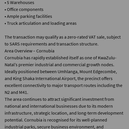
• 5 Warehouses
• Office components
• Ample parking facilities
• Truck articulation and loading areas
The transaction may qualify as a zero-rated VAT sale, subject
to SARS requirements and transaction structure.
Area Overview – Cornubia
Cornubia has rapidly established itself as one of KwaZulu-
Natal’s premier industrial and commercial growth nodes.
Ideally positioned between Umhlanga, Mount Edgecombe,
and King Shaka International Airport, the precinct offers
excellent connectivity to major transport routes including the
N2 and M41.
The area continues to attract significant investment from
national and international businesses due to its modern
infrastructure, strategic location, and long-term development
potential. Cornubia is recognised for its well-planned
industrial parks, secure business environment, and