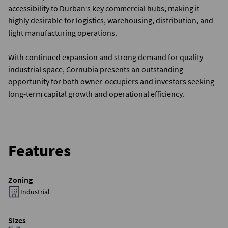
accessibility to Durban’s key commercial hubs, making it
highly desirable for logistics, warehousing, distribution, and
light manufacturing operations.
With continued expansion and strong demand for quality
industrial space, Cornubia presents an outstanding
opportunity for both owner-occupiers and investors seeking
long-term capital growth and operational efficiency.
Features
Zoning
Industrial
Sizes