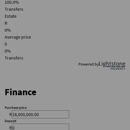
100.0%
Transfers
Estate
R
0%
Average price
0
0%
Transfers
Powered by
Finance
Purchase price
R
Deposit
R