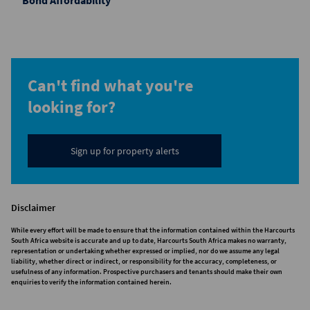
Bond Affordability
Can't find what you're
looking for?
Sign up for property alerts
Disclaimer
While every effort will be made to ensure that the information contained within the Harcourts
South Africa website is accurate and up to date, Harcourts South Africa makes no warranty,
representation or undertaking whether expressed or implied, nor do we assume any legal
liability, whether direct or indirect, or responsibility for the accuracy, completeness, or
usefulness of any information. Prospective purchasers and tenants should make their own
enquiries to verify the information contained herein.