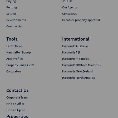
Buying
Join Us
Renting
Our Agents
Letting
Contact Us
Developments
Get a free property appraisal
Commercial
Tools
International
Latest News
Harcourts Australia
Newsletter Signup
Harcourts Fiji
Area Profiles
Harcourts Indonesia
Property Email Alerts
Harcourts Offshore Mauritius
Calculators
Harcourts New Zealand
Harcourts North America
Contact Us
Corporate Team
Find an Office
Find an Agent
Properties