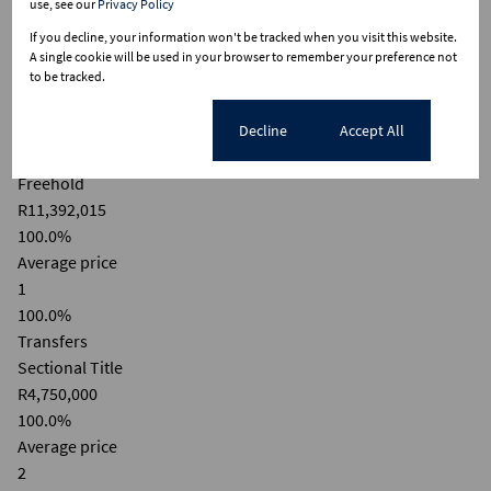
use, see our
Privacy Policy
10M
If you decline, your information won't be tracked when you visit this website.
A single cookie will be used in your browser to remember your preference not
5M
to be tracked.
0
Cookie settings
Decline
Accept All
2020
2025
Freehold
R11,392,015
100.0%
Average price
1
100.0%
Transfers
Sectional Title
R4,750,000
100.0%
Average price
2