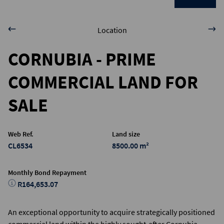
Location
CORNUBIA - PRIME
COMMERCIAL LAND FOR
SALE
Web Ref.
Land size
CL6534
8500.00 m²
Monthly Bond Repayment
R164,653.07
An exceptional opportunity to acquire strategically positioned