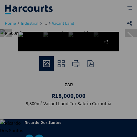
...
Home
Industrial
Vacant Land
+3
ZAR
R18,000,000
8,500m² Vacant Land For Sale in Cornubia
Ricardo Dos Santos