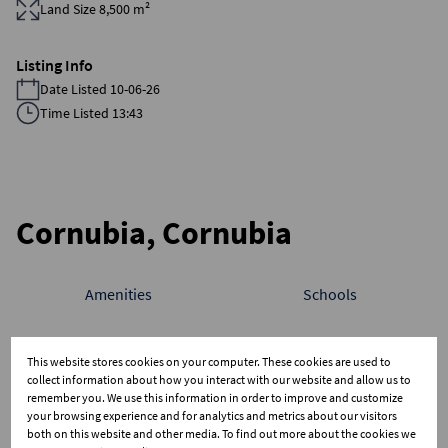
Land Size 8,500 m²
Listing Info
Date Listed 10-06-26
Time Listed 13:43
Cornubia, Cornubia
Amenities
Schools
Average sold property price in Cornubia
This website stores cookies on your computer. These cookies are used to
collect information about how you interact with our website and allow us to
Freehold
Sectional Scheme
Vacant Land
remember you. We use this information in order to improve and customize
15M
your browsing experience and for analytics and metrics about our visitors
both on this website and other media. To find out more about the cookies we