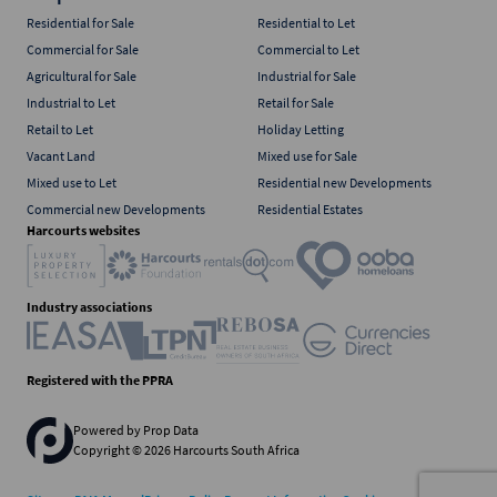
Residential for Sale
Residential to Let
Commercial for Sale
Commercial to Let
Agricultural for Sale
Industrial for Sale
Industrial to Let
Retail for Sale
Retail to Let
Holiday Letting
Vacant Land
Mixed use for Sale
Mixed use to Let
Residential new Developments
Commercial new Developments
Residential Estates
Harcourts websites
Industry associations
Registered with the PPRA
Powered by
Prop Data
Copyright © 2026 Harcourts South Africa