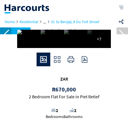
...
Home
Residential
31 Ss Benjaji, 8 Du Toit Street
Reduced
+7
ZAR
R670,000
2 Bedroom Flat For Sale in Piet Retief
2
2
Bedrooms
Bathrooms