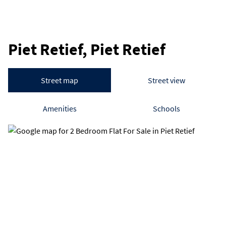
Piet Retief, Piet Retief
Street map
Street view
Amenities
Schools