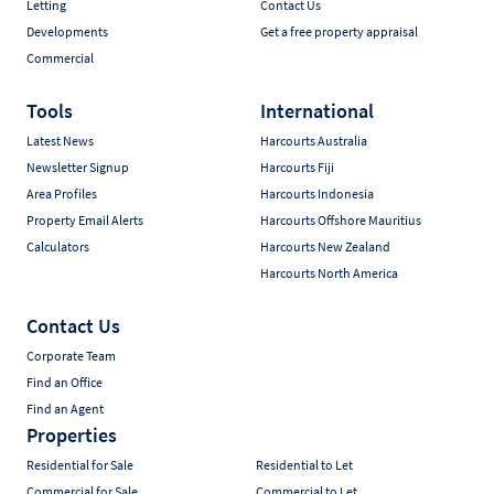
Letting
Contact Us
Developments
Get a free property appraisal
Commercial
Tools
International
Latest News
Harcourts Australia
Newsletter Signup
Harcourts Fiji
Area Profiles
Harcourts Indonesia
Property Email Alerts
Harcourts Offshore Mauritius
Calculators
Harcourts New Zealand
Harcourts North America
Contact Us
Corporate Team
Find an Office
Find an Agent
Properties
Residential for Sale
Residential to Let
Commercial for Sale
Commercial to Let