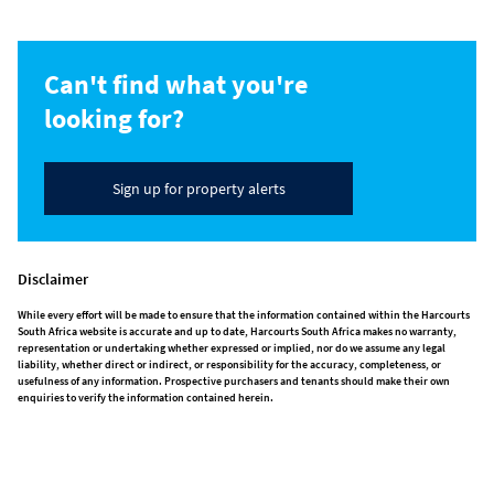
Can't find what you're
looking for?
Sign up for property alerts
Disclaimer
While every effort will be made to ensure that the information contained within the Harcourts
South Africa website is accurate and up to date, Harcourts South Africa makes no warranty,
representation or undertaking whether expressed or implied, nor do we assume any legal
liability, whether direct or indirect, or responsibility for the accuracy, completeness, or
usefulness of any information. Prospective purchasers and tenants should make their own
enquiries to verify the information contained herein.