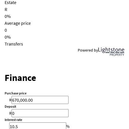
Estate
R
0%
Average price
0
0%
Transfers
Powered by
Finance
Purchase price
R
Deposit
R
Interest rate
%