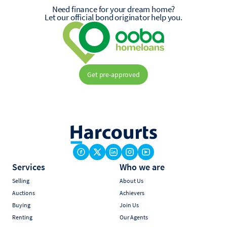
Need finance for your dream home?
Let our official bond originator help you.
Get pre-approved
Services
Who we are
Selling
About Us
Auctions
Achievers
Buying
Join Us
Renting
Our Agents