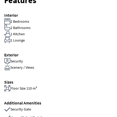
Features
Interior
2 Bedrooms
2 Bathrooms
1 Kitchen
1 Lounge
Exterior
Security
Scenery / Views
Sizes
Floor Size 110 m²
Additional Amenities
Security Gate