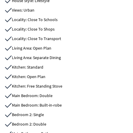
House Style: Lifestyle
Views: Urban
Locality: Close To Schools
Locality: Close To Shops
Locality: Close To Transport
Living Area: Open Plan
Living Area: Separate Dining
Kitchen: Standard
Kitchen: Open Plan
Kitchen: Free Standing Stove
Main Bedroom: Double
Main Bedroom: Built-in-robe
Bedroom 2: Single
Bedroom 2: Double