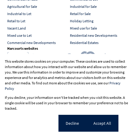
Agricultural for Sale
Industrial for Sale
Industrial to Let
Retail for Sale
Retail to Let
Holiday Letting
Vacant Land
Mixed use for Sale
Mixed use to Let
Residential new Developments
Commercial new Developments
Residential Estates
Harcourts websites
This website stores cookies on your computer. These cookies are used to collect
information about how you interact with our website and allow us to remember
Industry associations
you. We use this information in order to improve and customize your browsing
experience and for analytics and metrics about our visitors both on this website
and other media. To find out more about the cookies we use, see our
Privacy
Policy
Registered with the PPRA
If you decline, your information won't be tracked when you visit this website. A
Powered by
Prop Data
single cookie will be used in your browser to remember your preference not to be
Copyright © 2026 Harcourts South Africa
tracked.
Sitemap
PAIA Manual
Privacy Policy
Request Information
Cookies
Cookie settings
Decline
Accept All