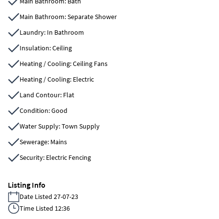
Main Bathroom: Bath
Main Bathroom: Separate Shower
Laundry: In Bathroom
Insulation: Ceiling
Heating / Cooling: Ceiling Fans
Heating / Cooling: Electric
Land Contour: Flat
Condition: Good
Water Supply: Town Supply
Sewerage: Mains
Security: Electric Fencing
Listing Info
Date Listed 27-07-23
Time Listed 12:36