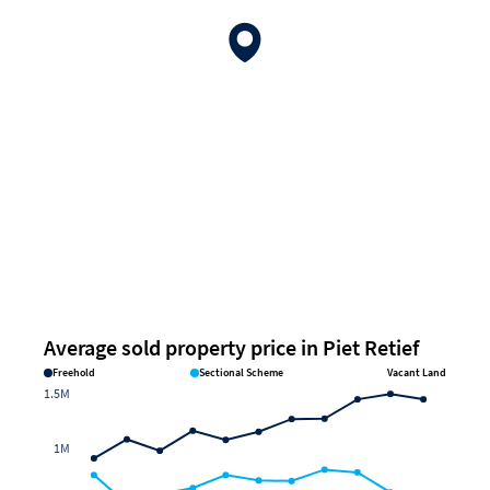
Average sold property price in Piet Retief
Freehold
Sectional Scheme
Vacant Land
1.5M
1M