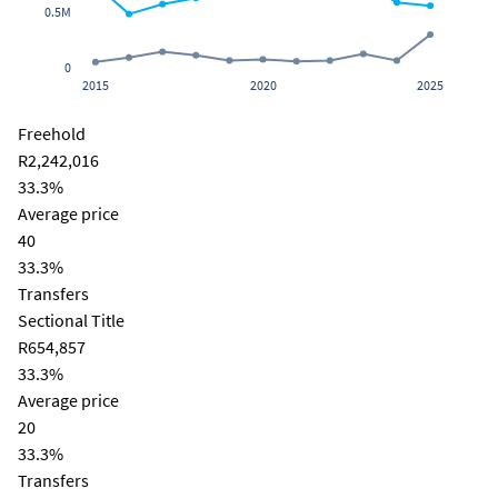
0.5M
0
2015
2020
2025
Freehold
R2,242,016
33.3%
Average price
40
33.3%
Transfers
Sectional Title
R654,857
33.3%
Average price
20
33.3%
Transfers