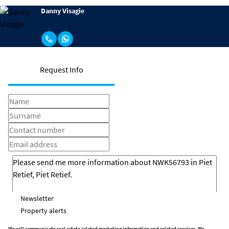
Danny Visagie
Request Info
Newsletter
Property alerts
We will communicate real estate related marketing information and related services. We