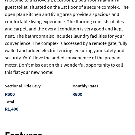
guest toilet, situated on the 1st floor of a secure complex. The
open plan kitchen and living area provide a spacious and
comfortable living experience. The flooring consists of tiles
and carpet, and the overall condition is very good and kept
neat. The bathroom also includes laundry facilities for your
convenience. The complex is accessed by a remote gate, fully
walled and added electric fencing, ensuring your safety and
security. You'll love the added convenience of the prepaid
meter. Don't miss out on this wonderful opportunity to call
this flat your new home!
Sectional Title Levy
Monthly Rates
R600
R800
Total
R1,400