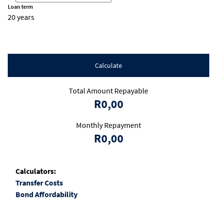
Loan term
20 years
Calculate
Total Amount Repayable
R0,00
Monthly Repayment
R0,00
Calculators:
Transfer Costs
Bond Affordability