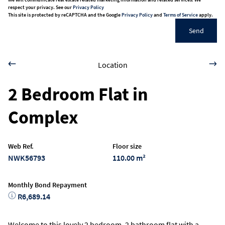
respect your privacy. See our
Privacy Policy
This site is protected by reCAPTCHA and the Google
Privacy Policy
and
Terms of Service
apply.
Send
Location
2 Bedroom Flat in
Complex
Web Ref.
Floor size
NWK56793
110.00 m²
Monthly Bond Repayment
R6,689.14
Welcome to this lovely 2 bedroom, 2 bathroom flat with a