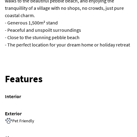
walks to the beautiful pebble beach, and enjoying the
tranquillity of a village with no shops, no crowds, just pure
coastal charm.
- Generous 1,500m² stand
- Peaceful and unspoilt surroundings
- Close to the stunning pebble beach
- The perfect location for your dream home or holiday retreat
Features
Interior
Exterior
Pet Friendly