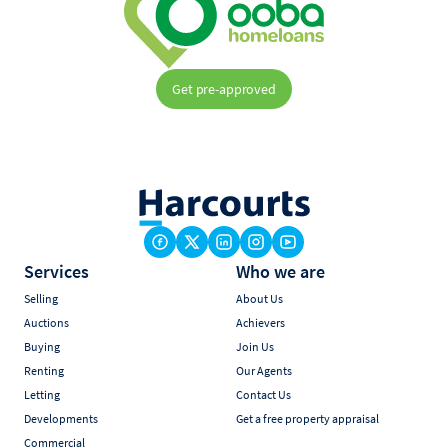
Get pre-approved
Services
Who we are
Selling
About Us
Auctions
Achievers
Buying
Join Us
Renting
Our Agents
Letting
Contact Us
Developments
Get a free property appraisal
Commercial