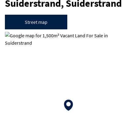
Suiderstrand, Suiderstrand
Street map