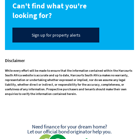
Can't find what you're
looking for?
Sign up for property alerts
Disclaimer
While every effort will be made to ensure that the information contained within the Harcourts
South Africa website is accurate and up to date, Harcourts South Africa makes no warranty,
representation or undertaking whether expressed or implied, nor do we assume any legal
liability, whether direct or indirect, or responsibility for the accuracy, completeness, or
usefulness of any information. Prospective purchasers and tenants should make their own
enquiries to verify the information contained herein.
Need finance for your dream home?
Let our official bond originator help you.