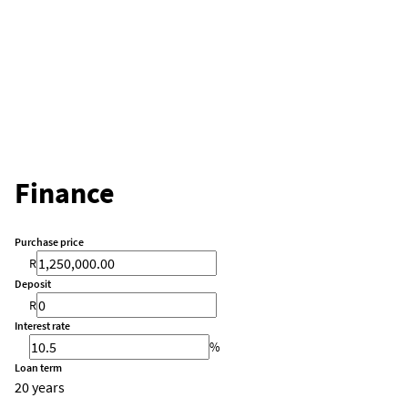
Finance
Purchase price
R
Deposit
R
Interest rate
%
Loan term
20 years