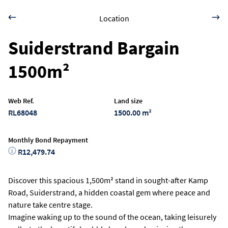
Location
Suiderstrand Bargain
1500m²
Web Ref.
Land size
RL68048
1500.00 m²
Monthly Bond Repayment
R12,479.74
Discover this spacious 1,500m² stand in sought-after Kamp
Road, Suiderstrand, a hidden coastal gem where peace and
nature take centre stage.
Imagine waking up to the sound of the ocean, taking leisurely