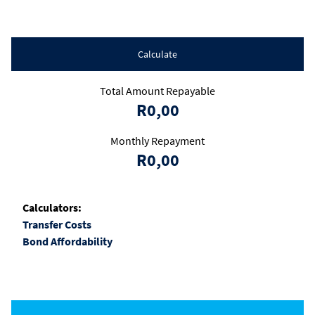
Calculate
Total Amount Repayable
R0,00
Monthly Repayment
R0,00
Calculators:
Transfer Costs
Bond Affordability