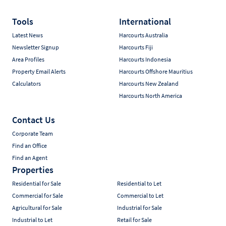
Tools
International
Latest News
Harcourts Australia
Newsletter Signup
Harcourts Fiji
Area Profiles
Harcourts Indonesia
Property Email Alerts
Harcourts Offshore Mauritius
Calculators
Harcourts New Zealand
Harcourts North America
Contact Us
Corporate Team
Find an Office
Find an Agent
Properties
Residential for Sale
Residential to Let
Commercial for Sale
Commercial to Let
Agricultural for Sale
Industrial for Sale
Industrial to Let
Retail for Sale