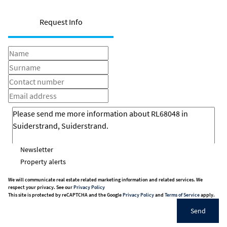
Request Info
Newsletter
Property alerts
We will communicate real estate related marketing information and related services. We
respect your privacy. See our
Privacy Policy
This site is protected by reCAPTCHA and the Google
Privacy Policy
and
Terms of Service
apply.
Send