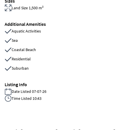
Sizes
Land Size 1,500 m²
Additional Amenities
Aquatic Activities
Sea
Coastal Beach
Residential
Suburban
Listing Info
Date Listed 07-07-26
Time Listed 10:43