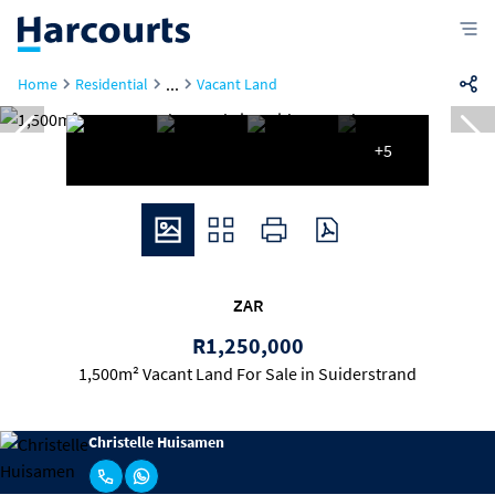
...
Home
Residential
Vacant Land
+5
ZAR
R1,250,000
1,500m² Vacant Land For Sale in Suiderstrand
Christelle Huisamen