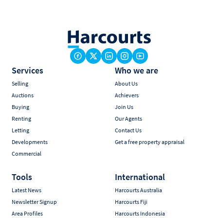
Services
Who we are
Selling
About Us
Auctions
Achievers
Buying
Join Us
Renting
Our Agents
Letting
Contact Us
Developments
Get a free property appraisal
Commercial
Tools
International
Latest News
Harcourts Australia
Newsletter Signup
Harcourts Fiji
Area Profiles
Harcourts Indonesia