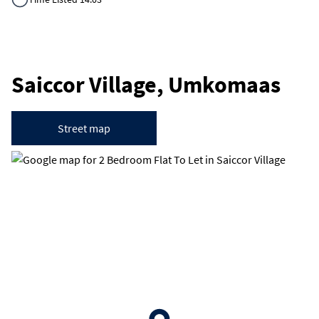
Saiccor Village, Umkomaas
Street map