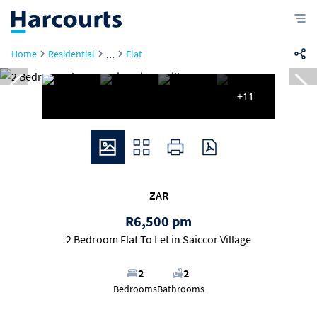
...
Home
Residential
Flat
+11
ZAR
R6,500 pm
2 Bedroom Flat To Let in Saiccor Village
2
2
Bedrooms
Bathrooms