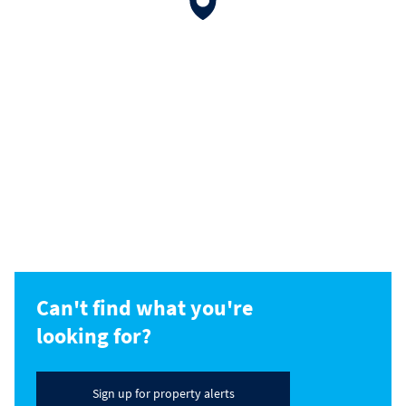
Can't find what you're
looking for?
Sign up for property alerts