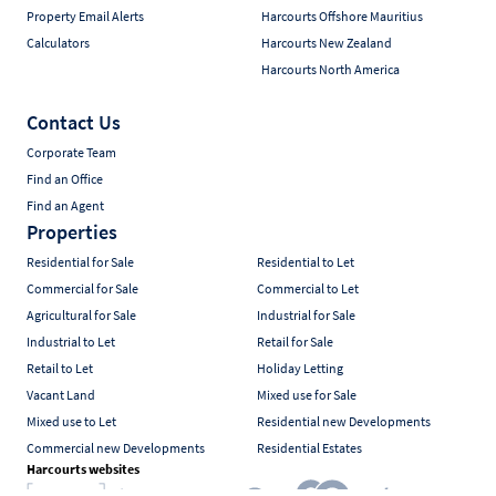
Property Email Alerts
Harcourts Offshore Mauritius
Calculators
Harcourts New Zealand
Harcourts North America
Contact Us
Corporate Team
Find an Office
Find an Agent
Properties
Residential for Sale
Residential to Let
Commercial for Sale
Commercial to Let
Agricultural for Sale
Industrial for Sale
Industrial to Let
Retail for Sale
Retail to Let
Holiday Letting
Vacant Land
Mixed use for Sale
Mixed use to Let
Residential new Developments
Commercial new Developments
Residential Estates
Harcourts websites