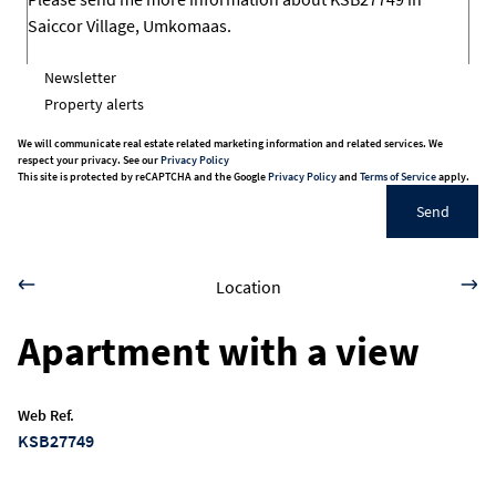
Newsletter
Property alerts
We will communicate real estate related marketing information and related services. We
respect your privacy. See our
Privacy Policy
This site is protected by reCAPTCHA and the Google
Privacy Policy
and
Terms of Service
apply.
Send
Location
Apartment with a view
Web Ref.
KSB27749