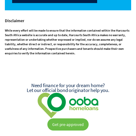
Disclaimer
While every effort will be made to ensure that the information contained within the Harcourts
South Africa website is accurate and up to date, Harcourts South Africa makes no warranty,
representation or undertaking whether expressed or implied, nor do we assume any legal
liability, whether direct or indirect, or responsibility for the accuracy, completeness, or
usefulness of any information. Prospective purchasers and tenants should make their own
enquiries to verify the information contained herein.
Need finance for your dream home?
Let our official bond originator help you.
Get pre-approved