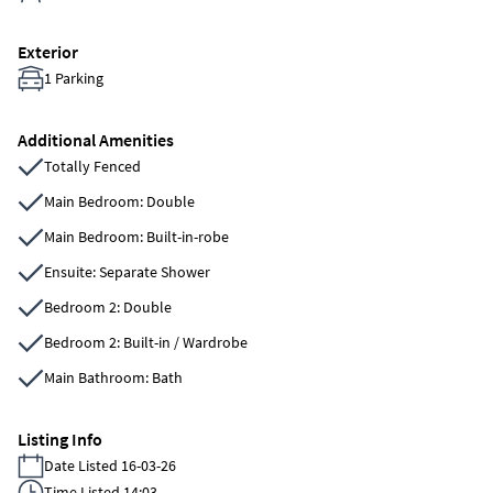
Exterior
1 Parking
Additional Amenities
Totally Fenced
Main Bedroom: Double
Main Bedroom: Built-in-robe
Ensuite: Separate Shower
Bedroom 2: Double
Bedroom 2: Built-in / Wardrobe
Main Bathroom: Bath
Listing Info
Date Listed 16-03-26
Time Listed 14:03