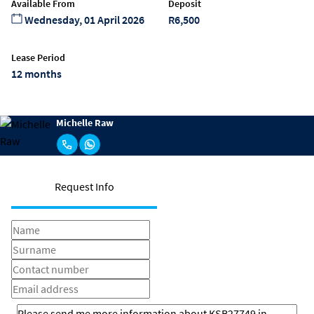
Available From
Deposit
Wednesday, 01 April 2026
R6,500
Lease Period
12 months
Michelle Raw
Request Info