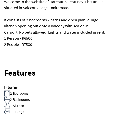
Welcome to the website of Harcourts Scott Bay. This unit is
situated in Saiccor Village, Umkomaas.
It consists of 2 bedrooms 2 baths and open plan lounge
kitchen opening out onto a balcony with sea view.
Carport. No pets allowed. Lights and water included in rent.
1 Person - R6500
2 People - R7500
Features
Interior
2 Bedrooms
2 Bathrooms
1 Kitchen
1 Lounge