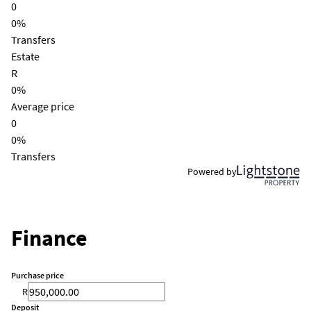
0
0%
Transfers
Estate
R
0%
Average price
0
0%
Transfers
Powered by
Finance
Purchase price
R
Deposit