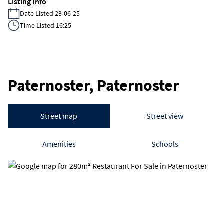
Listing Info
Date Listed 23-06-25
Time Listed 16:25
Paternoster, Paternoster
Street map
Street view
Amenities
Schools