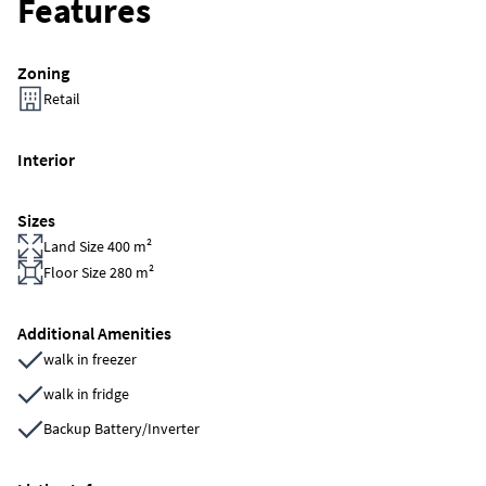
Features
Zoning
Retail
Interior
Sizes
Land Size 400 m²
Floor Size 280 m²
Additional Amenities
walk in freezer
walk in fridge
Backup Battery/Inverter