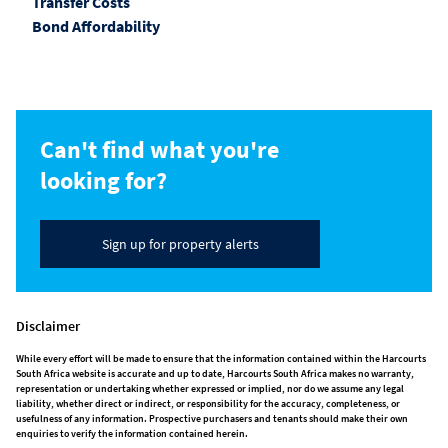
Transfer Costs
Bond Affordability
Can't find what you're
looking for?
Sign up for property alerts
Disclaimer
While every effort will be made to ensure that the information contained within the Harcourts
South Africa website is accurate and up to date, Harcourts South Africa makes no warranty,
representation or undertaking whether expressed or implied, nor do we assume any legal
liability, whether direct or indirect, or responsibility for the accuracy, completeness, or
usefulness of any information. Prospective purchasers and tenants should make their own
enquiries to verify the information contained herein.