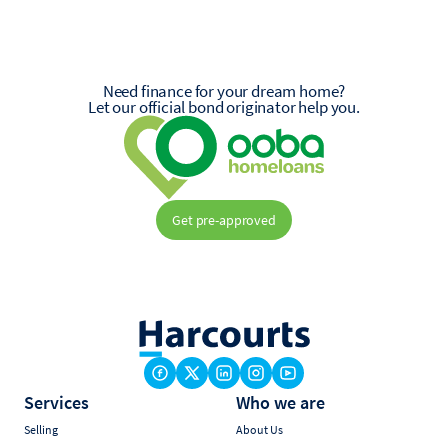
Need finance for your dream home?
Let our official bond originator help you.
Get pre-approved
Services
Who we are
Selling
About Us