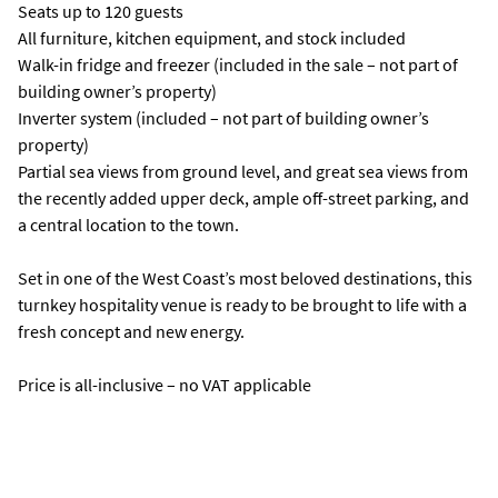
Seats up to 120 guests
All furniture, kitchen equipment, and stock included
Walk-in fridge and freezer (included in the sale – not part of
building owner’s property)
Inverter system (included – not part of building owner’s
property)
Partial sea views from ground level, and great sea views from
the recently added upper deck, ample off-street parking, and
a central location to the town.
Set in one of the West Coast’s most beloved destinations, this
turnkey hospitality venue is ready to be brought to life with a
fresh concept and new energy.
Price is all-inclusive – no VAT applicable