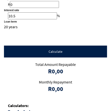
R
Interest rate
%
Loan term
20 years
Calculate
Total Amount Repayable
R0,00
Monthly Repayment
R0,00
Calculators: