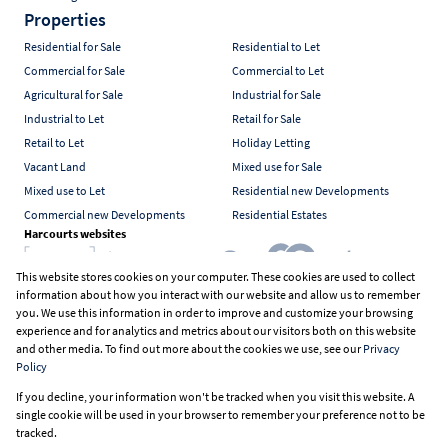
Properties
Residential for Sale
Residential to Let
Commercial for Sale
Commercial to Let
Agricultural for Sale
Industrial for Sale
Industrial to Let
Retail for Sale
Retail to Let
Holiday Letting
Vacant Land
Mixed use for Sale
Mixed use to Let
Residential new Developments
Commercial new Developments
Residential Estates
Harcourts websites
This website stores cookies on your computer. These cookies are used to collect
information about how you interact with our website and allow us to remember
Industry associations
you. We use this information in order to improve and customize your browsing
experience and for analytics and metrics about our visitors both on this website
and other media. To find out more about the cookies we use, see our
Privacy
Policy
Registered with the PPRA
If you decline, your information won't be tracked when you visit this website. A
Powered by
Prop Data
single cookie will be used in your browser to remember your preference not to be
Copyright © 2026 Harcourts South Africa
tracked.