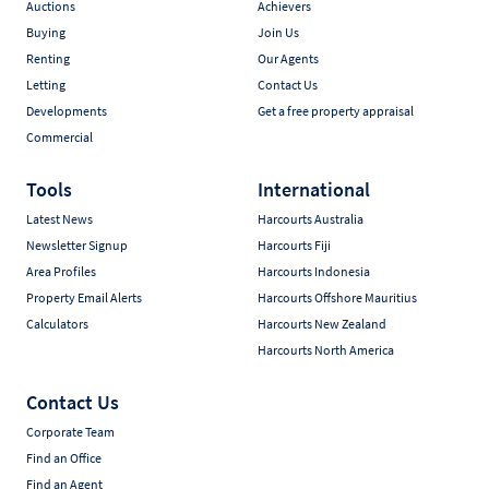
Auctions
Achievers
Buying
Join Us
Renting
Our Agents
Letting
Contact Us
Developments
Get a free property appraisal
Commercial
Tools
International
Latest News
Harcourts Australia
Newsletter Signup
Harcourts Fiji
Area Profiles
Harcourts Indonesia
Property Email Alerts
Harcourts Offshore Mauritius
Calculators
Harcourts New Zealand
Harcourts North America
Contact Us
Corporate Team
Find an Office
Find an Agent