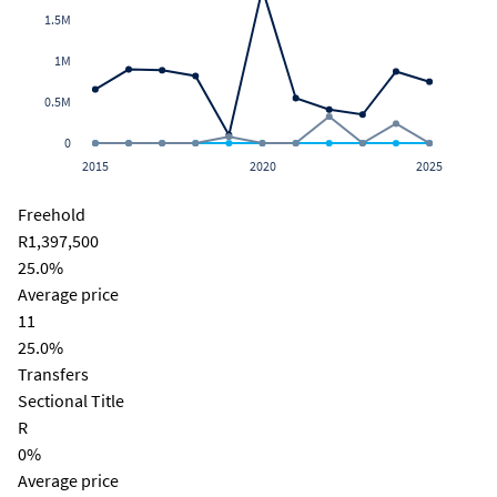
1.5M
1M
0.5M
0
2015
2020
2025
Freehold
R1,397,500
25.0%
Average price
11
25.0%
Transfers
Sectional Title
R
0%
Average price