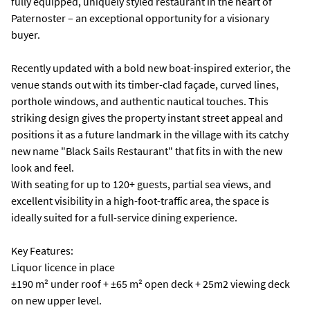
fully equipped, uniquely styled restaurant in the heart of
Paternoster – an exceptional opportunity for a visionary
buyer.
Recently updated with a bold new boat-inspired exterior, the
venue stands out with its timber-clad façade, curved lines,
porthole windows, and authentic nautical touches. This
striking design gives the property instant street appeal and
positions it as a future landmark in the village with its catchy
new name "Black Sails Restaurant" that fits in with the new
look and feel.
With seating for up to 120+ guests, partial sea views, and
excellent visibility in a high-foot-traffic area, the space is
ideally suited for a full-service dining experience.
Key Features:
Liquor licence in place
±190 m² under roof + ±65 m² open deck + 25m2 viewing deck
on new upper level.