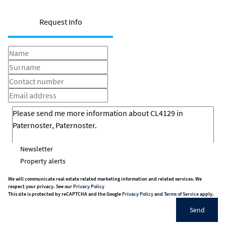
Request Info
Newsletter
Property alerts
We will communicate real estate related marketing information and related services. We
respect your privacy. See our
Privacy Policy
This site is protected by reCAPTCHA and the Google
Privacy Policy
and
Terms of Service
apply.
Send