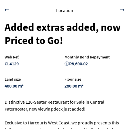
Location
Added extras added, now
Priced to Go!
Web Ref.
Monthly Bond Repayment
CL4129
R8,690.02
Land size
Floor size
400.00 m²
280.00 m²
Distinctive 120-Seater Restaurant for Sale in Central
Paternoster, new viewing deck just added!
Exclusive to Harcourts West Coast, we proudly presents this