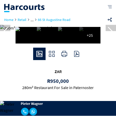
...
Home
Retail
66 St Augustine Road
+25
ZAR
R950,000
280m² Restaurant For Sale in Paternoster
Pieter Wagner