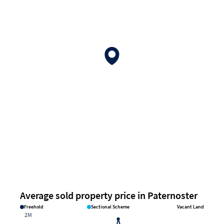
Average sold property price in Paternoster
Freehold
Sectional Scheme
Vacant Land
2M