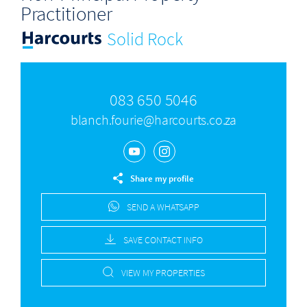
Practitioner
Solid Rock
083 650 5046
blanch.fourie@harcourts.co.za
Share my profile
SEND A WHATSAPP
SAVE CONTACT INFO
VIEW MY PROPERTIES