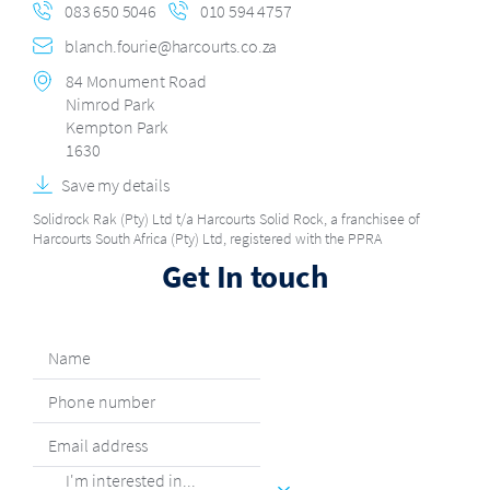
083 650 5046
010 594 4757
blanch.fourie@harcourts.co.za
84 Monument Road
Nimrod Park
Kempton Park
1630
Save my details
Solidrock Rak (Pty) Ltd t/a Harcourts Solid Rock, a franchisee of
Harcourts South Africa (Pty) Ltd, registered with the PPRA
Get In touch
I'm interested in...