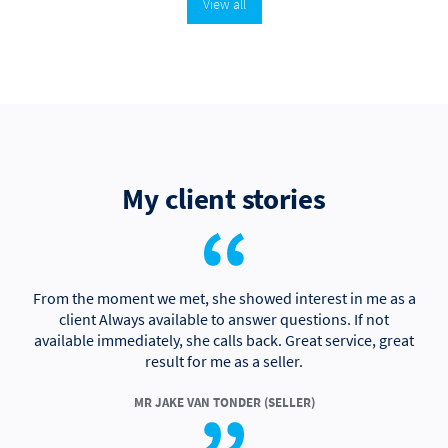
View all
My client stories
From the moment we met, she showed interest in me as a
client Always available to answer questions. If not
available immediately, she calls back. Great service, great
result for me as a seller.
MR JAKE VAN TONDER (SELLER)