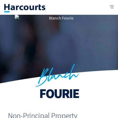
Blanch
FOURIE
Non-Principal Property