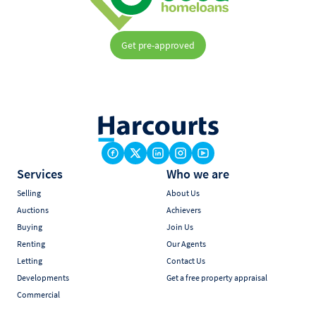
Get pre-approved
Services
Who we are
Selling
About Us
Auctions
Achievers
Buying
Join Us
Renting
Our Agents
Letting
Contact Us
Developments
Get a free property appraisal
Commercial