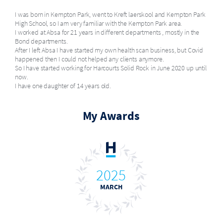
I was born in Kempton Park, went to Kreft laerskool and Kempton Park
High School, so I am very familiar with the Kempton Park area.
I worked at Absa for 21 years in different departments , mostly in the
Bond departments.
After I left Absa I have started my own health scan business, but Covid
happened then I could not helped any clients anymore.
So I have started working for Harcourts Solid Rock in June 2020 up until
now.
I have one daughter of 14 years old.
My Awards
2025
MARCH