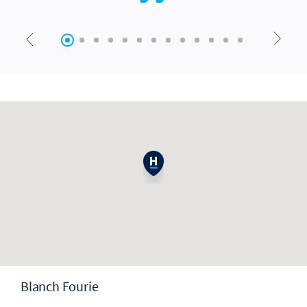
Blanch Fourie