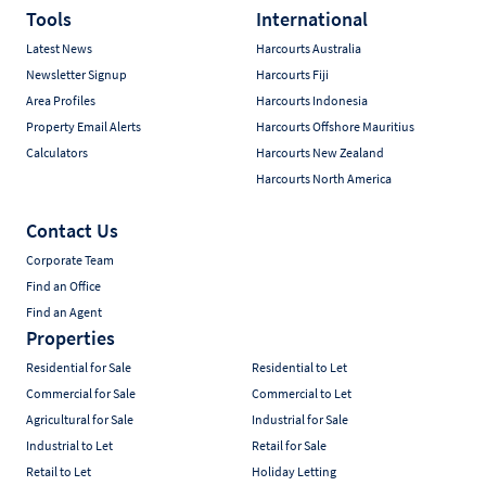
Tools
International
Latest News
Harcourts Australia
Newsletter Signup
Harcourts Fiji
Area Profiles
Harcourts Indonesia
Property Email Alerts
Harcourts Offshore Mauritius
Calculators
Harcourts New Zealand
Harcourts North America
Contact Us
Corporate Team
Find an Office
Find an Agent
Properties
Residential for Sale
Residential to Let
Commercial for Sale
Commercial to Let
Agricultural for Sale
Industrial for Sale
Industrial to Let
Retail for Sale
Retail to Let
Holiday Letting