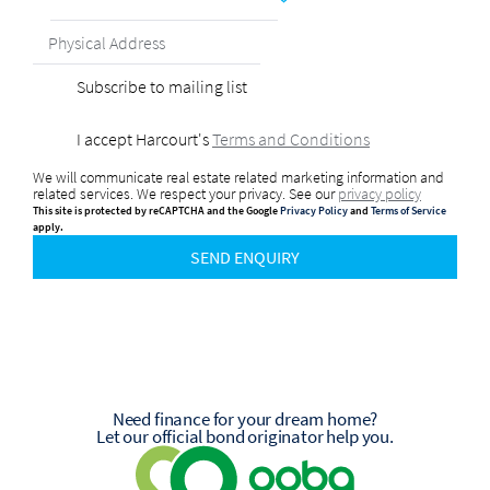
Subscribe to mailing list
I accept Harcourt's
Terms and Conditions
We will communicate real estate related marketing information and
related services. We respect your privacy. See our
privacy policy
This site is protected by reCAPTCHA and the Google
Privacy Policy
and
Terms of Service
apply.
SEND ENQUIRY
Need finance for your dream home?
Let our official bond originator help you.