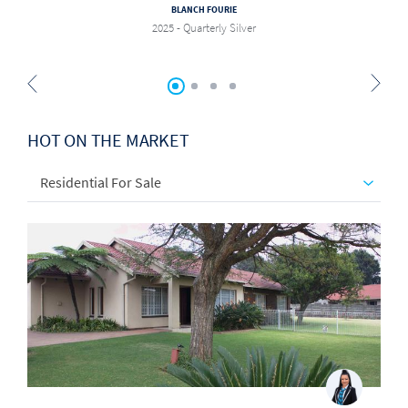
BLANCH FOURIE
2025 - Quarterly Silver
HOT ON THE MARKET
Residential For Sale