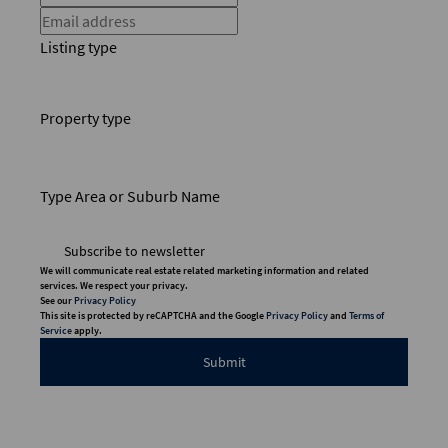
Listing type
Property type
Type Area or Suburb Name
Subscribe to newsletter
We will communicate real estate related marketing information and related
services. We respect your privacy.
See our
Privacy Policy
This site is protected by reCAPTCHA and the Google
Privacy Policy
and
Terms of
Service
apply.
Submit