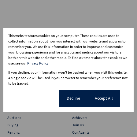
This website stores cookies on your computer. These cookies are used to
collect information about how you interact with our website and allow us to
remember you. We use this information in order to improve and customize
your browsing experience and for analytics and metrics about our visitors
both on this website and other media. To find out more about the cookies we
use, see our
Privacy Policy
If you decline, your information won't be tracked when you visit this website.
A single cookie will be used in your browser to remember your preference not
to be tracked.
Cookie settings
Decline
Accept All
Services
Who we are
Selling
About Us
Auctions
Achievers
Buying
Join Us
Renting
Our Agents