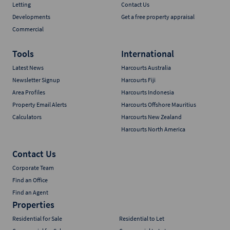
Letting
Contact Us
Developments
Get a free property appraisal
Commercial
Tools
International
Latest News
Harcourts Australia
Newsletter Signup
Harcourts Fiji
Area Profiles
Harcourts Indonesia
Property Email Alerts
Harcourts Offshore Mauritius
Calculators
Harcourts New Zealand
Harcourts North America
Contact Us
Corporate Team
Find an Office
Find an Agent
Properties
Residential for Sale
Residential to Let