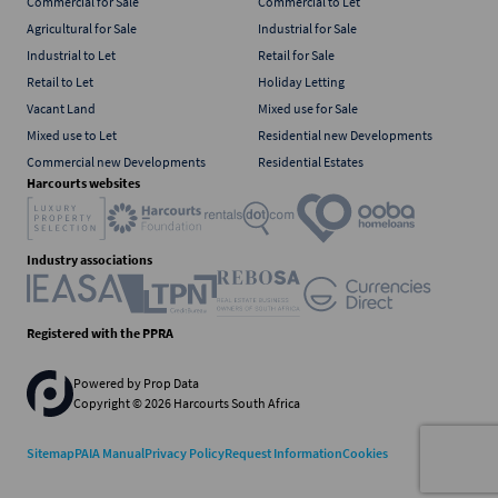
Commercial for Sale
Commercial to Let
Agricultural for Sale
Industrial for Sale
Industrial to Let
Retail for Sale
Retail to Let
Holiday Letting
Vacant Land
Mixed use for Sale
Mixed use to Let
Residential new Developments
Commercial new Developments
Residential Estates
Harcourts websites
Industry associations
Registered with the PPRA
Powered by
Prop Data
Copyright © 2026 Harcourts South Africa
Sitemap
PAIA Manual
Privacy Policy
Request Information
Cookies