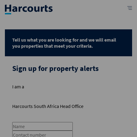
Tell us what you are looking for and we will email
you properties that meet your criteria.
Sign up for property alerts
I am a
Harcourts South Africa Head Office