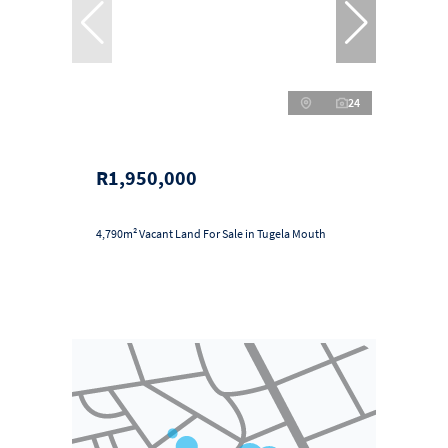
24
R1,950,000
4,790m² Vacant Land For Sale in Tugela Mouth