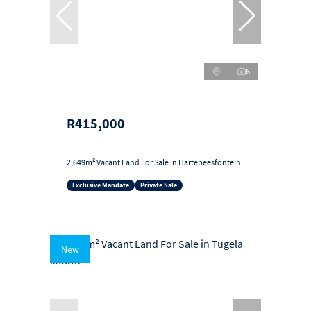
6
R415,000
2,649m² Vacant Land For Sale in Hartebeesfontein
Exclusive Mandate
Private Sale
New