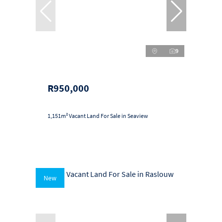
9
R950,000
1,151m² Vacant Land For Sale in Seaview
New