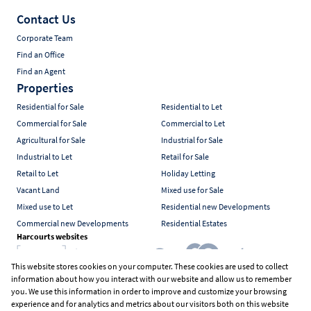
Contact Us
Corporate Team
Find an Office
Find an Agent
Properties
Residential for Sale
Residential to Let
Commercial for Sale
Commercial to Let
Agricultural for Sale
Industrial for Sale
Industrial to Let
Retail for Sale
Retail to Let
Holiday Letting
Vacant Land
Mixed use for Sale
Mixed use to Let
Residential new Developments
Commercial new Developments
Residential Estates
Harcourts websites
This website stores cookies on your computer. These cookies are used to collect
information about how you interact with our website and allow us to remember
Industry associations
you. We use this information in order to improve and customize your browsing
experience and for analytics and metrics about our visitors both on this website