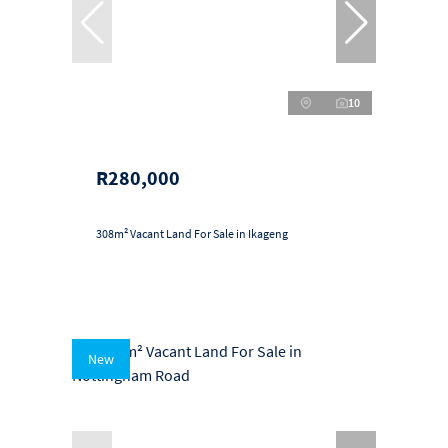
10
R280,000
308m² Vacant Land For Sale in Ikageng
New