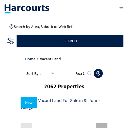
Search by Area, Suburb or Web Ref
SEARCH
Home
Vacant Land
Sort By...
Page
1
2062
Properties
New