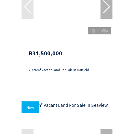
3
R31,500,000
7,726m² Vacant Land For Sale in Hatfield
New