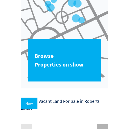
Browse
Properties on show
New