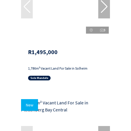
3
R1,495,000
1,786m² Vacant Land For Sale in Solheim
Sole Mandate
New