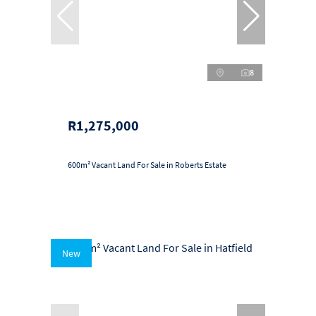
8
R1,275,000
600m² Vacant Land For Sale in Roberts Estate
New