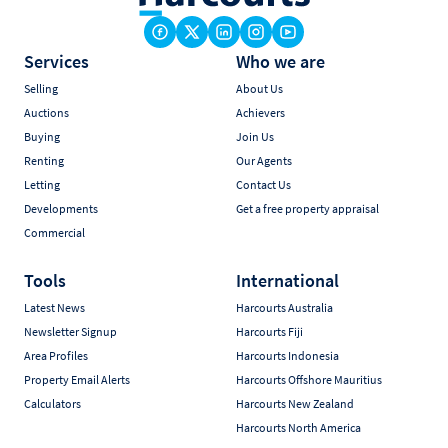
Services
Who we are
Selling
About Us
Auctions
Achievers
Buying
Join Us
Renting
Our Agents
Letting
Contact Us
Developments
Get a free property appraisal
Commercial
Tools
International
Latest News
Harcourts Australia
Newsletter Signup
Harcourts Fiji
Area Profiles
Harcourts Indonesia
Property Email Alerts
Harcourts Offshore Mauritius
Calculators
Harcourts New Zealand
Harcourts North America