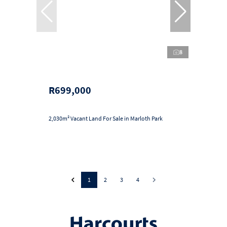
8
R699,000
2,030m² Vacant Land For Sale in Marloth Park
1
2
3
4