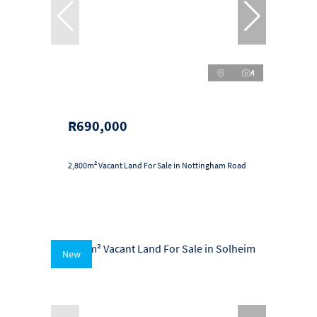
4
R690,000
2,800m² Vacant Land For Sale in Nottingham Road
New