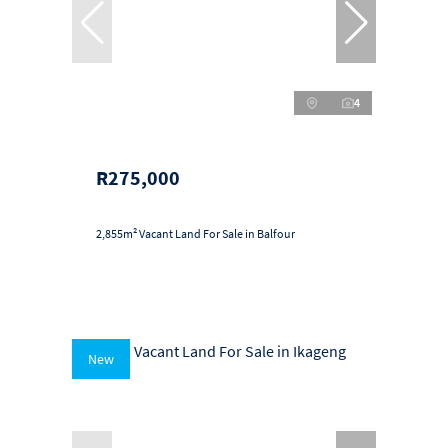
4
R275,000
2,855m² Vacant Land For Sale in Balfour
New