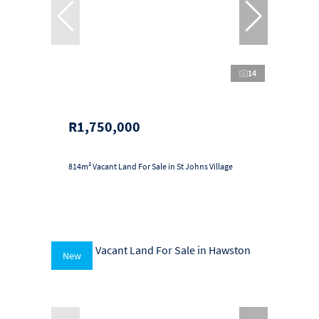
14
R1,750,000
814m² Vacant Land For Sale in St Johns Village
New