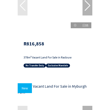
11
R816,858
378m² Vacant Land For Sale in Raslouw
No Transfer Duty
Exclusive Mandate
New