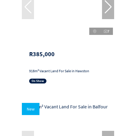
7
R385,000
918m² Vacant Land For Sale in Hawston
On Show
New