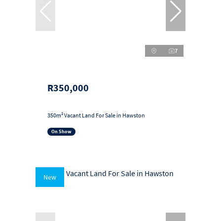
7
R350,000
350m² Vacant Land For Sale in Hawston
On Show
New