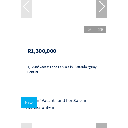
9
R1,300,000
1,770m² Vacant Land For Sale in Plettenberg Bay
Central
New