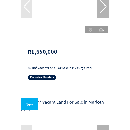
7
R1,650,000
854m² Vacant Land For Sale in Myburgh Park
Exclusive Mandate
New