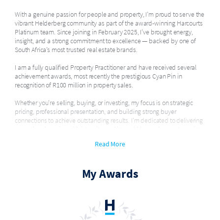
With a genuine passion for people and property, I’m proud to serve the
vibrant Helderberg community as part of the award-winning Harcourts
Platinum team. Since joining in February 2025, I’ve brought energy,
insight, and a strong commitment to excellence — backed by one of
South Africa’s most trusted real estate brands.
I am a fully qualified Property Practitioner and have received several
achievement awards, most recently the prestigious Cyan Pin in
recognition of R100 million in property sales.
Whether you're selling, buying, or investing, my focus is on strategic
pricing, professional presentation, and building strong buyer
connections to achieve outstanding results. I’m dedicated to delivering
exceptional service with integrity, and it would be my honour to assist
you on your property journey.
Read More
My Awards