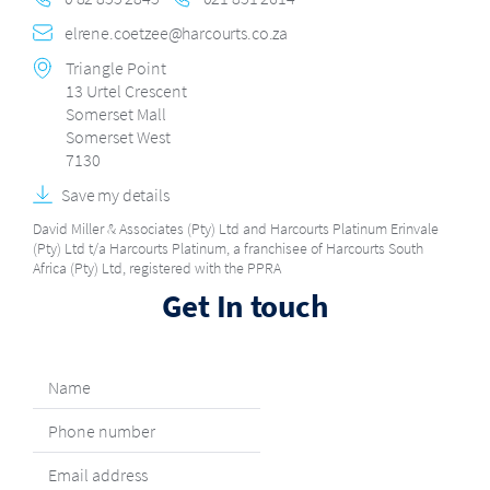
elrene.coetzee@harcourts.co.za
Triangle Point
13 Urtel Crescent
Somerset Mall
Somerset West
7130
Save my details
David Miller & Associates (Pty) Ltd and Harcourts Platinum Erinvale
(Pty) Ltd t/a Harcourts Platinum, a franchisee of Harcourts South
Africa (Pty) Ltd, registered with the PPRA
Get In touch