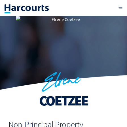
Elrene
COETZEE
Non-Principal Property