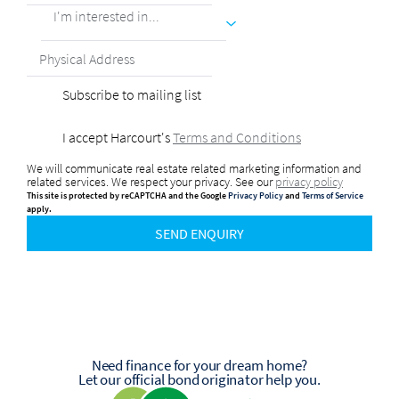
I'm interested in...
Subscribe to mailing list
I accept Harcourt's
Terms and Conditions
We will communicate real estate related marketing information and
related services. We respect your privacy. See our
privacy policy
This site is protected by reCAPTCHA and the Google
Privacy Policy
and
Terms of Service
apply.
SEND ENQUIRY
Need finance for your dream home?
Let our official bond originator help you.