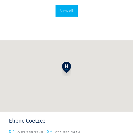
View all
Elrene Coetzee
0 82 855 2845
021 851 2614