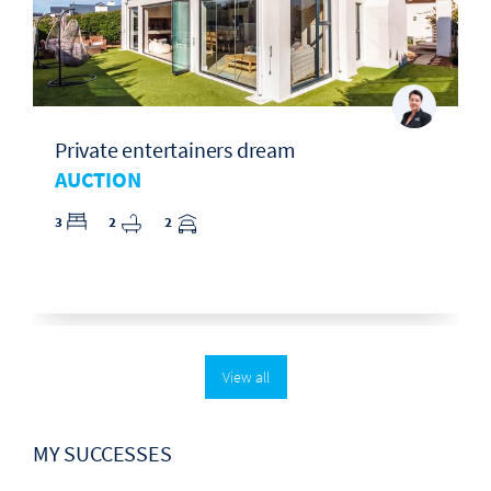
Private entertainers dream
AUCTION
3
2
2
View all
MY SUCCESSES