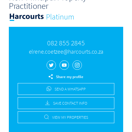
Practitioner
Platinum
082 855 2845
elrene.coetzee@harcourts.co.za
Share my profile
SEND A WHATSAPP
SAVE CONTACT INFO
VIEW MY PROPERTIES