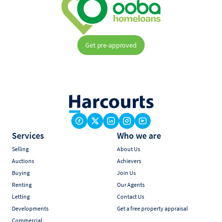
Get pre-approved
Services
Who we are
Selling
About Us
Auctions
Achievers
Buying
Join Us
Renting
Our Agents
Letting
Contact Us
Developments
Get a free property appraisal
Commercial