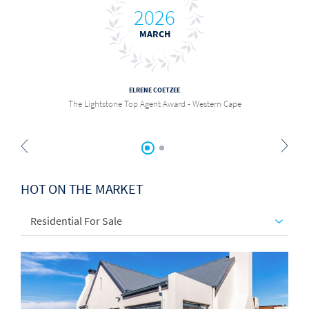
2026
MARCH
ELRENE COETZEE
The Lightstone Top Agent Award - Western Cape
HOT ON THE MARKET
Residential For Sale