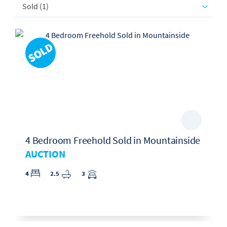
Sold (1)
4 Bedroom Freehold Sold in Mountainside
AUCTION
4
2.5
3