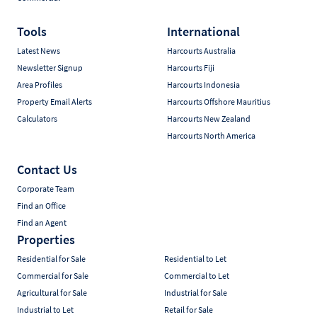
Tools
International
Latest News
Harcourts Australia
Newsletter Signup
Harcourts Fiji
Area Profiles
Harcourts Indonesia
Property Email Alerts
Harcourts Offshore Mauritius
Calculators
Harcourts New Zealand
Harcourts North America
Contact Us
Corporate Team
Find an Office
Find an Agent
Properties
Residential for Sale
Residential to Let
Commercial for Sale
Commercial to Let
Agricultural for Sale
Industrial for Sale
Industrial to Let
Retail for Sale