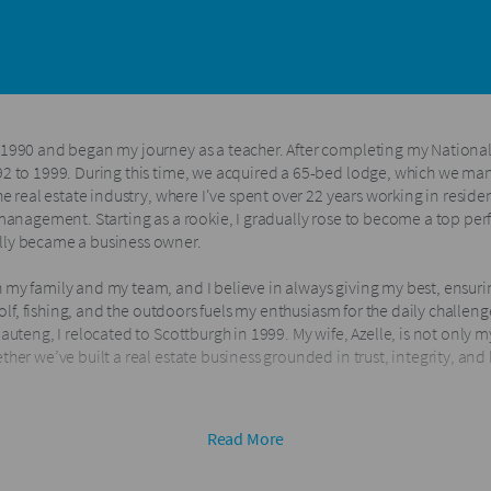
 1990 and began my journey as a teacher. After completing my National 
92 to 1999. During this time, we acquired a 65-bed lodge, which we mana
the real estate industry, where I've spent over 22 years working in resi
 management. Starting as a rookie, I gradually rose to become a top per
lly became a business owner.
 my family and my team, and I believe in always giving my best, ensurin
 golf, fishing, and the outdoors fuels my enthusiasm for the daily challeng
auteng, I relocated to Scottburgh in 1999. My wife, Azelle, is not only m
ther we’ve built a real estate business grounded in trust, integrity, an
.
s family in 2012, we’ve proudly established and grown three successful 
Read More
e inducted into the prestigious RWK Legacy Club, recognizing us amon
five consecutive years.