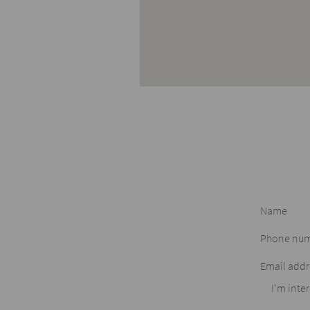
I'm inter