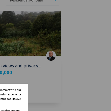
Residential For Sale
 views and privacy...
0,000
interact with our
owsing experience
ut the cookies we
n your browser to