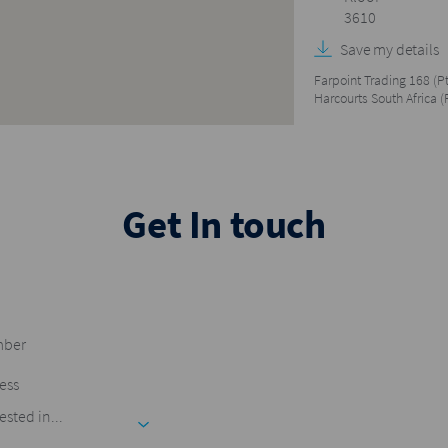
3610
Save my details
Farpoint Trading 168 (Pt
Harcourts South Africa (
Get In touch
ested in...