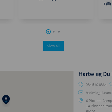
4
View all
Hartwieg Du
084 510 8864
hartwieg.durand
6 Pioneer Cam
1A Pioneer Roa
Kloof