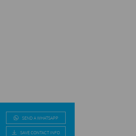
SEND A WHATSAPP
SAVE CONTACT INFO