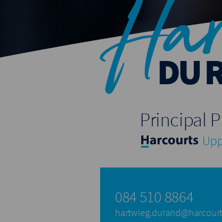
Har
DU 
Principal P
Upp
084 510 8864
hartwieg.durand@harcourt