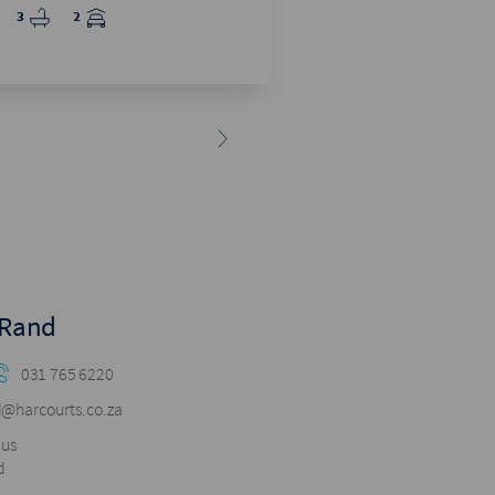
4
2.5
2
3
2
 Rand
031 765 6220
@harcourts.co.za
pus
d