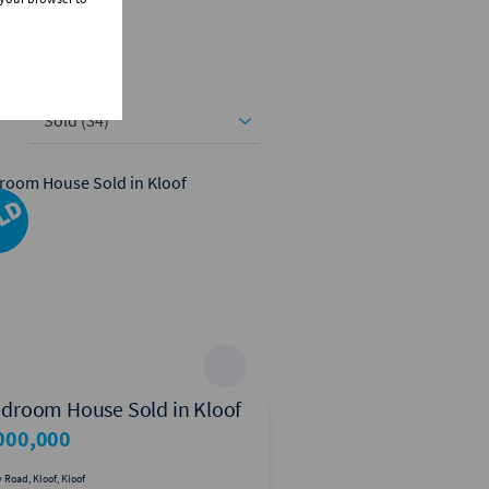
Sold (34)
edroom House Sold in Kloof
4 Bedroom House S
Forest Hills
000,000
R2,500,000
 Road, Kloof, Kloof