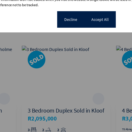
erence not to be tracked.
View all
Cookie settings
Decline
Accept All
n
3 Bedroom Duplex Sold in Kloof
4 B
R2,095,000
R3,
3
2
2
75 Abrey