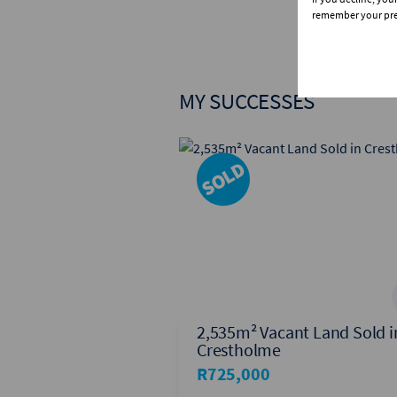
remember your pref
MY SUCCESSES
House Sold in
2,535m² Vacant Land Sold i
Crestholme
R725,000