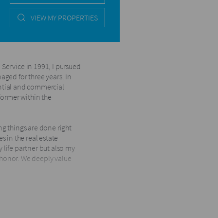
VIEW MY PROPERTIES
Service in 1991, I pursued
ged for three years. In
dential and commercial
former within the
g things are done right
es in the real estate
y life partner but also my
d honor. We deeply value
Harcourts offices in KZN.
g the Top 5 Business