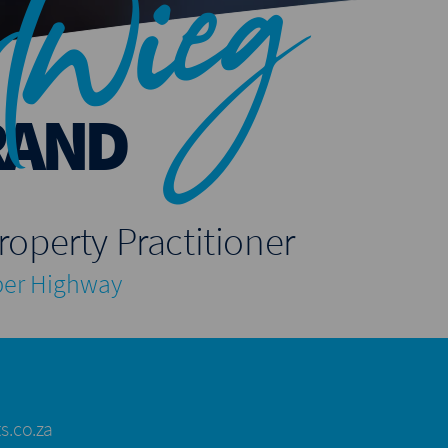
twieg
RAND
roperty Practitioner
er Highway
s.co.za