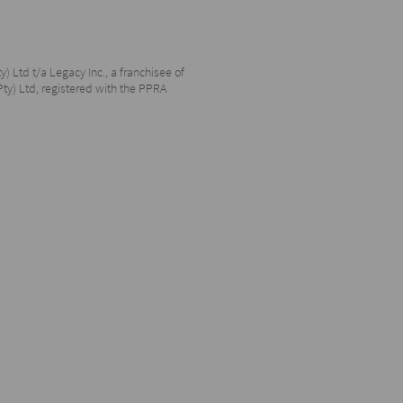
y) Ltd t/a Legacy Inc., a franchisee of
Pty) Ltd, registered with the PPRA