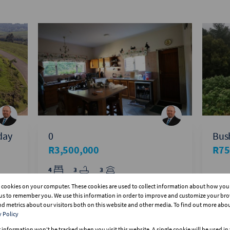
iday
0
Bush
R3,500,000
R75
4
3
3
s cookies on your computer. These cookies are used to collect information about how you 
us to remember you. We use this information in order to improve and customize your br
and metrics about our visitors both on this website and other media. To find out more abo
y Policy
r information won't be tracked when you visit this website. A single cookie will be used i