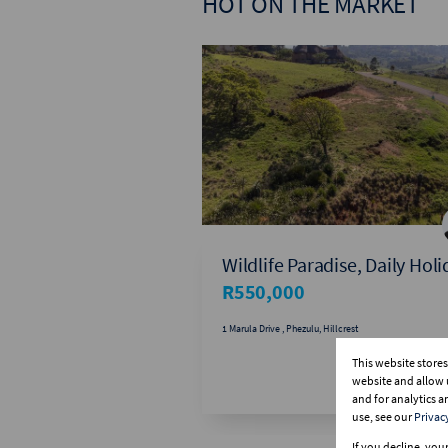
HOT ON THE MARKET
Wildlife Paradise, Daily Hol
R550,000
1 Marula Drive , Phezulu, Hillcrest
This website store
website and allow 
and for analytics 
use, see our
Privac
If you decline, you