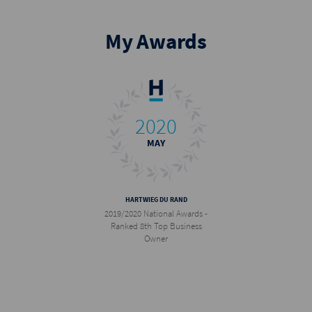
igning a new franchise agreement and opening a Harcourts office in 
t the 2024 Harcourts National Conference, I was humbled to receive the 
My Awards
s Chairman's Award.
ple First, Doing the Right Thing, Being Courageous, and Fun and Lau
my personal life and professional career every day.
2020
MAY
HARTWIEG DU RAND
2019/2020 National Awards -
Ranked 8th Top Business
Owner