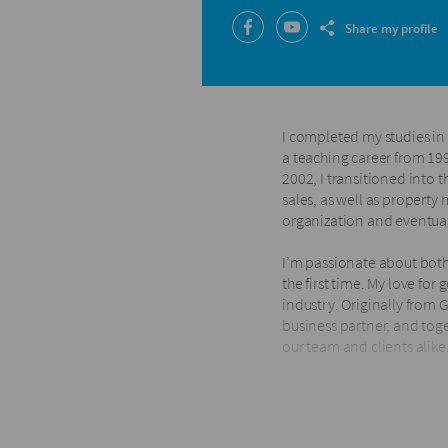
Share my profile
I completed my studies in
a teaching career from 19
2002, I transitioned into 
sales, as well as property
organization and eventua
I’m passionate about both
the first time. My love for
industry. Originally from G
business partner, and toge
our team and clients alike
Since joining the Harcourt
We were also honored to b
Owners in South Africa for 