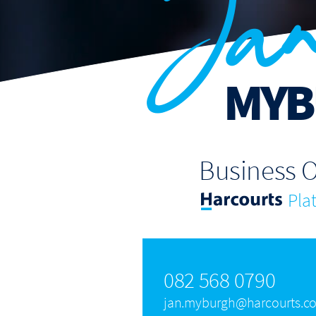
Ja
MYB
Business 
Pla
082 568 0790
jan.myburgh@harcourts.co