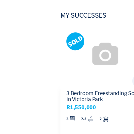
In February 2019, after 30
Harcourts Platinum, where 
MY SUCCESSES
House Sold in
3 Bedroom Freestanding So
ral
in Victoria Park
0
R1,550,000
 Central, Strand
3
2.5
2
1