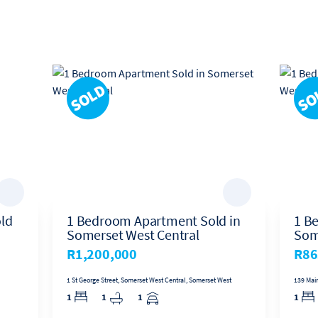
 years living in Durban, Jan relocated to Somerset West to take on the r
he continues to lead one of the most successful offices in the Harcourt
ld
1 Bedroom Apartment Sold in
1 B
Somerset West Central
Som
R1,200,000
R86
1 St George Street, Somerset West Central, Somerset West
139 Mai
1
1
1
1