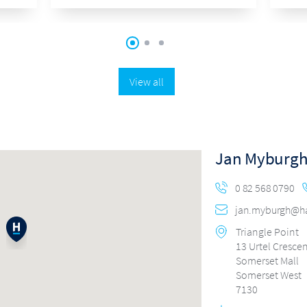
View all
Jan Myburg
0 82 568 0790
jan.myburgh@har
Triangle Point
13 Urtel Cresce
Somerset Mall
Somerset West
7130