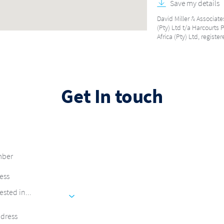
Save my details
David Miller & Associate
(Pty) Ltd t/a Harcourts 
Africa (Pty) Ltd, regist
Get In touch
ested in...