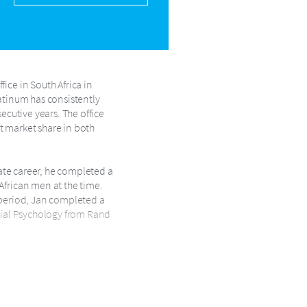
ice in South Africa in
latinum has consistently
ecutive years. The office
t market share in both
tate career, he completed a
African men at the time.
s period, Jan completed a
trial Psychology from Rand
next decade shaping the
y and later as National