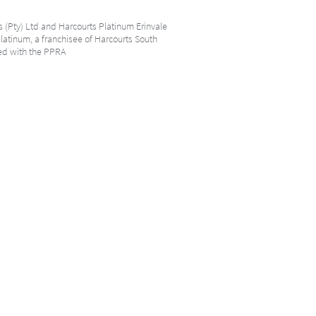
s (Pty) Ltd and Harcourts Platinum Erinvale
Platinum, a franchisee of Harcourts South
ered with the PPRA