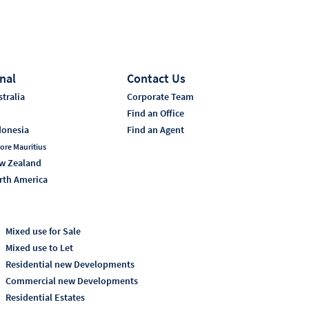
nal
Contact Us
tralia
Corporate Team
i
Find an Office
donesia
Find an Agent
ore Mauritius
w Zealand
rth America
Mixed use for Sale
Mixed use to Let
Residential new Developments
Commercial new Developments
Residential Estates