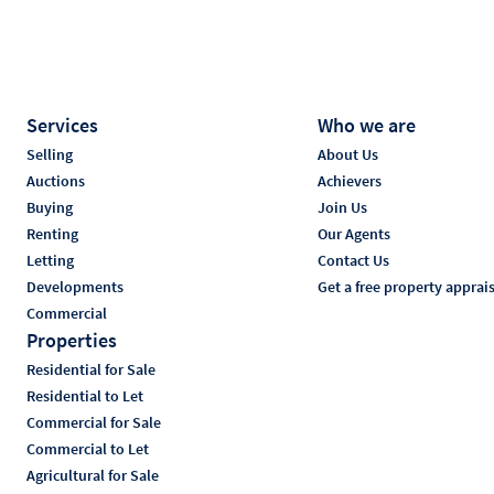
Services
Who we are
Selling
About Us
Auctions
Achievers
Buying
Join Us
Renting
Our Agents
Letting
Contact Us
Developments
Get a free property apprai
Commercial
Properties
Residential for Sale
Residential to Let
Commercial for Sale
Commercial to Let
Agricultural for Sale