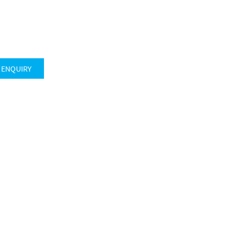
 ENQUIRY