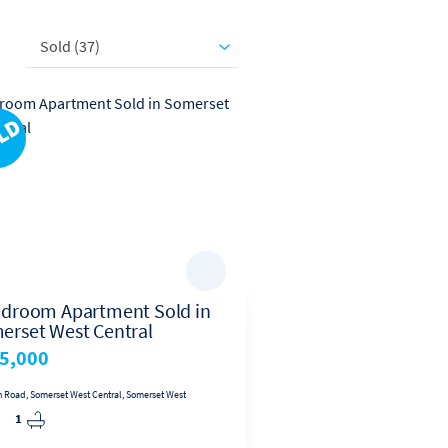
ole of Operating Partner at
s global network.
Sold (37)
edroom Apartment Sold in
2 Bedroom Apartme
erset West Central
Sea Breeze
5,000
R749,999.99
n Road, Somerset West Central, Somerset West
Unit 140, Seabreeze. Gordon's Bay, Sea
1
2
1
1