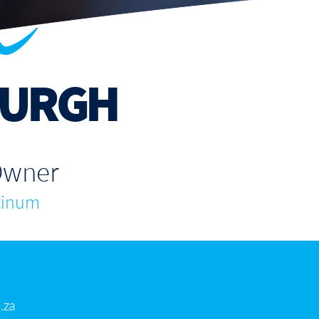
n
URGH
Owner
tinum
.za