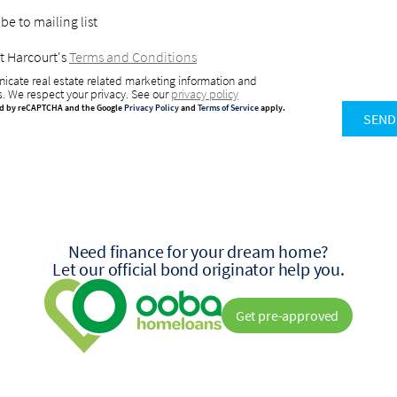
be to mailing list
t Harcourt's
Terms and Conditions
icate real estate related marketing information and
s. We respect your privacy. See our
privacy policy
ted by reCAPTCHA and the Google
Privacy Policy
and
Terms of Service
apply.
SEND
Need finance for your dream home?
Let our official bond originator help you.
Get pre-approved