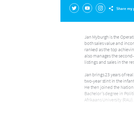
Share my p
Jan Myburgh is the Operati
both sales value and incom
ranked as the top achieving
also manages the second-la
listings and sales in the r
Jan brings 23 years of real
two-year stint in the infa
He then joined the Nationa
Bachelor’s degree in Polit
Afrikaans University (RAU).
In 2009, Jan started the H
professional development 
General Manager for Harco