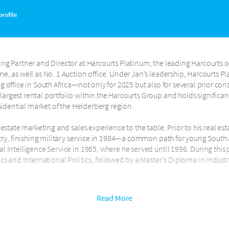
rofile
ng Partner and Director at Harcourts Platinum, the leading Harcourts off
e, as well as No. 1 Auction office. Under Jan’s leadership, Harcourts P
 office in South Africa—not only for 2025 but also for several prior cons
rgest rental portfolio within the Harcourts Group and holds significan
esidential market of the Helderberg region.
 estate marketing and sales experience to the table. Prior to his real es
ntry, finishing military service in 1984—a common path for young South 
l Intelligence Service in 1985, where he served until 1996. During thi
ics and International Politics, followed by a Master’s Diploma in Indus
arcourts Training Academy for Harcourts in South Africa and spent the 
Read More
of the brand’s agents and staff. He went on to serve as Head of Academ
urts South Africa.