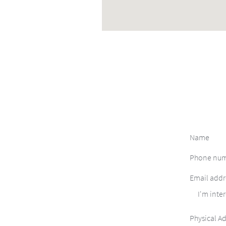
I'm inter