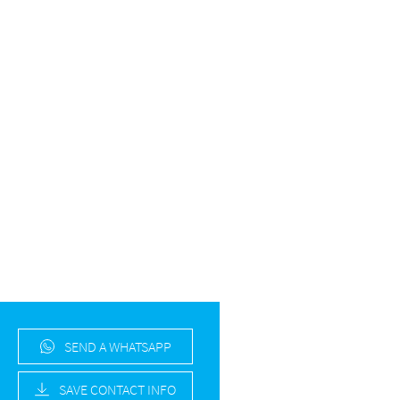
SEND A WHATSAPP
SAVE CONTACT INFO