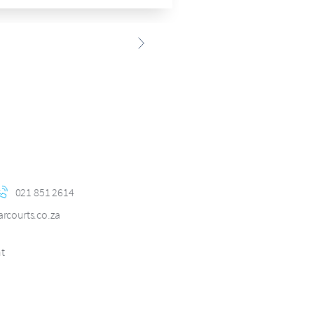
h
021 851 2614
courts.co.za
nt