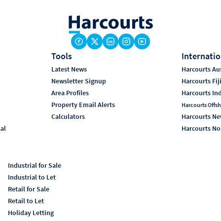
Tools
Internatio
Latest News
Harcourts Aus
Newsletter Signup
Harcourts Fij
Area Profiles
Harcourts In
Property Email Alerts
Harcourts Offsh
Calculators
Harcourts Ne
sal
Harcourts No
Industrial for Sale
Industrial to Let
Retail for Sale
Retail to Let
Holiday Letting