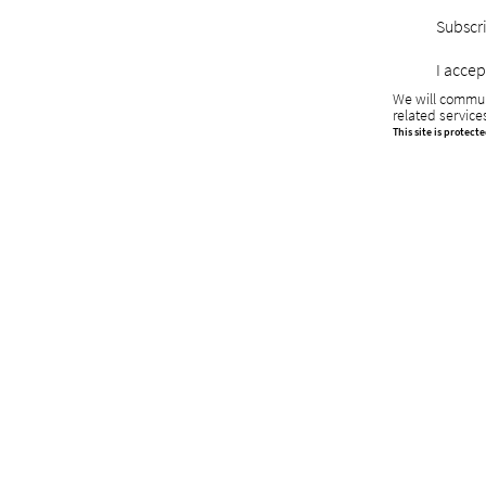
Subscri
I accep
We will commun
related service
This site is protec