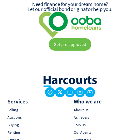
Need finance for your dream home?
Let our official bond originator help you.
Get pre-approved
Services
Who we are
Selling
About Us
Auctions
Achievers
Buying
Join Us
Renting
Our Agents
Letting
Contact Us