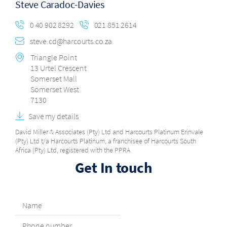
Steve Caradoc-Davies
0 40 902 8292
021 851 2614
steve.cd@harcourts.co.za
Triangle Point
13 Urtel Crescent
Somerset Mall
Somerset West
7130
Save my details
David Miller & Associates (Pty) Ltd and Harcourts Platinum Erinvale
(Pty) Ltd t/a Harcourts Platinum, a franchisee of Harcourts South
Africa (Pty) Ltd, registered with the PPRA
Get In touch