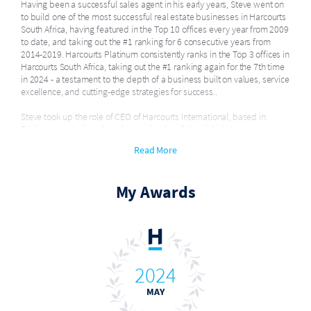
Having been a successful sales agent in his early years, Steve went on
to build one of the most successful real estate businesses in Harcourts
South Africa, having featured in the Top 10 offices every year from 2009
to date, and taking out the #1 ranking for 6 consecutive years from
2014-2019. Harcourts Platinum consistently ranks in the Top 3 offices in
Harcourts South Africa, taking out the #1 ranking again for the 7th time
in 2024 - a testament to the depth of a business built on values, service
excellence, and cutting-edge strategies for success..
Steve took up the role of CEO of Harcourts International, based in
Brisbane, Australia, where he was leader of the global Harcourts group.
After 4 years in the role, navigating Harcourts International through
Read More
Covid-19 and leading the group to the best results in the groups'
history, Steve felt the need for a change of pace in life, and stepped
down from his global role.
My Awards
He now continues to support his business partner, Jan Myburgh, in
growing Harcourts Platinum to even greater success, whilst mentoring
select real estate professionals in Australasia.
In July 2009 he was awarded the Nedbank Property Association Young
Lion Award - in recognition of his outstanding contribution to the
2024
Property Industry and acknowledgement as a future industry leader.
MAY
He has played an active role in Harcourts South Africa, serving as a
director on the board since 2005-2023.