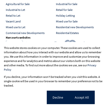
Agricultural for Sale
Industrial for Sale
Industrial to Let
Retail for Sale
Retail to Let
Holiday Letting
Vacant Land
Mixed use for Sale
Mixed use to Let
Residential new Developments
Commercial new Developments
Residential Estates
Harcourts websites
This website stores cookies on your computer. These cookies are used to collect
information about how you interact with our website and allow us to remember
Industry associations
you. We use this information in order to improve and customize your browsing
experience and for analytics and metrics about our visitors both on this website
and other media. To find out more about the cookies we use, see our
Privacy
Policy
Registered with the PPRA
If you decline, your information won't be tracked when you visit this website. A
Powered by
Prop Data
single cookie will be used in your browser to remember your preference not to be
Copyright © 2026 Harcourts South Africa
tracked.
Sitemap
PAIA Manual
Privacy Policy
Request Information
Cookies
Cookie settings
Decline
Accept All