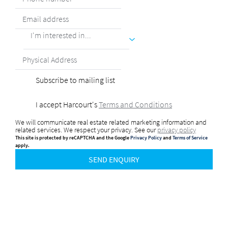
I'm interested in...
Subscribe to mailing list
I accept Harcourt's
Terms and Conditions
We will communicate real estate related marketing information and
related services. We respect your privacy. See our
privacy policy
This site is protected by reCAPTCHA and the Google
Privacy Policy
and
Terms of Service
apply.
SEND ENQUIRY