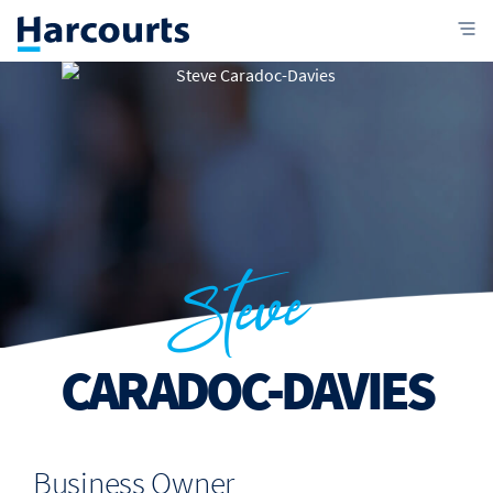
Steve
CARADOC-DAVIES
Business Owner