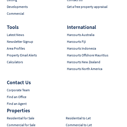
Developments
Get a free property appraisal
Commercial
Tools
International
Latest News
Harcourts Australia
Newsletter Signup
Harcourts Fiji
Area Profiles
Harcourts Indonesia
Property Email Alerts
Harcourts Offshore Mauritius
Calculators
Harcourts New Zealand
Harcourts North America
Contact Us
Corporate Team
Find an Office
Find an Agent
Properties
Residential for Sale
Residential to Let
Commercial for Sale
Commercial to Let