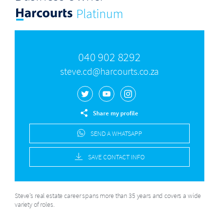
Platinum
040 902 8292
steve.cd@harcourts.co.za
Share my profile
SEND A WHATSAPP
SAVE CONTACT INFO
Steve’s real estate career spans more than 35 years and covers a wide
variety of roles.