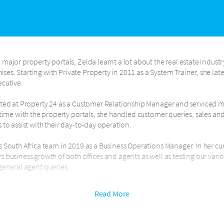
major property portals, Zelda learnt a lot about the real estate indust
chises. Starting with Private Property in 2011 as a System Trainer, she la
ecutive.
rted at Property 24 as a Customer Relationship Manager and serviced m
 time with the property portals, she handled customer queries, sales an
 to assist with their day-to-day operation.
 South Africa team in 2019 as a Business Operations Manager. In her cur
 business growth of both offices and agents as well as testing our vario
general agent queries.
 training. She is passionate in enriching other people’s lives with know
Read More
ucceed is her goal in business.