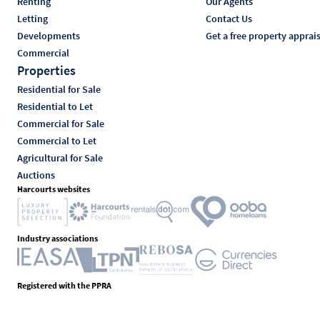
Renting
Our Agents
Letting
Contact Us
Developments
Get a free property apprai
Commercial
Properties
Residential for Sale
Residential to Let
Commercial for Sale
Commercial to Let
Agricultural for Sale
Auctions
Harcourts websites
Industry associations
Registered with the PPRA
Powered by
Prop Data