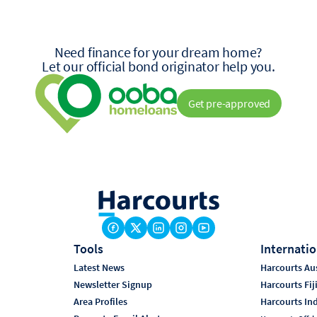
Need finance for your dream home?
Let our official bond originator help you.
Get pre-approved
Tools
Internatio
Latest News
Harcourts Aus
Newsletter Signup
Harcourts Fij
Area Profiles
Harcourts In