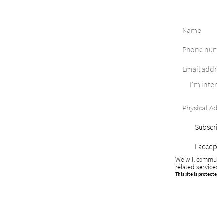
I'm inter
Subscri
I accep
We will commun
related service
This site is protec