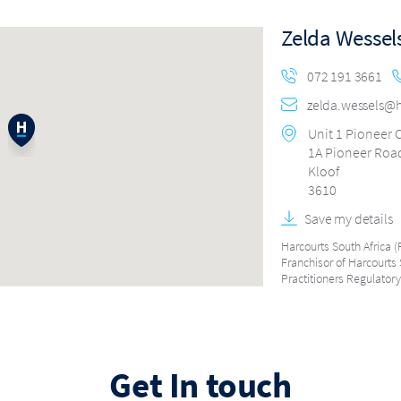
Zelda Wessel
072 191 3661
zelda.wessels@h
Unit 1 Pioneer
1A Pioneer Roa
Kloof
3610
Save my details
Harcourts South Africa (P
Franchisor of Harcourts 
Practitioners Regulatory
Get In touch