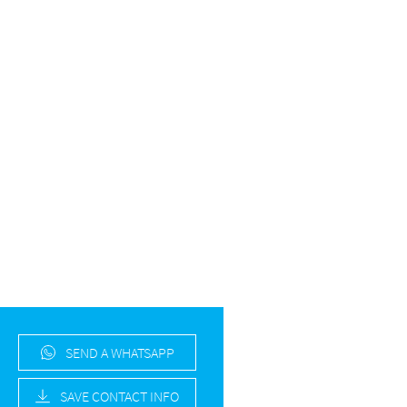
SEND A WHATSAPP
SAVE CONTACT INFO