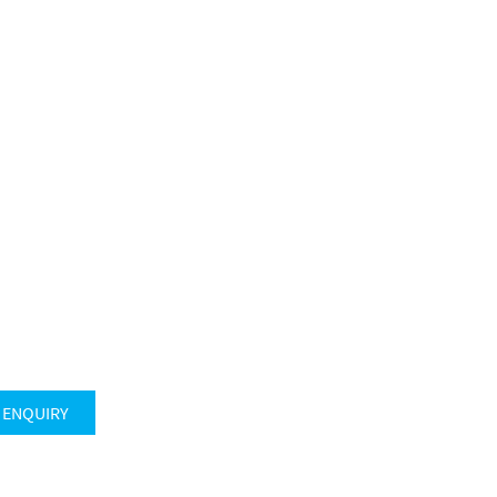
 ENQUIRY