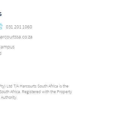
s
031 201 1060
arcourtssa.co.za
 Campus
d
ty) Ltd T/A Harcourts South Africa is the
South Africa. Registered with the Property
 Authority.