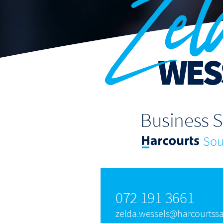
Zel
WES
Business 
Sout
072 191 3661
zelda.wessels@harcourtssa