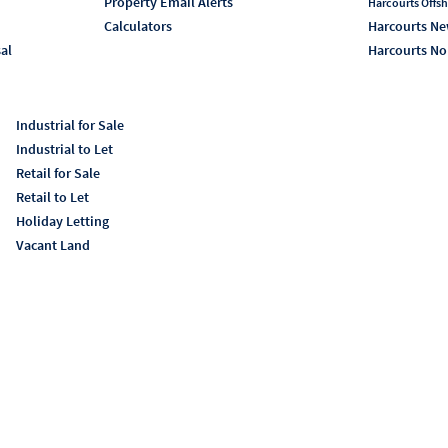
Property Email Alerts
Harcourts Offsh
Calculators
Harcourts Ne
sal
Harcourts No
Industrial for Sale
Industrial to Let
Retail for Sale
Retail to Let
Holiday Letting
Vacant Land