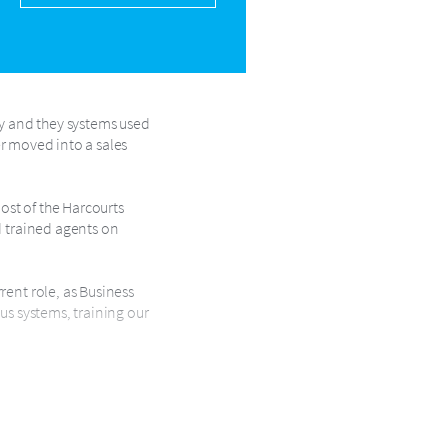
ry and they systems used
ter moved into a sales
ost of the Harcourts
d trained agents on
rent role, as Business
us systems, training our
ledge. Her clients are her