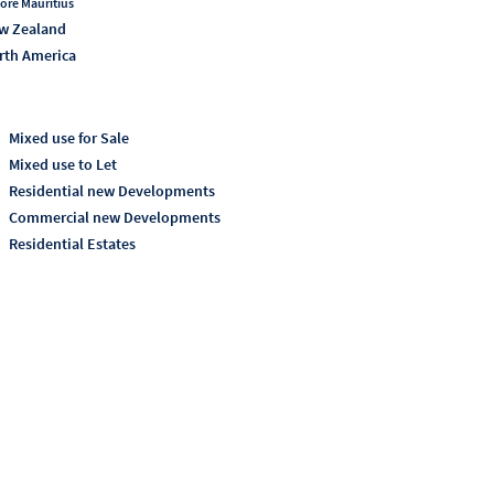
ore Mauritius
w Zealand
rth America
Mixed use for Sale
Mixed use to Let
Residential new Developments
Commercial new Developments
Residential Estates