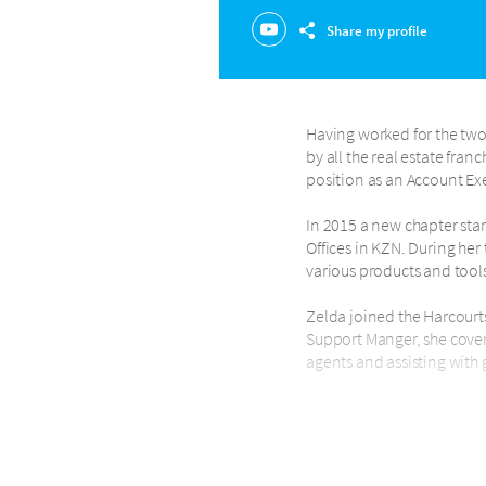
Share my profile
Having worked for the two 
by all the real estate fran
position as an Account Ex
In 2015 a new chapter sta
Offices in KZN. During her
various products and tools
Zelda joined the Harcourts
Support Manger, she covers
agents and assisting with 
Zelda loves technology and
passion and making them s