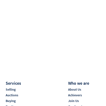
Services
Who we are
Selling
About Us
Auctions
Achievers
Buying
Join Us