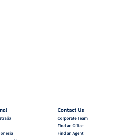
nal
Contact Us
tralia
Corporate Team
i
Find an Office
donesia
Find an Agent