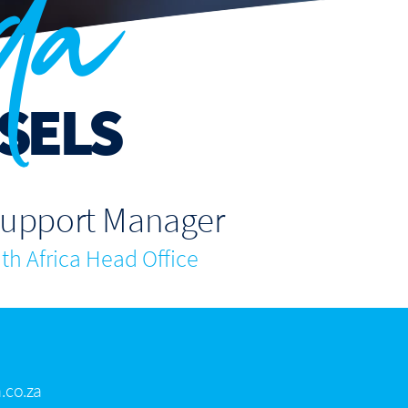
da
SELS
Support Manager
h Africa Head Office
.co.za