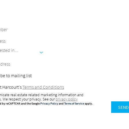
ested in...
be to mailing list
t Harcourt's
Terms and Conditions
icate real estate related marketing information and
s. We respect your privacy. See our
privacy policy
ted by reCAPTCHA and the Google
Privacy Policy
and
Terms of Service
apply.
SEND