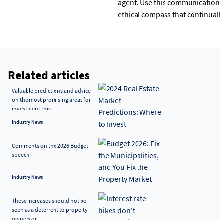
agent. Use this communication 
ethical compass that continual
Related articles
Valuable predictions and advice
on the most promising areas for
investment this...
Industry News
Comments on the 2026 Budget
speech
Industry News
These increases should not be
seen as a deterrent to property
owners or...