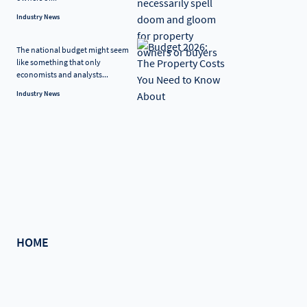
Industry News
The national budget might seem
like something that only
economists and analysts...
Industry News
HOME