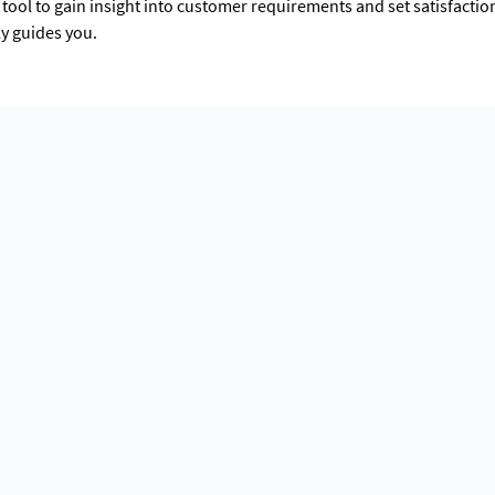
tool to gain insight into customer requirements and set satisfacti
ly guides you.