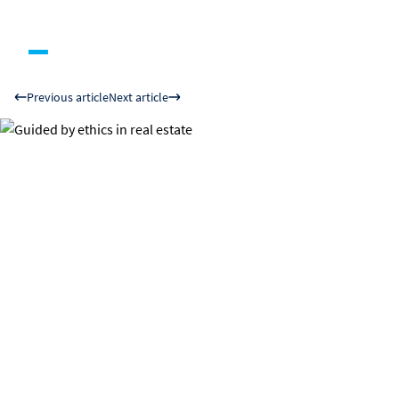
Previous article
Next article