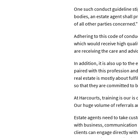
One such conduct guideline sti
bodies, an estate agent shall pro
of all other parties concerned."
Adhering to this code of conduct
which would receive high qualit
are receiving the care and adv
In addition, it is also up to th
paired with this profession and
real estate is mostly about ful
so that they are committed to b
At Harcourts, training is our i
Our huge volume of referrals an
Estate agents need to take cust
with business, communication l
clients can engage directly with