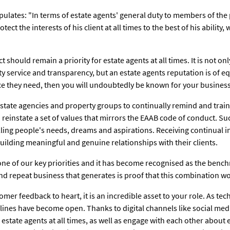
pulates: "In terms of estate agents' general duty to members of the
tect the interests of his client at all times to the best of his ability,
 should remain a priority for estate agents at all times. It is not only
y service and transparency, but an estate agents reputation is of eq
ice they need, then you will undoubtedly be known for your business
e estate agencies and property groups to continually remind and train
 reinstate a set of values that mirrors the EAAB code of conduct. Su
filling people's needs, dreams and aspirations. Receiving continual 
uilding meaningful and genuine relationships with their clients.
s one of our key priorities and it has become recognised as the bench
d repeat business that generates is proof that this combination wo
omer feedback to heart, it is an incredible asset to your role. As 
ines have become open. Thanks to digital channels like social media
 estate agents at all times, as well as engage with each other about 