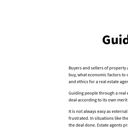
Guid
Buyers and sellers of property
buy, what economic factors to c
and ethics for a real estate age
Guiding people through a real e
deal according to its own merit 
It is not always easy as extern
frustrated. In situations like 
the deal done. Estate agents pr