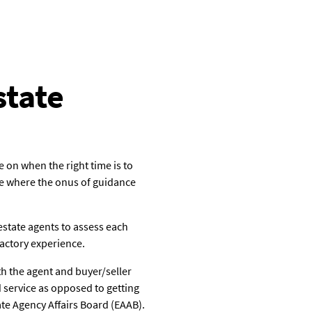
state
 on when the right time is to
ere where the onus of guidance
estate agents to assess each
factory experience.
th the agent and buyer/seller
d service as opposed to getting
ate Agency Affairs Board (EAAB).