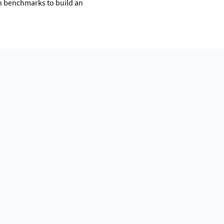
on benchmarks to build an