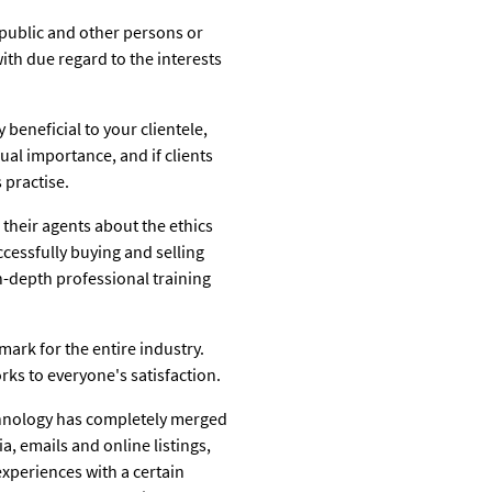
 public and other persons or
 with due regard to the interests
 beneficial to your clientele,
ual importance, and if clients
 practise.
 their agents about the ethics
ccessfully buying and selling
in-depth professional training
mark for the entire industry.
rks to everyone's satisfaction.
technology has completely merged
, emails and online listings,
experiences with a certain