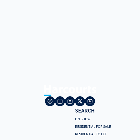
SEARCH
ON SHOW
RESIDENTIAL FOR SALE
RESIDENTIAL TO LET