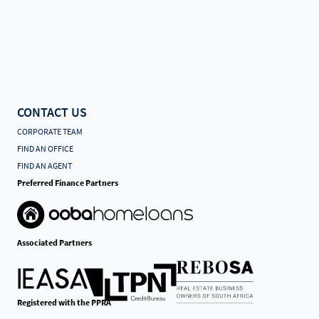
CONTACT US
CORPORATE TEAM
FIND AN OFFICE
FIND AN AGENT
Preferred Finance Partners
Associated Partners
Registered with the PPRA