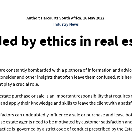
Author: Harcourts South Africa, 16 May 2022,
Industry News
ed by ethics in real e
 are constantly bombarded with a plethora of information and advice
onsider and other insights that often leave them confused. It is h
nt play a crucial role.
state purchase or sale is an important responsibility that requires 
and apply their knowledge and skills to leave the client with a satis
al factors can undoubtedly influence a sale or purchase and leave bo
these estate agents need to be motivated by customer satisfaction an
actice is governed by a strict code of conduct prescribed by the Est