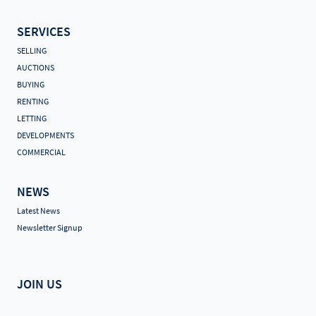
SERVICES
SELLING
AUCTIONS
BUYING
RENTING
LETTING
DEVELOPMENTS
COMMERCIAL
NEWS
Latest News
Newsletter Signup
JOIN US