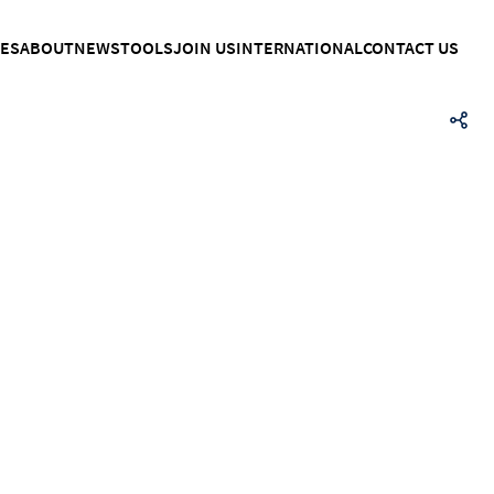
CES
ABOUT
NEWS
TOOLS
JOIN US
INTERNATIONAL
CONTACT US