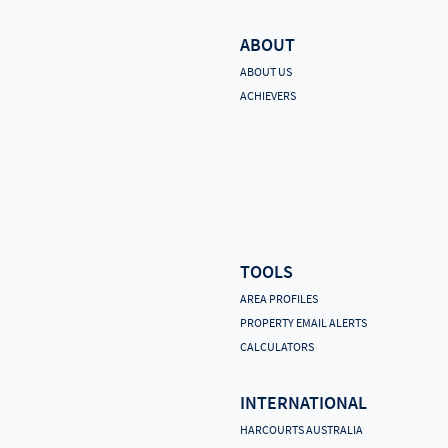
ABOUT
ABOUT US
ACHIEVERS
TOOLS
AREA PROFILES
PROPERTY EMAIL ALERTS
CALCULATORS
INTERNATIONAL
HARCOURTS AUSTRALIA