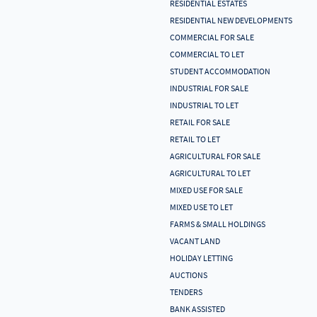
RESIDENTIAL ESTATES
RESIDENTIAL NEW DEVELOPMENTS
COMMERCIAL FOR SALE
COMMERCIAL TO LET
STUDENT ACCOMMODATION
INDUSTRIAL FOR SALE
INDUSTRIAL TO LET
RETAIL FOR SALE
RETAIL TO LET
AGRICULTURAL FOR SALE
AGRICULTURAL TO LET
MIXED USE FOR SALE
MIXED USE TO LET
FARMS & SMALL HOLDINGS
VACANT LAND
HOLIDAY LETTING
AUCTIONS
TENDERS
BANK ASSISTED