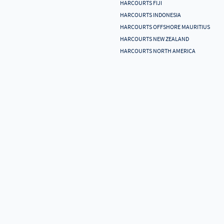
HARCOURTS FIJI
HARCOURTS INDONESIA
HARCOURTS OFFSHORE MAURITIUS
HARCOURTS NEW ZEALAND
HARCOURTS NORTH AMERICA