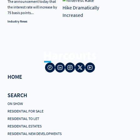
The announcement today that
the interest rate will increase by
75 basis points...
Industry News
HOME
SEARCH
ON SHOW
RESIDENTIAL FOR SALE
RESIDENTIAL TO LET
RESIDENTIAL ESTATES
RESIDENTIAL NEW DEVELOPMENTS