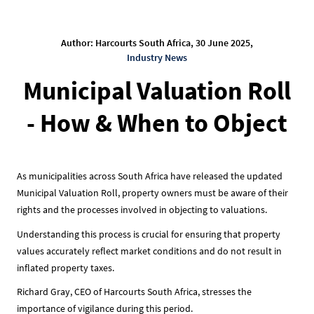
Author: Harcourts South Africa, 30 June 2025,
Industry News
Municipal Valuation Roll
- How & When to Object
As municipalities across South Africa have released the updated
Municipal Valuation Roll, property owners must be aware of their
rights and the processes involved in objecting to valuations.
Understanding this process is crucial for ensuring that property
values accurately reflect market conditions and do not result in
inflated property taxes.
Richard Gray, CEO of Harcourts South Africa, stresses the
importance of vigilance during this period.