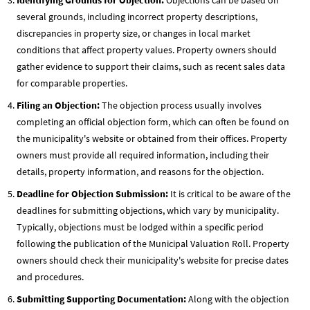
several grounds, including incorrect property descriptions,
discrepancies in property size, or changes in local market
conditions that affect property values. Property owners should
gather evidence to support their claims, such as recent sales data
for comparable properties.
Filing an Objection:
The objection process usually involves
completing an official objection form, which can often be found on
the municipality's website or obtained from their offices. Property
owners must provide all required information, including their
details, property information, and reasons for the objection.
Deadline for Objection Submission:
It is critical to be aware of the
deadlines for submitting objections, which vary by municipality.
Typically, objections must be lodged within a specific period
following the publication of the Municipal Valuation Roll. Property
owners should check their municipality's website for precise dates
and procedures.
Submitting Supporting Documentation:
Along with the objection