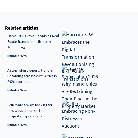
Related articles
Harcourts is Revolutionising Real
Estate Transactions through
Technology
Industry News
A surprising property trend is
unfolding across South Africa in
2026: coastal...
Industry News
Sellers are always looking for
new ways to market their
property, especially in...
Industry News