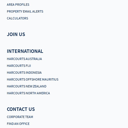
AREA PROFILES
PROPERTY EMAIL ALERTS
CALCULATORS
JOIN US
INTERNATIONAL
HARCOURTS AUSTRALIA
HARCOURTS FIJI
HARCOURTS INDONESIA
HARCOURTS OFFSHORE MAURITIUS
HARCOURTS NEW ZEALAND
HARCOURTS NORTH AMERICA
CONTACT US
CORPORATE TEAM
FIND AN OFFICE