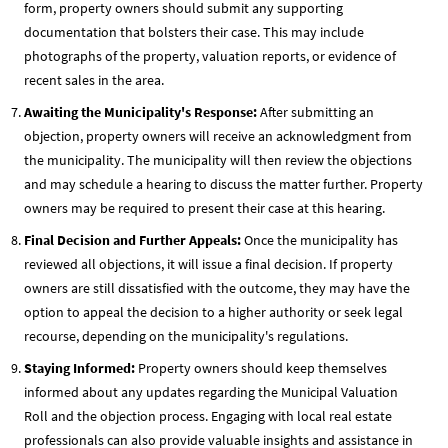
form, property owners should submit any supporting
documentation that bolsters their case. This may include
photographs of the property, valuation reports, or evidence of
recent sales in the area.
Awaiting the Municipality's Response:
After submitting an
objection, property owners will receive an acknowledgment from
the municipality. The municipality will then review the objections
and may schedule a hearing to discuss the matter further. Property
owners may be required to present their case at this hearing.
Final Decision and Further Appeals:
Once the municipality has
reviewed all objections, it will issue a final decision. If property
owners are still dissatisfied with the outcome, they may have the
option to appeal the decision to a higher authority or seek legal
recourse, depending on the municipality's regulations.
Staying Informed:
Property owners should keep themselves
informed about any updates regarding the Municipal Valuation
Roll and the objection process. Engaging with local real estate
professionals can also provide valuable insights and assistance in