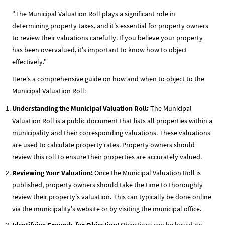
"The Municipal Valuation Roll plays a significant role in
determining property taxes, and it's essential for property owners
to review their valuations carefully. If you believe your property
has been overvalued, it's important to know how to object
effectively."
Here's a comprehensive guide on how and when to object to the
Municipal Valuation Roll:
Understanding the Municipal Valuation Roll:
The Municipal
Valuation Roll is a public document that lists all properties within a
municipality and their corresponding valuations. These valuations
are used to calculate property rates. Property owners should
review this roll to ensure their properties are accurately valued.
Reviewing Your Valuation:
Once the Municipal Valuation Roll is
published, property owners should take the time to thoroughly
review their property's valuation. This can typically be done online
via the municipality's website or by visiting the municipal office.
Identifying Grounds for Objection:
Objections can be based on