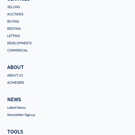
SELLING
AUCTIONS
BUYING
RENTING
LETTING
DEVELOPMENTS
COMMERCIAL
ABOUT
ABOUT US
ACHIEVERS
NEWS
Latest News
Newsletter Signup
TOOLS