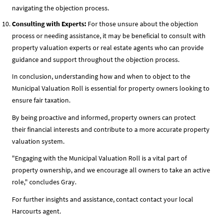
navigating the objection process.
Consulting with Experts:
For those unsure about the objection
process or needing assistance, it may be beneficial to consult with
property valuation experts or real estate agents who can provide
guidance and support throughout the objection process.
In conclusion, understanding how and when to object to the
Municipal Valuation Roll is essential for property owners looking to
ensure fair taxation.
By being proactive and informed, property owners can protect
their financial interests and contribute to a more accurate property
valuation system.
"Engaging with the Municipal Valuation Roll is a vital part of
property ownership, and we encourage all owners to take an active
role," concludes Gray.
For further insights and assistance, contact contact your local
Harcourts agent.