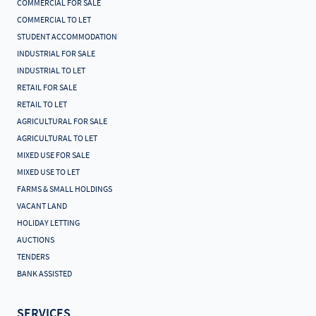
COMMERCIAL FOR SALE
COMMERCIAL TO LET
STUDENT ACCOMMODATION
INDUSTRIAL FOR SALE
INDUSTRIAL TO LET
RETAIL FOR SALE
RETAIL TO LET
AGRICULTURAL FOR SALE
AGRICULTURAL TO LET
MIXED USE FOR SALE
MIXED USE TO LET
FARMS & SMALL HOLDINGS
VACANT LAND
HOLIDAY LETTING
AUCTIONS
TENDERS
BANK ASSISTED
SERVICES