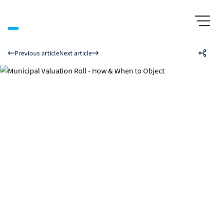
Previous article
Next article