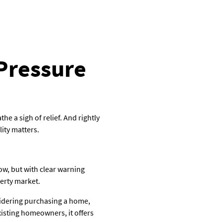
 Pressure
 a sigh of relief. And rightly
lity matters.
low, but with clear warning
perty market.
sidering purchasing a home,
isting homeowners, it offers