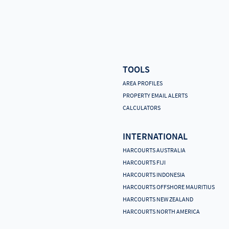
TOOLS
AREA PROFILES
PROPERTY EMAIL ALERTS
CALCULATORS
INTERNATIONAL
HARCOURTS AUSTRALIA
HARCOURTS FIJI
HARCOURTS INDONESIA
HARCOURTS OFFSHORE MAURITIUS
HARCOURTS NEW ZEALAND
HARCOURTS NORTH AMERICA