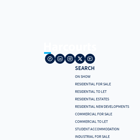
SEARCH
ON SHOW
RESIDENTIAL FOR SALE
RESIDENTIAL TO LET
RESIDENTIAL ESTATES
RESIDENTIAL NEW DEVELOPMENTS
COMMERCIAL FOR SALE
COMMERCIAL TO LET
STUDENT ACCOMMODATION
INDUSTRIAL FOR SALE