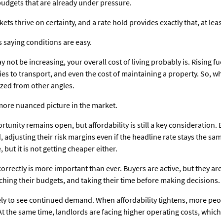
udgets that are already under pressure.
ts thrive on certainty, and a rate hold provides exactly that, at leas
s saying conditions are easy.
ot be increasing, your overall cost of living probably is. Rising fue
s to transport, and even the cost of maintaining a property. So, whil
eezed from other angles.
 more nuanced picture in the market.
tunity remains open, but affordability is still a key consideration
 adjusting their risk margins even if the headline rate stays the sa
but it is not getting cheaper either.
 correctly is more important than ever. Buyers are active, but they 
hing their budgets, and taking their time before making decisions.
kely to see continued demand. When affordability tightens, more peo
 At the same time, landlords are facing higher operating costs, whic