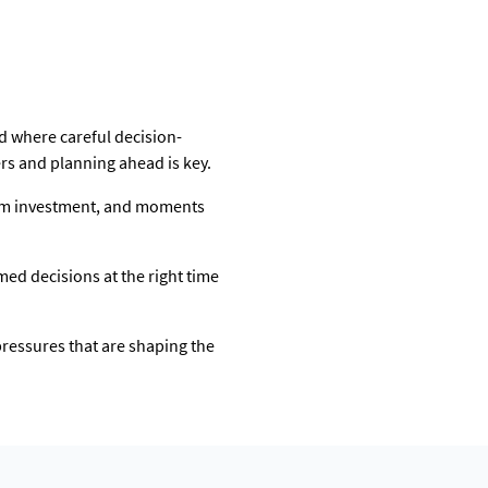
iod where careful decision-
rs and planning ahead is key.
term investment, and moments
rmed decisions at the right time
pressures that are shaping the