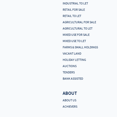
INDUSTRIAL TO LET
RETAIL FOR SALE
RETAIL TO LET
AGRICULTURAL FOR SALE
AGRICULTURAL TO LET
MIXED USE FOR SALE
MIXED USE TO LET
FARMS & SMALL HOLDINGS
VACANT LAND
HOLIDAY LETTING
AUCTIONS
TENDERS
BANK ASSISTED
ABOUT
ABOUT US
ACHIEVERS