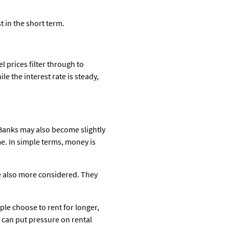
t in the short term.
l prices filter through to
e the interest rate is steady,
. Banks may also become slightly
me. In simple terms, money is
are also more considered. They
ple choose to rent for longer,
h can put pressure on rental