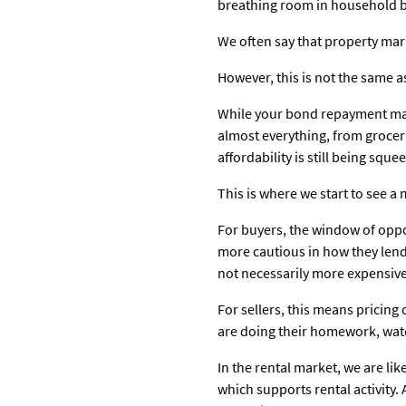
breathing room in household b
We often say that property marke
However, this is not the same a
While your bond repayment may n
almost everything, from grocerie
affordability is still being squ
This is where we start to see a
For buyers, the window of oppor
more cautious in how they lend,
not necessarily more expensive, 
For sellers, this means pricing
are doing their homework, watc
In the rental market, we are li
which supports rental activity.