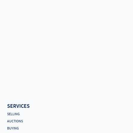
SERVICES
SELLING
AUCTIONS
BUYING