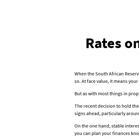
Rates on
When the South African Reserve
so. At face value, it means you
But as with most things in prop
The recent decision to hold the 
signs ahead, particularly around
On the one hand, stable intere
you can plan your finances kno