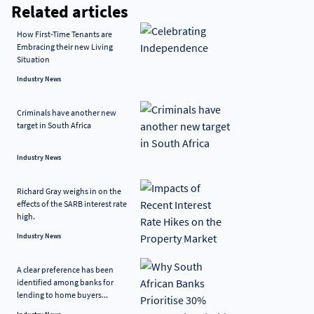
Related articles
How First-Time Tenants are
Embracing their new Living
Situation
Industry News
Criminals have another new
target in South Africa
Industry News
Richard Gray weighs in on the
effects of the SARB interest rate
high.
Industry News
A clear preference has been
identified among banks for
lending to home buyers...