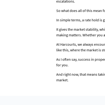
escalations.
So what does all of this mean f
In simple terms, a rate hold is g
It gives the market stability, wh
making matters. Whether you ar
At Harcourts, we always encour
like this, where the market is 
As I often say, success in prope
for you.
And right now, that means takin
market.