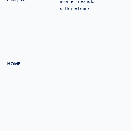
Industry News
HOME