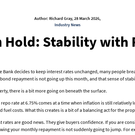
Author: Richard Gray, 28 March 2026,
Industry News
 Hold: Stability with
 Bank decides to keep interest rates unchanged, many people breathe
r bond repayment is not going up this month, and that sense of stabi
erty, there is a bit more going on beneath the surface.
repo rate at 6.75% comes at a time when inflation is still relatively 
 fuel costs. What this creates is a bit of a balancing act for the pro
st rates are good news. They give buyers confidence. If you are con
wing your monthly repayment is not suddenly going to jump. For ex