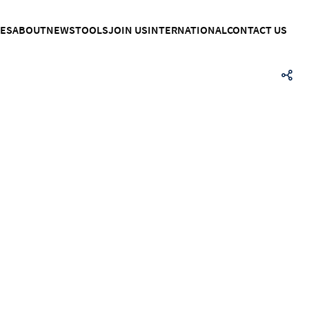
CES
ABOUT
NEWS
TOOLS
JOIN US
INTERNATIONAL
CONTACT US