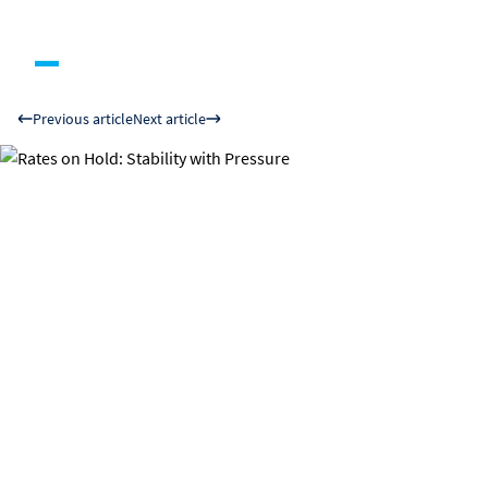
Previous article
Next article