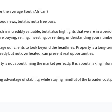
or the average South African?
ood news, but it is not a free pass.
ich is incredibly valuable, but it also highlights that we are in a per
e buying, selling, investing, or renting, understanding your numbe
age our clients to look beyond the headlines. Property is a long-
steady but not overheated, can present real opportunities.
rty is not about timing the market perfectly. It is about making info
g advantage of stability, while staying mindful of the broader cost 