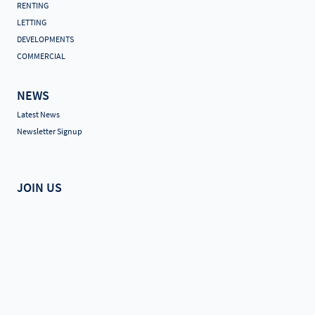
RENTING
LETTING
DEVELOPMENTS
COMMERCIAL
NEWS
Latest News
Newsletter Signup
JOIN US