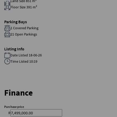
Land Size 851 m²
Floor Size 391 m²
Parking Bays
1 Covered Parking
21 Open Parkings
Listing Info
Date Listed 18-06-26
Time Listed 10:19
Finance
Purchase price
R