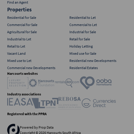
Find an Agent
Properties
Residential for Sale
Residential to Let
Commercial for Sale
Commercial to Let
Agricultural for Sale
Industrial for Sale
Industrial to Let
Retail for Sale
Retail to Let
Holiday Letting
Vacant Land
Mixed use for Sale
Mixed use to Let
Residential new Developments
Commercial new Developments
Residential Estates
Harcourts websites
Industry associations
Registered with the PPRA
Powered by
Prop Data
Copyright © 2026 Harcourts South Africa