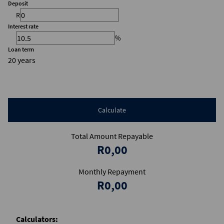
Deposit
R
Interest rate
%
Loan term
20 years
Calculate
Total Amount Repayable
R0,00
Monthly Repayment
R0,00
Calculators: