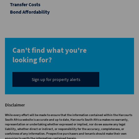
Transfer Costs
Bond Affordability
Can't find what you're
looking for?
Sign up for property alerts
Disclaimer
While every effort will be made to ensure that the information contained within the Harcourts
South Africa website is accurate and up to date, Harcourts South Africa makes no warranty,
representation or undertaking whether expressed or implied, nor do we assume any legal
liability, whether direct or indirect, or responsibility for the accuracy, completeness, or
usefulness of any information. Prospective purchasers and tenants should make their own
enquiries to verify the information contained herein.