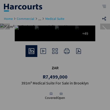
...
Home
Commercial
Medical Suite
+49
ZAR
R7,499,000
391m² Medical Suite For Sale in Brooklyn
Covered
Open