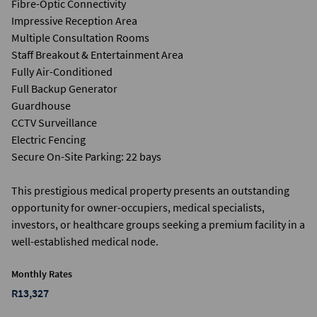
Fibre-Optic Connectivity
Impressive Reception Area
Multiple Consultation Rooms
Staff Breakout & Entertainment Area
Fully Air-Conditioned
Full Backup Generator
Guardhouse
CCTV Surveillance
Electric Fencing
Secure On-Site Parking: 22 bays
This prestigious medical property presents an outstanding
opportunity for owner-occupiers, medical specialists,
investors, or healthcare groups seeking a premium facility in a
well-established medical node.
Monthly Rates
R13,327