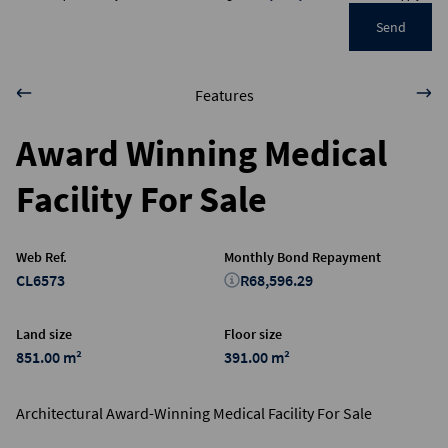
Send
Features
Award Winning Medical
Facility For Sale
Web Ref.
Monthly Bond Repayment
CL6573
R68,596.29
Land size
Floor size
851.00 m²
391.00 m²
Architectural Award-Winning Medical Facility For Sale