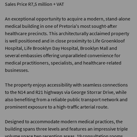
Sales Price R7,5 million + VAT
An exceptional opportunity to acquire a modern, stand-alone
medical building in one of Pretoria's most sought-after
healthcare precincts. This architecturally acclaimed property
is well positioned and in close proximity to Life Groenkloof
Hospital, Life Brooklyn Day Hospital, Brooklyn Mall and
several embassies offering unparalleled convenience for
medical practitioners, specialists, and healthcare-related
businesses.
The property enjoys accessibility with seamless connections
to the N14 and R21 highways via George Storrar Drive, while
also benefiting from a reliable public transport network and
prominent exposure to a high-traffic arterial route.
Designed to accommodate modern medical practices, the
building spans three levels and features an impressive triple
volume space two reception areas, 19 consultation rooms