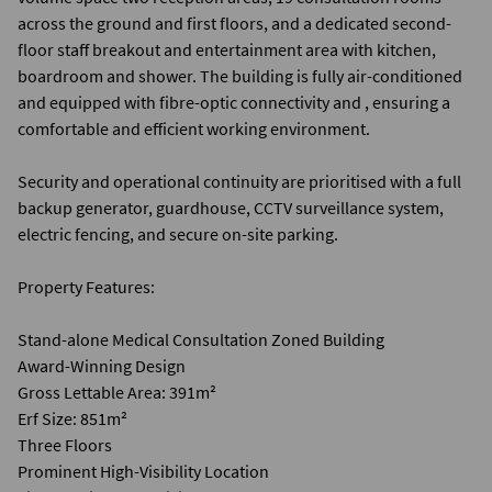
across the ground and first floors, and a dedicated second-
floor staff breakout and entertainment area with kitchen,
boardroom and shower. The building is fully air-conditioned
and equipped with fibre-optic connectivity and , ensuring a
comfortable and efficient working environment.
Security and operational continuity are prioritised with a full
backup generator, guardhouse, CCTV surveillance system,
electric fencing, and secure on-site parking.
Property Features:
Stand-alone Medical Consultation Zoned Building
Award-Winning Design
Gross Lettable Area: 391m²
Erf Size: 851m²
Three Floors
Prominent High-Visibility Location