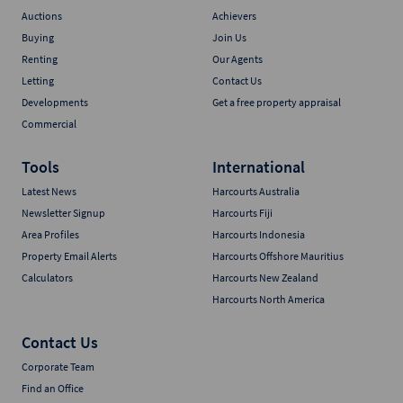
Auctions
Achievers
Buying
Join Us
Renting
Our Agents
Letting
Contact Us
Developments
Get a free property appraisal
Commercial
Tools
International
Latest News
Harcourts Australia
Newsletter Signup
Harcourts Fiji
Area Profiles
Harcourts Indonesia
Property Email Alerts
Harcourts Offshore Mauritius
Calculators
Harcourts New Zealand
Harcourts North America
Contact Us
Corporate Team
Find an Office