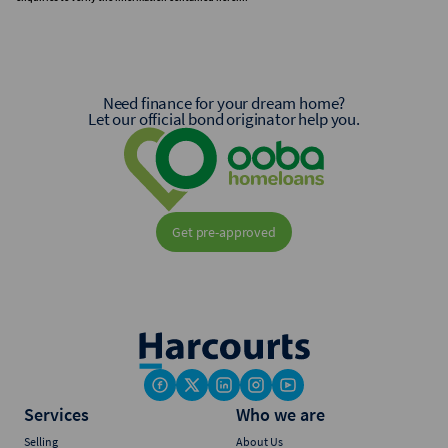
Need finance for your dream home?
Let our official bond originator help you.
Get pre-approved
Services
Who we are
Selling
About Us