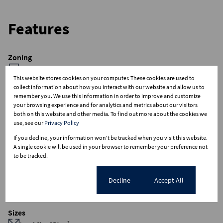
Features
Zoning
Commercial
This website stores cookies on your computer. These cookies are used to
collect information about how you interact with our website and allow us to
Interior
remember you. We use this information in order to improve and customize
your browsing experience and for analytics and metrics about our visitors
Airconditioning
both on this website and other media. To find out more about the cookies we
2 Kitchens
use, see our
Privacy Policy
4 Bathrooms
If you decline, your information won't be tracked when you visit this website.
1 Boardroom
A single cookie will be used in your browser to remember your preference not
to be tracked.
Exterior
Cookie settings
Decline
Accept All
Security
Sizes