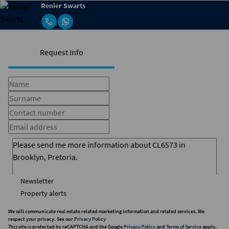
Renier Swarts
Request Info
Newsletter
Property alerts
We will communicate real estate related marketing information and related services. We
respect your privacy. See our
Privacy Policy
This site is protected by reCAPTCHA and the Google
Privacy Policy
and
Terms of Service
apply.