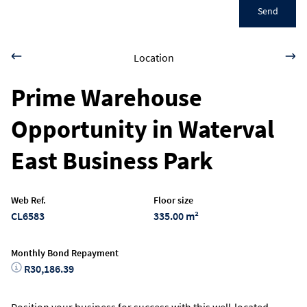
Send
Location
Prime Warehouse
Opportunity in Waterval
East Business Park
Web Ref.
Floor size
CL6583
335.00 m²
Monthly Bond Repayment
R30,186.39