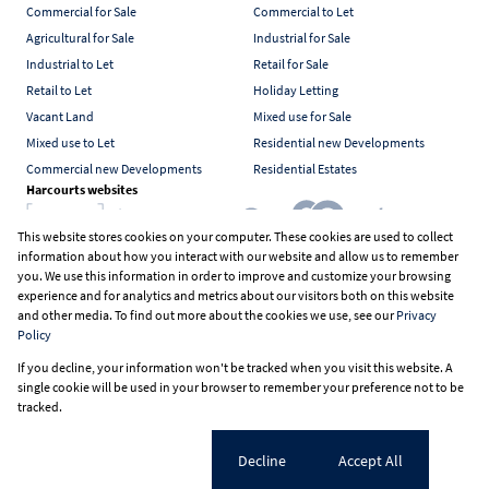
Commercial for Sale
Commercial to Let
Agricultural for Sale
Industrial for Sale
Industrial to Let
Retail for Sale
Retail to Let
Holiday Letting
Vacant Land
Mixed use for Sale
Mixed use to Let
Residential new Developments
Commercial new Developments
Residential Estates
Harcourts websites
This website stores cookies on your computer. These cookies are used to collect
information about how you interact with our website and allow us to remember
Industry associations
you. We use this information in order to improve and customize your browsing
experience and for analytics and metrics about our visitors both on this website
and other media. To find out more about the cookies we use, see our
Privacy
Policy
Registered with the PPRA
If you decline, your information won't be tracked when you visit this website. A
Powered by
Prop Data
single cookie will be used in your browser to remember your preference not to be
Copyright © 2026 Harcourts South Africa
tracked.
Sitemap
PAIA Manual
Privacy Policy
Request Information
Cookies
Cookie settings
Decline
Accept All