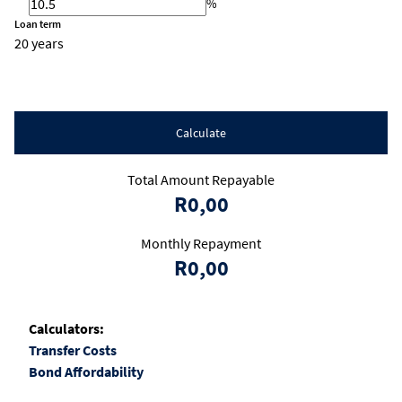
%
Loan term
20 years
Calculate
Total Amount Repayable
R0,00
Monthly Repayment
R0,00
Calculators:
Transfer Costs
Bond Affordability