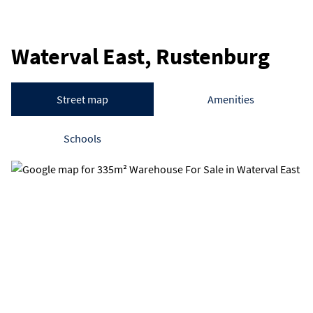
Waterval East, Rustenburg
Street map
Amenities
Schools