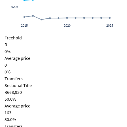
0.5M
2015
2020
2025
Freehold
R
0%
Average price
0
0%
Transfers
Sectional Title
R668,930
50.0%
Average price
163
50.0%
Transfers