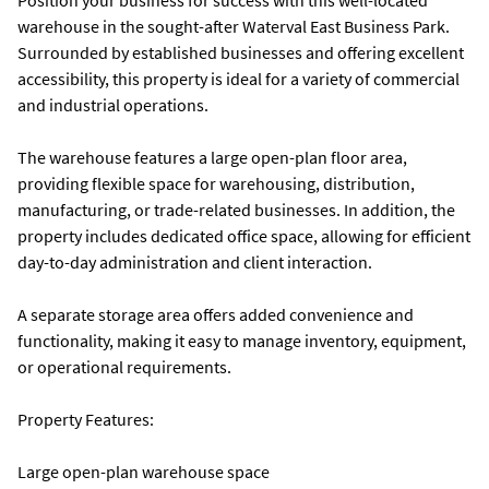
Position your business for success with this well-located
warehouse in the sought-after Waterval East Business Park.
Surrounded by established businesses and offering excellent
accessibility, this property is ideal for a variety of commercial
and industrial operations.
The warehouse features a large open-plan floor area,
providing flexible space for warehousing, distribution,
manufacturing, or trade-related businesses. In addition, the
property includes dedicated office space, allowing for efficient
day-to-day administration and client interaction.
A separate storage area offers added convenience and
functionality, making it easy to manage inventory, equipment,
or operational requirements.
Property Features:
Large open-plan warehouse space