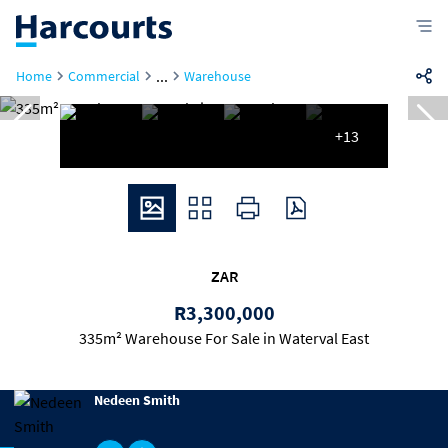
...
Home
Commercial
Warehouse
+13
ZAR
R3,300,000
335m² Warehouse For Sale in Waterval East
Nedeen Smith