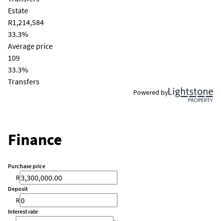
Estate
R1,214,584
33.3%
Average price
109
33.3%
Transfers
Powered by
Finance
Purchase price
R
Deposit
R
Interest rate