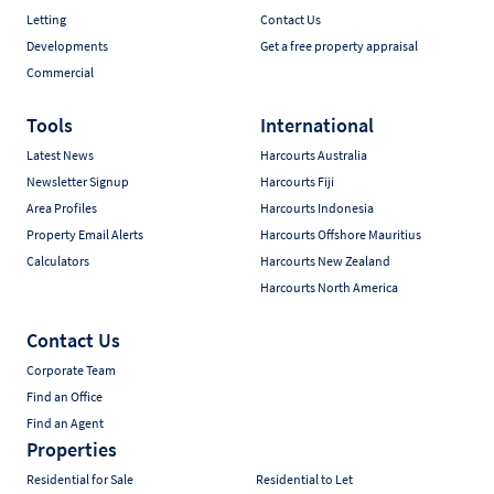
Letting
Contact Us
Developments
Get a free property appraisal
Commercial
Tools
International
Latest News
Harcourts Australia
Newsletter Signup
Harcourts Fiji
Area Profiles
Harcourts Indonesia
Property Email Alerts
Harcourts Offshore Mauritius
Calculators
Harcourts New Zealand
Harcourts North America
Contact Us
Corporate Team
Find an Office
Find an Agent
Properties
Residential for Sale
Residential to Let