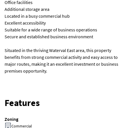
Office facilities
Additional storage area
Located in a busy commercial hub
Excellent accessibility
Suitable for a wide range of business operations
Secure and established business environment
Situated in the thriving Waterval East area, this property
benefits from strong commercial activity and easy access to
major routes, making it an excellent investment or business
premises opportunity.
Features
Zoning
Commercial