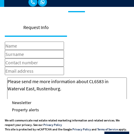
Request Info
Newsletter
Property alerts
We will communicate real estate related marketing information and related services. We
respect your privacy. See our
Privacy Policy
This site is protected by reCAPTCHA and the Google
Privacy Policy
and
Terms of Service
apply.