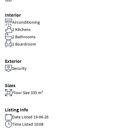
Interior
Airconditioning
2 Kitchens
2 Bathrooms
1 Boardroom
Exterior
Security
Sizes
Floor Size 335 m²
Listing Info
Date Listed 19-06-26
Time Listed 10:08