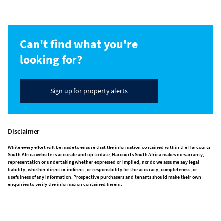
Can't find what you're
looking for?
Sign up for property alerts
Disclaimer
While every effort will be made to ensure that the information contained within the Harcourts
South Africa website is accurate and up to date, Harcourts South Africa makes no warranty,
representation or undertaking whether expressed or implied, nor do we assume any legal
liability, whether direct or indirect, or responsibility for the accuracy, completeness, or
usefulness of any information. Prospective purchasers and tenants should make their own
enquiries to verify the information contained herein.