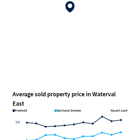
Average sold property price in Waterval
East
Freehold
Sectional Scheme
Vacant Land
1M