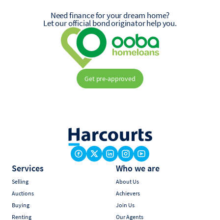
Need finance for your dream home?
Let our official bond originator help you.
Get pre-approved
Services
Who we are
Selling
About Us
Auctions
Achievers
Buying
Join Us
Renting
Our Agents