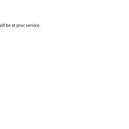
ll be at your service.