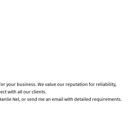
r your business. We value our reputation for reliability,
ct with all our clients.
 Hanlie Nel, or send me an email with detailed requirements.