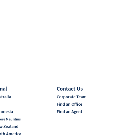
nal
Contact Us
tralia
Corporate Team
i
Find an Office
donesia
Find an Agent
ore Mauritius
w Zealand
rth America