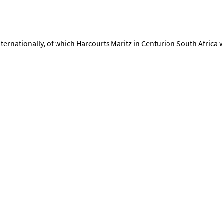
rnationally, of which Harcourts Maritz in Centurion South Africa wi