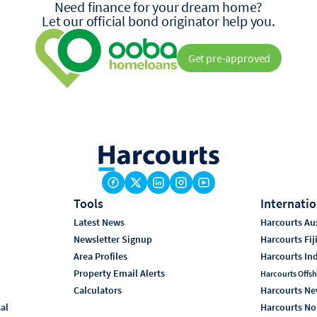
Need finance for your dream home?
Let our official bond originator help you.
Get pre-approved
Tools
Internatio
Latest News
Harcourts Aus
Newsletter Signup
Harcourts Fij
Area Profiles
Harcourts In
Property Email Alerts
Harcourts Offsh
Calculators
Harcourts Ne
sal
Harcourts No