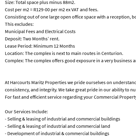
Size: Total space plus minus 88m2.
Cost per m2 = R129-00 per m2 ex VAT and fees.
Consisting out of one large open office space with a reception, b
This excludes:
Municipal Fees and Electrical Costs
Deposit: Two Months’ rent.
Lease Period: Minimum 12 Months
Location: The complex is next to main routes in Centurion.
Complex: The complex offers good exposure in a very business a
At Harcourts Maritz Properties we pride ourselves on understandi
consistency, and integrity. We take great pride in our ability to n
For fast and efficient service regarding your Commercial Property
Our Services Include:
- Selling & leasing of industrial and commercial buildings
- Selling & leasing of industrial and commercial land
- Development of industrial & commercial buildings