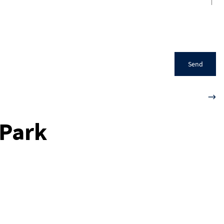
Send
 Park