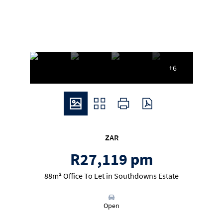
+6
ZAR
R27,119 pm
88m² Office To Let in Southdowns Estate
Open