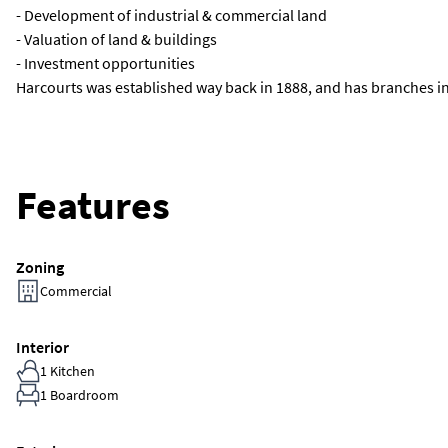
- Development of industrial & commercial land
- Valuation of land & buildings
- Investment opportunities
Harcourts was established way back in 1888, and has branches inte
Features
Zoning
Commercial
Interior
1 Kitchen
1 Boardroom