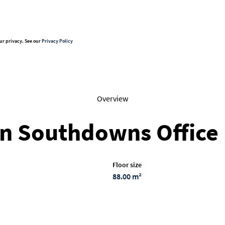
ur privacy. See our
Privacy Policy
Overview
in Southdowns Office
Floor size
88.00 m²