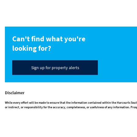
Can't find what you're
looking for?
Sign up for property alerts
Disclaimer
While every effort will be made to ensure that the information contained within the Harcourts Sout
or indirect, or responsibility for the accuracy, completeness, or usefulness of any information. P