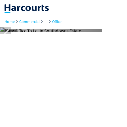
...
Home
Commercial
Office