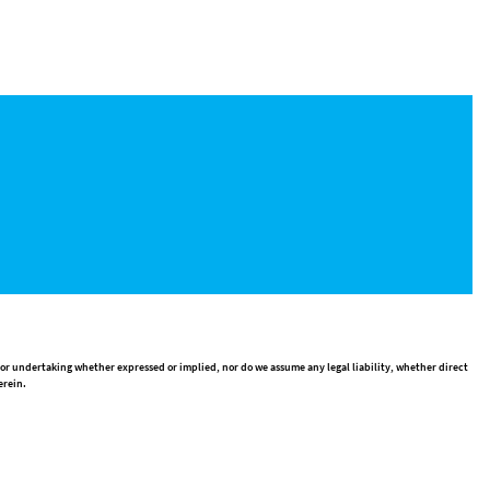
 or undertaking whether expressed or implied, nor do we assume any legal liability, whether direct
erein.