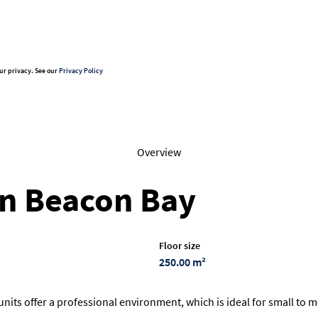
ur privacy. See our
Privacy Policy
Overview
 in Beacon Bay
Floor size
250.00 m²
 units offer a professional environment, which is ideal for small to