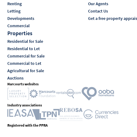
Renting
Our Agents
Letting
Contact Us
Developments
Get a free property apprai
Commercial
Properties
Residential for Sale
Residential to Let
Commercial for Sale
Commercial to Let
Agricultural for Sale
Auctions
Harcourts websites
Industry associations
Registered with the PPRA