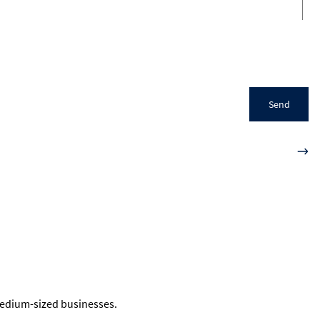
Send
 medium-sized businesses.