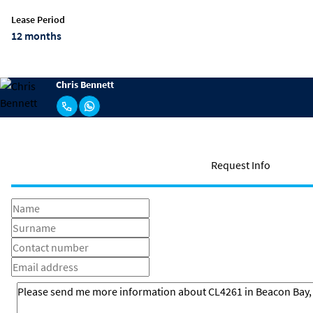
Lease Period
12 months
Chris Bennett
Request Info