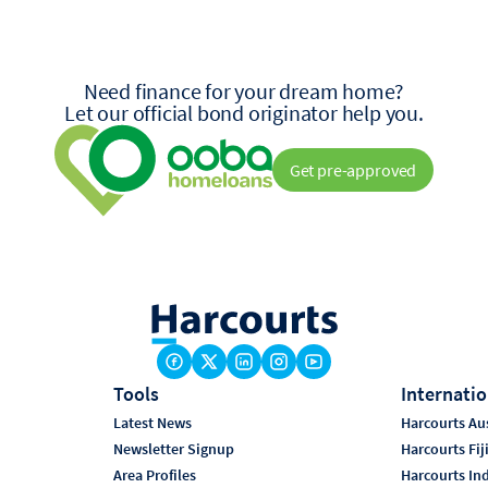
Need finance for your dream home?
Let our official bond originator help you.
Get pre-approved
Tools
Internatio
Latest News
Harcourts Aus
Newsletter Signup
Harcourts Fij
Area Profiles
Harcourts In