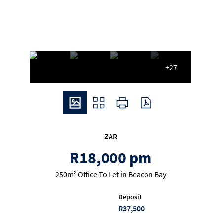
+27
ZAR
R18,000 pm
250m² Office To Let in Beacon Bay
Deposit
R37,500