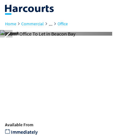
...
Home
Commercial
Office
Available From
Immediately