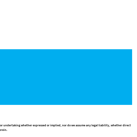
 or undertaking whether expressed or implied, nor do we assume any legal liability, whether direct
erein.