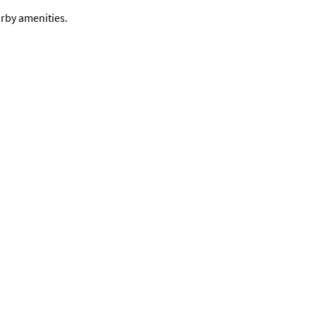
arby amenities.