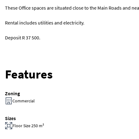
These Office spaces are situated close to the Main Roads and ne
Rental includes utilities and electricity.
Deposit R 37 500.
Features
Zoning
Commercial
Sizes
Floor Size 250 m²