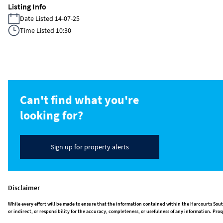
Listing Info
Date Listed 14-07-25
Time Listed 10:30
Can't find what you're
looking for?
Sign up for property alerts
Disclaimer
While every effort will be made to ensure that the information contained within the Harcourts Sout
or indirect, or responsibility for the accuracy, completeness, or usefulness of any information. P