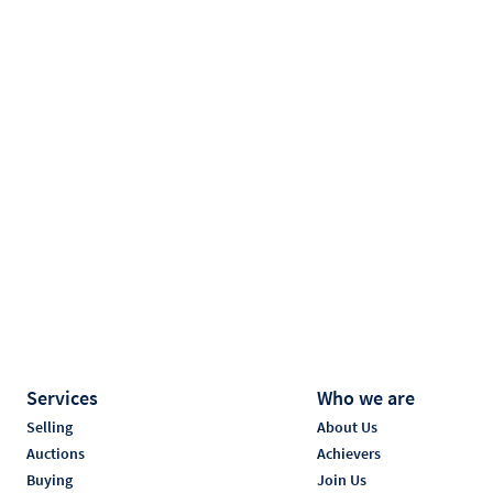
Services
Who we are
Selling
About Us
Auctions
Achievers
Buying
Join Us