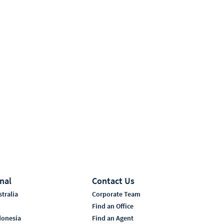
nal
Contact Us
tralia
Corporate Team
i
Find an Office
donesia
Find an Agent