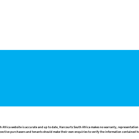
h Africa website is accurate and up to date, Harcourts South Africa makes no warranty, representation
rospective purchasers and tenants should make their own enquiries to verify the information contained h