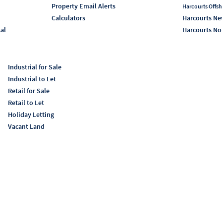
Property Email Alerts
Harcourts Offsh
Calculators
Harcourts Ne
sal
Harcourts No
Industrial for Sale
Industrial to Let
Retail for Sale
Retail to Let
Holiday Letting
Vacant Land