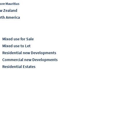
ore Mauritius
w Zealand
rth America
Mixed use for Sale
Mixed use to Let
Residential new Developments
Commercial new Developments
Residential Estates