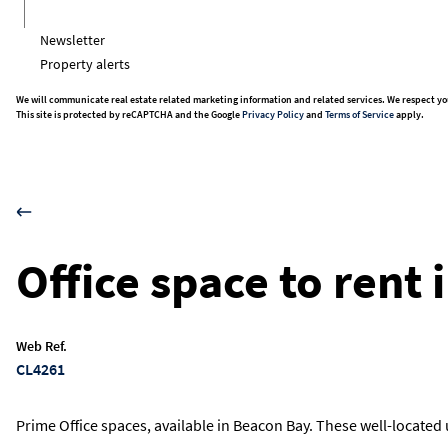
Newsletter
Property alerts
We will communicate real estate related marketing information and related services. We respect yo
This site is protected by reCAPTCHA and the Google
Privacy Policy
and
Terms of Service
apply.
Office space to rent
Web Ref.
CL4261
Prime Office spaces, available in Beacon Bay. These well-located