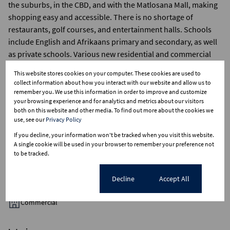
the suburbs, in the CBD, and with the Matlosana Mall, making
shopping easy and accessible. There is no shortage of
restaurants, golf courses, and entertainment halls. Schools
include English and Afrikaans primary and secondary, as well
as private schools. Various new residential and commercial
developments are currently planned and in progress,
This website stores cookies on your computer. These cookies are used to
speaking of the growth in the city. It is definitely a place to
collect information about how you interact with our website and allow us to
bring the family home to.Definitely a place to bring the family
remember you. We use this information in order to improve and customize
your browsing experience and for analytics and metrics about our visitors
home to
both on this website and other media. To find out more about the cookies we
use, see our
Privacy Policy
If you decline, your information won't be tracked when you visit this website.
A single cookie will be used in your browser to remember your preference not
to be tracked.
Features
Cookie settings
Decline
Accept All
Zoning
Commercial