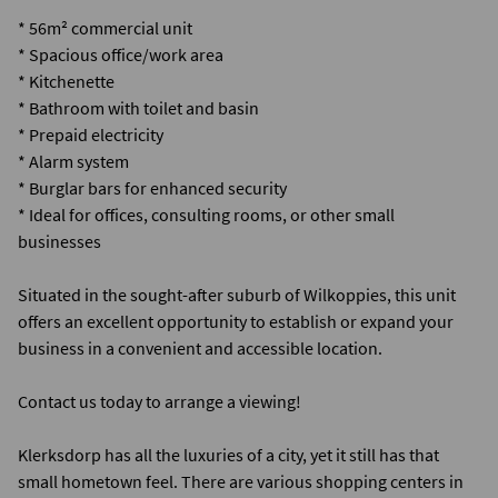
* 56m² commercial unit
* Spacious office/work area
* Kitchenette
* Bathroom with toilet and basin
* Prepaid electricity
* Alarm system
* Burglar bars for enhanced security
* Ideal for offices, consulting rooms, or other small
businesses
Situated in the sought-after suburb of Wilkoppies, this unit
offers an excellent opportunity to establish or expand your
business in a convenient and accessible location.
Contact us today to arrange a viewing!
Klerksdorp has all the luxuries of a city, yet it still has that
small hometown feel. There are various shopping centers in