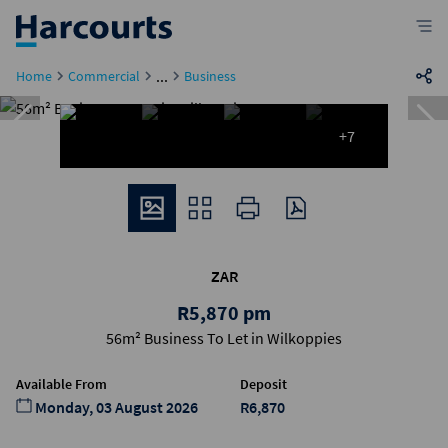
...
Home
Commercial
Business
+7
ZAR
R5,870 pm
56m² Business To Let in Wilkoppies
Available From
Deposit
Monday, 03 August 2026
R6,870