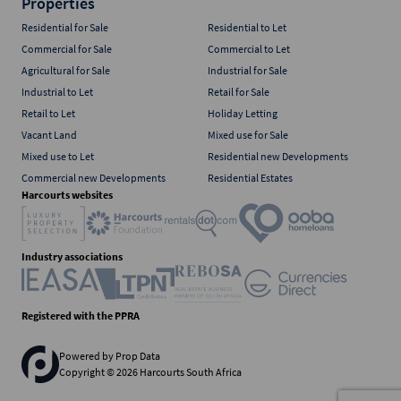
Properties
Residential for Sale
Residential to Let
Commercial for Sale
Commercial to Let
Agricultural for Sale
Industrial for Sale
Industrial to Let
Retail for Sale
Retail to Let
Holiday Letting
Vacant Land
Mixed use for Sale
Mixed use to Let
Residential new Developments
Commercial new Developments
Residential Estates
Harcourts websites
Industry associations
Registered with the PPRA
Powered by
Prop Data
Copyright © 2026 Harcourts South Africa