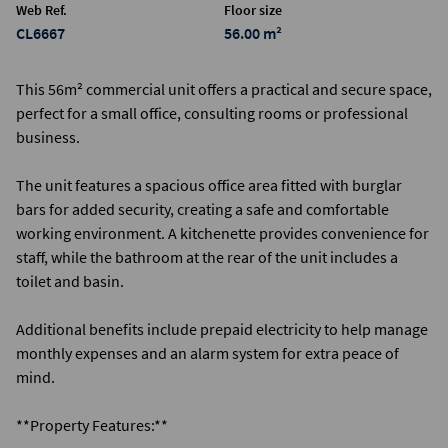
Web Ref.
Floor size
CL6667
56.00 m²
This 56m² commercial unit offers a practical and secure space,
perfect for a small office, consulting rooms or professional
business.
The unit features a spacious office area fitted with burglar
bars for added security, creating a safe and comfortable
working environment. A kitchenette provides convenience for
staff, while the bathroom at the rear of the unit includes a
toilet and basin.
Additional benefits include prepaid electricity to help manage
monthly expenses and an alarm system for extra peace of
mind.
**Property Features:**