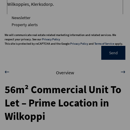
Newsletter
Property alerts
We will communicate real estate related marketing information and related services. We
respect your privacy. See our
Privacy Policy
This site is protected by reCAPTCHA and the Google
Privacy Policy
and
Terms of Service
apply.
Send
Overview
56m² Commercial Unit To
Let – Prime Location in
Wilkoppi