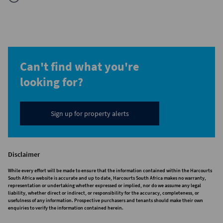
Can't find what you're
looking for?
Sign up for property alerts
Disclaimer
While every effort will be made to ensure that the information contained within the Harcourts
South Africa website is accurate and up to date, Harcourts South Africa makes no warranty,
representation or undertaking whether expressed or implied, nor do we assume any legal
liability, whether direct or indirect, or responsibility for the accuracy, completeness, or
usefulness of any information. Prospective purchasers and tenants should make their own
enquiries to verify the information contained herein.