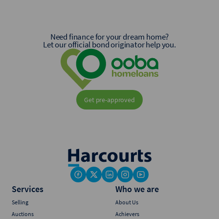
Need finance for your dream home?
Let our official bond originator help you.
Get pre-approved
Services
Who we are
Selling
About Us
Auctions
Achievers