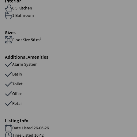
Interior
0.5 Kitchen
1 Bathroom
Sizes
Floor Size 56 m²
Additional Amenities
Alarm System
Basin
Toilet
Office
Retail
Listing Info
Date Listed 26-06-26
Time Listed 10:42