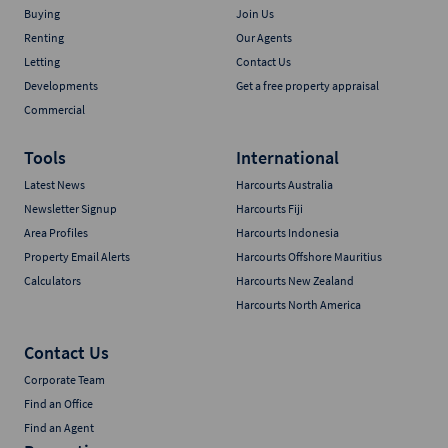
Buying
Join Us
Renting
Our Agents
Letting
Contact Us
Developments
Get a free property appraisal
Commercial
Tools
International
Latest News
Harcourts Australia
Newsletter Signup
Harcourts Fiji
Area Profiles
Harcourts Indonesia
Property Email Alerts
Harcourts Offshore Mauritius
Calculators
Harcourts New Zealand
Harcourts North America
Contact Us
Corporate Team
Find an Office
Find an Agent