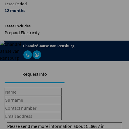
Lease Period
12 months
Lease Excludes
Prepaid Electricity
Chandré Janse Van Rensburg
Request Info