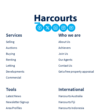
Services
Who we are
Selling
About Us
Auctions
Achievers
Buying
Join Us
Renting
Our Agents
Letting
Contact Us
Developments
Get a free property appraisal
Commercial
Tools
International
Latest News
Harcourts Australia
Newsletter Signup
Harcourts Fiji
Area Profiles
Harcourts Indonesia