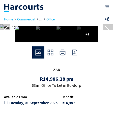
...
Home
Commercial
Office
+8
ZAR
R14,986.28 pm
63m² Office To Let in Bo-dorp
Available From
Deposit
Tuesday, 01 September 2026
R14,987