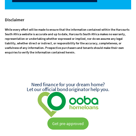
Disclaimer
While every effort will be made to ensure that the information contained within the Harcourts
South Africa website is accurate and up to date, Harcourts South Africa makes no warranty,
representation or undertaking whether expressed or implied, nor do we assume any legal
liability, whether direct or indirect, or responsibility for the accuracy, completeness, or
usefulness of any information. Prospective purchasers and tenants should make their own
enquiries to verify the information contained herein.
Need finance for your dream home?
Let our official bond originator help you.
Get pre-approved