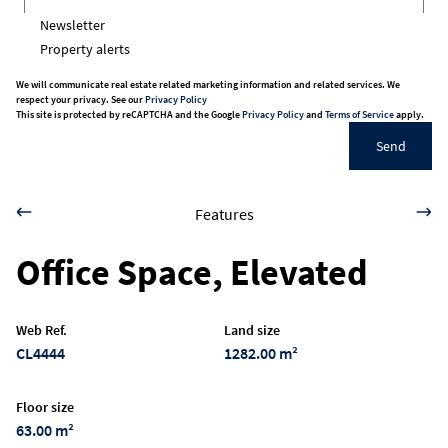
Newsletter
Property alerts
We will communicate real estate related marketing information and related services. We
respect your privacy. See our
Privacy Policy
This site is protected by reCAPTCHA and the Google
Privacy Policy
and
Terms of Service
apply.
Send
Features
Office Space, Elevated
Web Ref.
Land size
CL4444
1282.00 m²
Floor size
63.00 m²