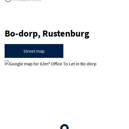
Bo-dorp, Rustenburg
Street map