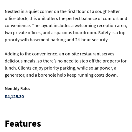
Nestled in a quiet corner on the first floor of a sought-after
office block, this unit offers the perfect balance of comfort and
convenience. The layout includes a welcoming reception area,
two private offices, and a spacious boardroom. Safety is a top
priority with basement parking and 24-hour security.
Adding to the convenience, an on-site restaurant serves
delicious meals, so there’s no need to step off the property for
lunch. Clients enjoy priority parking, while solar power, a
generator, and a borehole help keep running costs down.
Monthly Rates
R4,125.30
Features