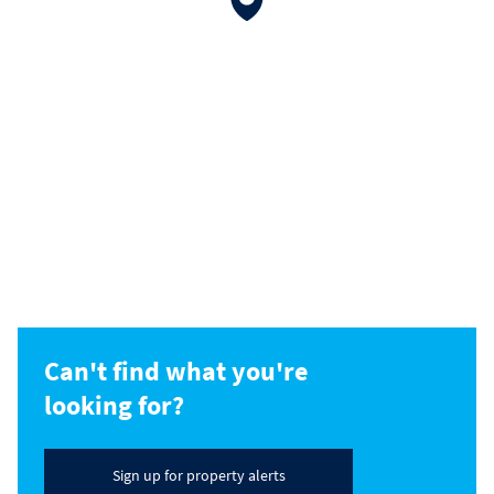
Can't find what you're
looking for?
Sign up for property alerts