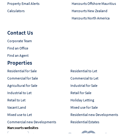
Property Email Alerts
Harcourts Offshore Mauritius
Calculators
Harcourts New Zealand
Harcourts North America
Contact Us
Corporate Team
Find an Office
Find an Agent
Properties
Residential for Sale
Residential to Let
Commercial for Sale
Commercial to Let
Agricultural for Sale
Industrial for Sale
Industrial to Let
Retail for Sale
Retail to Let
Holiday Letting
Vacant Land
Mixed use for Sale
Mixed use to Let
Residential new Developments
Commercial new Developments
Residential Estates
Harcourts websites