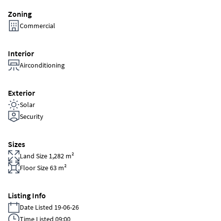
Zoning
Commercial
Interior
Airconditioning
Exterior
Solar
Security
Sizes
Land Size 1,282 m²
Floor Size 63 m²
Listing Info
Date Listed 19-06-26
Time Listed 09:00