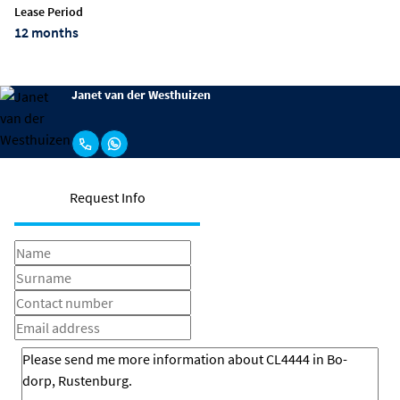
Lease Period
12 months
Janet van der Westhuizen
Request Info