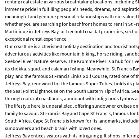
renting real estate in various breathtaking locations, including 
immense pride in fulfilling people's needs, dreams, and aspirati
meaningful and genuine personal relationships with our valued
Whether you are searching for beachfront homes to rent in St Franc
Martinique in Jeffreys Bay, or freehold coastal properties, sect
exceptional rental experience.
Our coastline is a cherished holiday destination and tourist hots
adventurous activities like mountain biking, horse riding, sandbo
Seekoei River Nature Reserve. The Kromme River is a hub for river
its chokka, squid, and calamari fishing. Meanwhile, St Francis Bay
play, and the famous St Francis Links Golf Course, rated one of t
Jeffreys Bay, renowned for the famous Super Tubes, holds its place
the Seal Point Lighthouse on the South Eastern Tip of Africa. Sea
through natural coastlands, abundant with indigenous fynbos and
The lifestyle here is unparalleled, offering sundowner cruises o
family to savour. St Francis Bay and Cape St Francis, famous for 
South Africa. Cape St Francis is known for its landmarks, includin
sundowners and beach braais with loved ones.
Jeffreys Bay entices visitors with its intriguing gift shops, offer