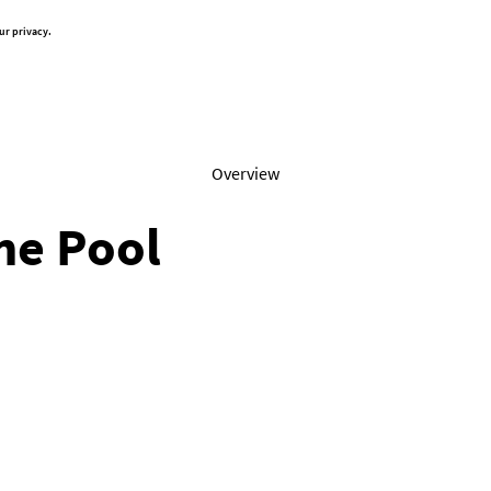
ur privacy.
Overview
the Pool