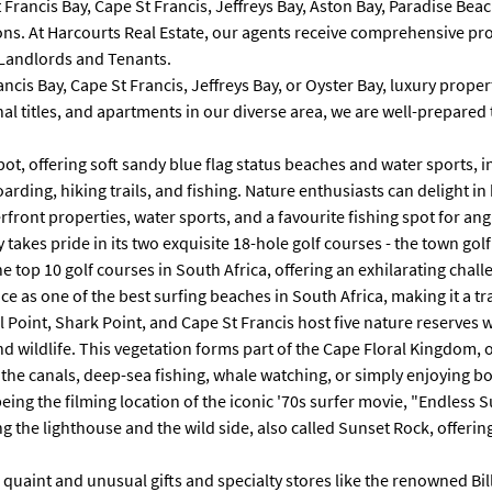
St Francis Bay, Cape St Francis, Jeffreys Bay, Aston Bay, Paradise 
ons. At Harcourts Real Estate, our agents receive comprehensive pro
 Landlords and Tenants.
is Bay, Cape St Francis, Jeffreys Bay, or Oyster Bay, luxury properti
ional titles, and apartments in our diverse area, we are well-prepa
pot, offering soft sandy blue flag status beaches and water sports, 
arding, hiking trails, and fishing. Nature enthusiasts can delight i
front properties, water sports, and a favourite fishing spot for ang
 takes pride in its two exquisite 18-hole golf courses - the town gol
he top 10 golf courses in South Africa, offering an exhilarating cha
 as one of the best surfing beaches in South Africa, making it a tra
l Point, Shark Point, and Cape St Francis host five nature reserves 
 wildlife. This vegetation forms part of the Cape Floral Kingdom, o
n the canals, deep-sea fishing, whale watching, or simply enjoying 
being the filming location of the iconic '70s surfer movie, "Endless 
g the lighthouse and the wild side, also called Sunset Rock, offerin
ing quaint and unusual gifts and specialty stores like the renowned B