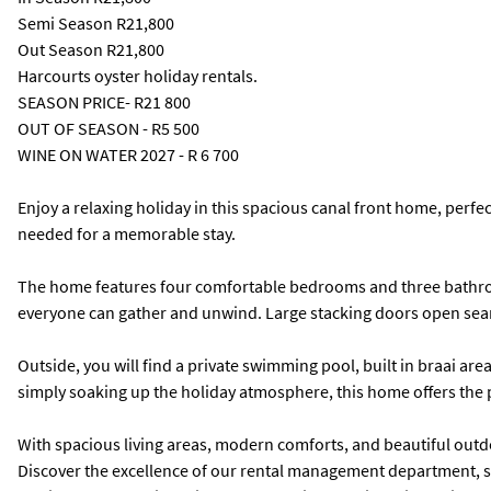
Semi Season
R21,800
Out Season
R21,800
Harcourts oyster holiday rentals.
SEASON PRICE- R21 800
OUT OF SEASON - R5 500
WINE ON WATER 2027 - R 6 700
Enjoy a relaxing holiday in this spacious canal front home, perfe
needed for a memorable stay.
The home features four comfortable bedrooms and three bathroom
everyone can gather and unwind. Large stacking doors open seamle
Outside, you will find a private swimming pool, built in braai area
simply soaking up the holiday atmosphere, this home offers the p
With spacious living areas, modern comforts, and beautiful outdo
Discover the excellence of our rental management department, spe