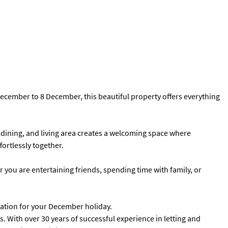
 December to 8 December, this beautiful property offers everything
dining, and living area creates a welcoming space where
ortlessly together.
er you are entertaining friends, spending time with family, or
nation for your December holiday.
 With over 30 years of successful experience in letting and