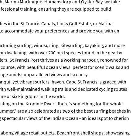
Beach, Marina Martinique, Humansdorp and Oyster Bay, we take
fessional training, ensuring they are equipped to build
es in the St Francis Canals, Links Golf Estate, or Marina
red to accommodate your preferences and provide you with an
including surfing, windsurfing, kitesurfing, kayaking, and more
n birdwatching, with over 200 bird species found in the nearby
lers. St Francis Port thrives as a working harbour, renowned for
f course, with beautiful ocean views, perfect for scenic walks and
llenge amidst unparalleled views and scenery.
nquil yet vibrant surfers' haven. Cape St Francis is graced with
with well-maintained walking trails and dedicated cycling routes
ne of six kingdoms in the world.
boating on the Kromme River - there's something for the whole
Summer," are also celebrated as two of the best surfing beaches in
g spectacular views of the Indian Ocean - an ideal spot to cherish
illabong Village retail outlets. Beachfront shell shops, showcasing