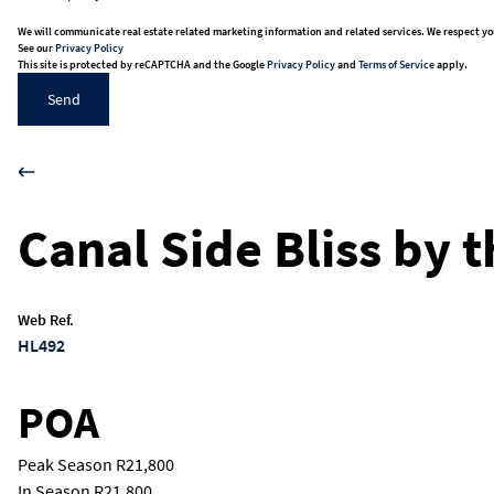
We will communicate real estate related marketing information and related services. We respect yo
See our
Privacy Policy
This site is protected by reCAPTCHA and the Google
Privacy Policy
and
Terms of Service
apply.
Send
Canal Side Bliss by 
Web Ref.
HL492
POA
Peak Season
R21,800
In Season
R21,800