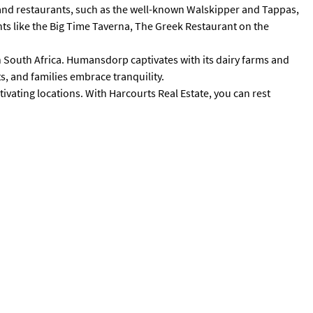
es and restaurants, such as the well-known Walskipper and Tappas,
nts like the Big Time Taverna, The Greek Restaurant on the
n South Africa. Humansdorp captivates with its dairy farms and
s, and families embrace tranquility.
tivating locations. With Harcourts Real Estate, you can rest