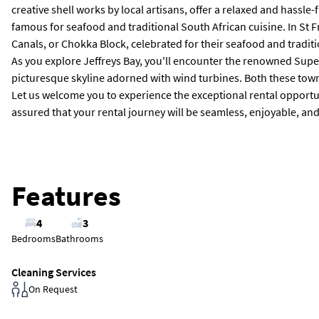
creative shell works by local artisans, offer a relaxed and hass
famous for seafood and traditional South African cuisine. In St 
Canals, or Chokka Block, celebrated for their seafood and tradit
As you explore Jeffreys Bay, you'll encounter the renowned Super
picturesque skyline adorned with wind turbines. Both these towns 
Let us welcome you to experience the exceptional rental opportunit
assured that your rental journey will be seamless, enjoyable, and t
Features
4
3
Bedrooms
Bathrooms
Cleaning Services
On Request