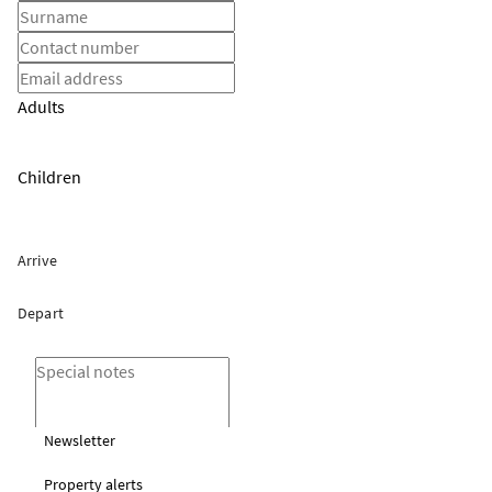
Adults
Children
Newsletter
Property alerts