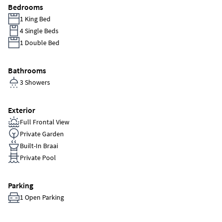
Bedrooms
1 King Bed
4 Single Beds
1 Double Bed
Bathrooms
3 Showers
Exterior
Full Frontal View
Private Garden
Built-In Braai
Private Pool
Parking
1 Open Parking