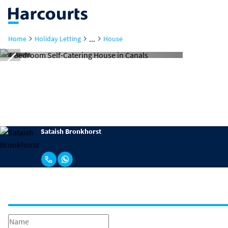
...
Home
Holiday Letting
House
Sataish Bronkhorst