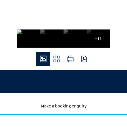
+11
Make a booking enquiry