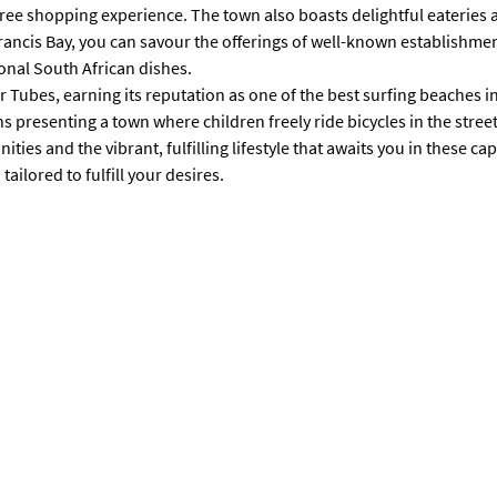
le-free shopping experience. The town also boasts delightful eateri
Francis Bay, you can savour the offerings of well-known establishme
ional South African dishes.
 Tubes, earning its reputation as one of the best surfing beaches i
presenting a town where children freely ride bicycles in the street
ies and the vibrant, fulfilling lifestyle that awaits you in these cap
ailored to fulfill your desires.