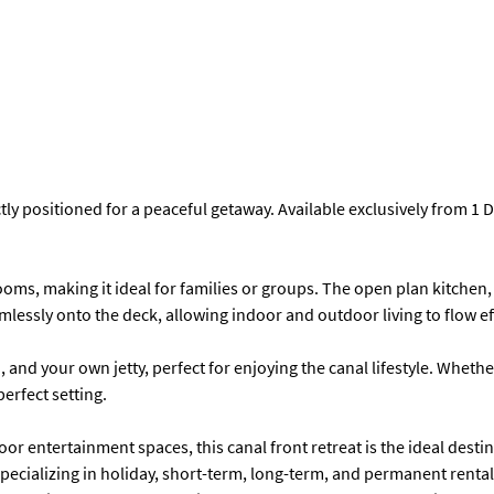
ctly positioned for a peaceful getaway. Available exclusively from 1
s, making it ideal for families or groups. The open plan kitchen, 
ssly onto the deck, allowing indoor and outdoor living to flow eff
, and your own jetty, perfect for enjoying the canal lifestyle. Wheth
erfect setting.
or entertainment spaces, this canal front retreat is the ideal desti
cializing in holiday, short-term, long-term, and permanent rentals.