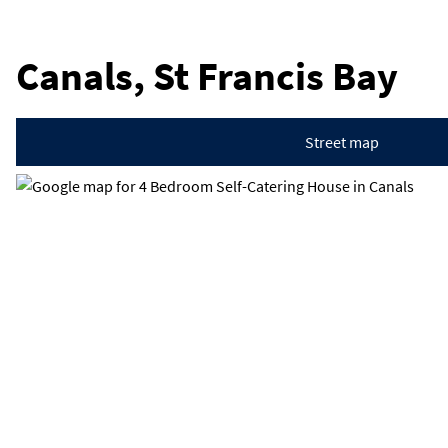
Canals, St Francis Bay
Street map