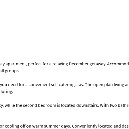
ay apartment, perfect for a relaxing December getaway. Accommodati
all groups.
ou need for a convenient self catering stay. The open plan living a
ploring.
vacy, while the second bedroom is located downstairs. With two ba
or cooling off on warm summer days. Conveniently located and desi