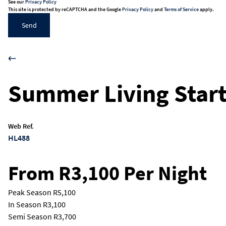
See our
Privacy Policy
This site is protected by reCAPTCHA and the Google
Privacy Policy
and
Terms of Service
apply.
Send
Summer Living Start
Web Ref.
HL488
From R3,100 Per Night
Peak Season
R5,100
In Season
R3,100
Semi Season
R3,700