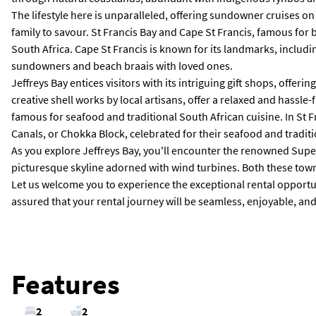
The lifestyle here is unparalleled, offering sundowner cruises o
family to savour. St Francis Bay and Cape St Francis, famous for 
South Africa. Cape St Francis is known for its landmarks, includin
sundowners and beach braais with loved ones.
Jeffreys Bay entices visitors with its intriguing gift shops, offer
creative shell works by local artisans, offer a relaxed and hass
famous for seafood and traditional South African cuisine. In St 
Canals, or Chokka Block, celebrated for their seafood and tradit
As you explore Jeffreys Bay, you'll encounter the renowned Super
picturesque skyline adorned with wind turbines. Both these towns 
Let us welcome you to experience the exceptional rental opportunit
assured that your rental journey will be seamless, enjoyable, and t
Features
2
2