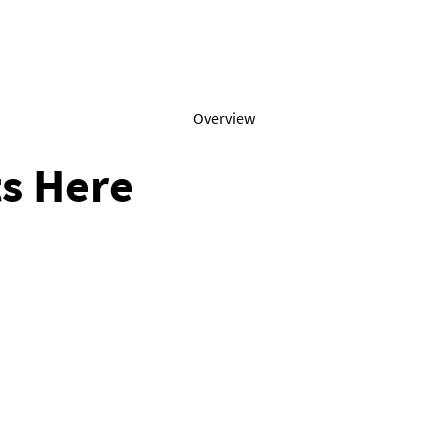
Overview
s Here