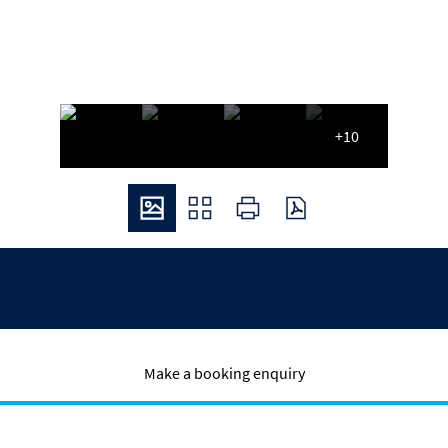
+10
Make a booking enquiry