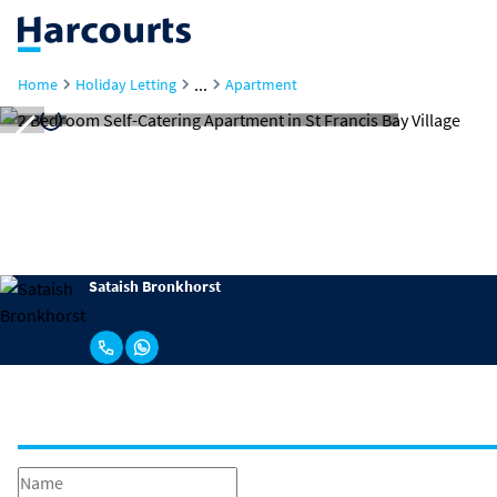
...
Home
Holiday Letting
Apartment
Sataish Bronkhorst