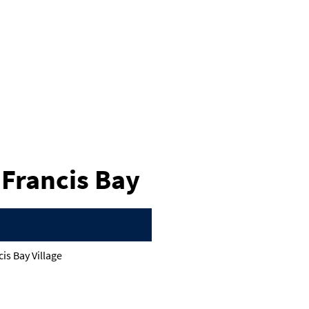
t Francis Bay