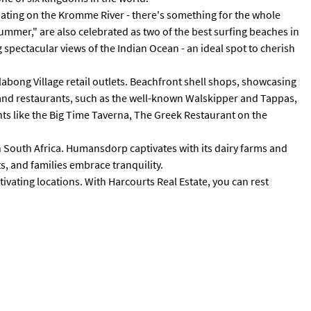
boating on the Kromme River - there's something for the whole
Summer," are also celebrated as two of the best surfing beaches in
g spectacular views of the Indian Ocean - an ideal spot to cherish
illabong Village retail outlets. Beachfront shell shops, showcasing
es and restaurants, such as the well-known Walskipper and Tappas,
nts like the Big Time Taverna, The Greek Restaurant on the
n South Africa. Humansdorp captivates with its dairy farms and
s, and families embrace tranquility.
tivating locations. With Harcourts Real Estate, you can rest