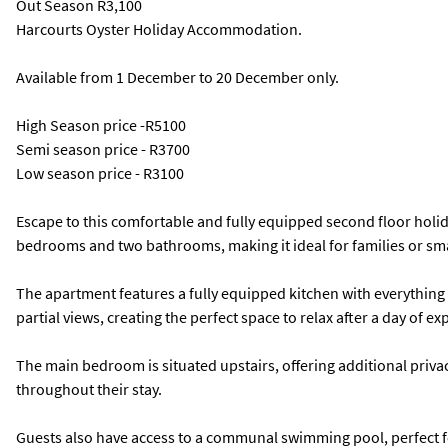
Out Season
R3,100
Harcourts Oyster Holiday Accommodation.
Available from 1 December to 20 December only.
High Season price -R5100
Semi season price - R3700
Low season price - R3100
Escape to this comfortable and fully equipped second floor holid
bedrooms and two bathrooms, making it ideal for families or sm
The apartment features a fully equipped kitchen with everything y
partial views, creating the perfect space to relax after a day of ex
The main bedroom is situated upstairs, offering additional pri
throughout their stay.
Guests also have access to a communal swimming pool, perfect f