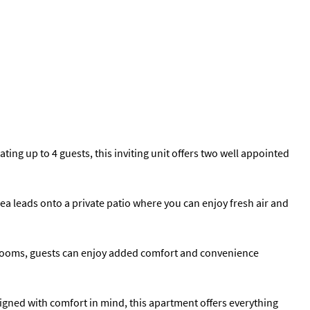
ng up to 4 guests, this inviting unit offers two well appointed
rea leads onto a private patio where you can enjoy fresh air and
throoms, guests can enjoy added comfort and convenience
gned with comfort in mind, this apartment offers everything