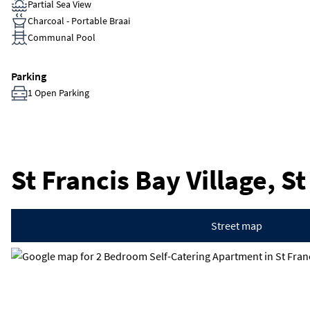
Partial Sea View
Charcoal - Portable Braai
Communal Pool
Parking
1 Open Parking
St Francis Bay Village, S
Street map