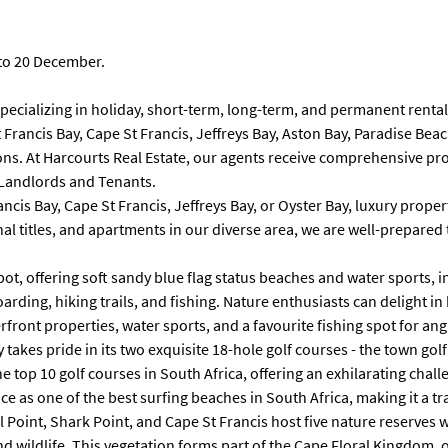
 to 20 December.
cializing in holiday, short-term, long-term, and permanent rentals.
St Francis Bay, Cape St Francis, Jeffreys Bay, Aston Bay, Paradise 
ons. At Harcourts Real Estate, our agents receive comprehensive pro
 Landlords and Tenants.
is Bay, Cape St Francis, Jeffreys Bay, or Oyster Bay, luxury properti
ional titles, and apartments in our diverse area, we are well-prepa
pot, offering soft sandy blue flag status beaches and water sports, 
arding, hiking trails, and fishing. Nature enthusiasts can delight i
front properties, water sports, and a favourite fishing spot for ang
 takes pride in its two exquisite 18-hole golf courses - the town gol
he top 10 golf courses in South Africa, offering an exhilarating cha
 as one of the best surfing beaches in South Africa, making it a tra
l Point, Shark Point, and Cape St Francis host five nature reserves 
 wildlife. This vegetation forms part of the Cape Floral Kingdom, o