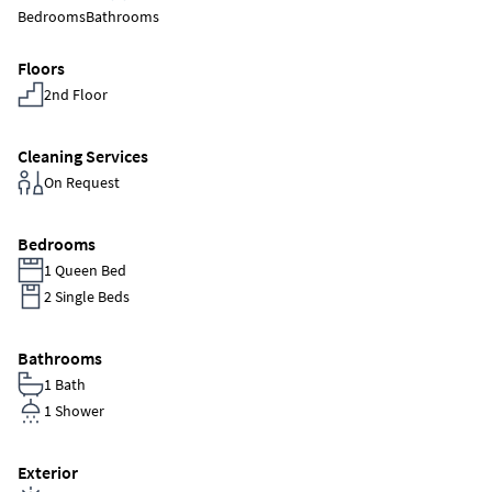
Bedrooms
Bathrooms
Floors
2nd Floor
Cleaning Services
On Request
Bedrooms
1 Queen Bed
2 Single Beds
Bathrooms
1 Bath
1 Shower
Exterior