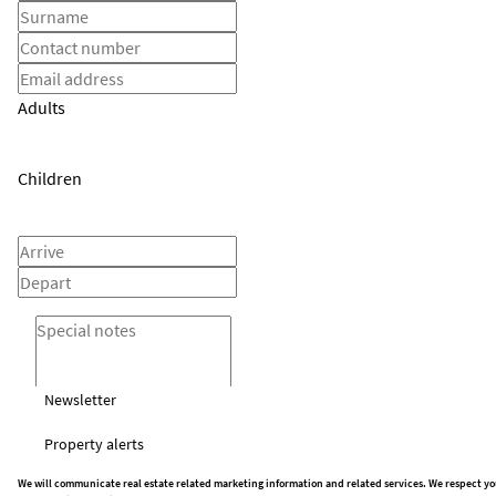
Adults
Children
Newsletter
Property alerts
We will communicate real estate related marketing information and related services. We respect yo