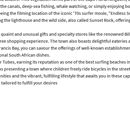
n the canals, deep-sea fishing, whale watching, or simply enjoying 
being the filming location of the iconic '70s surfer movie, "Endless 
g the lighthouse and the wild side, also called Sunset Rock, offerin
ing quaint and unusual gifts and specialty stores like the renowned B
le-free shopping experience. The town also boasts delightful eateri
Francis Bay, you can savour the offerings of well-known establishme
ional South African dishes.
 Tubes, earning its reputation as one of the best surfing beaches i
presenting a town where children freely ride bicycles in the street
ies and the vibrant, fulfilling lifestyle that awaits you in these cap
ailored to fulfill your desires