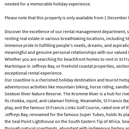
needed for a memorable holiday experience.
Please note that this property is only available from 1 December
Discover the excellence of our rental management department, spe
renting real estate in various breathtaking locations, including 
immense pride in fulfilling people's needs, dreams, and aspirati
meaningful and genuine personal relationships with our valued
Whether you are searching for beachfront homes to rent in St Franc
Martinique in Jeffreys Bay, or freehold coastal properties, sect
exceptional rental experience.
Our coastline is a cherished holiday destination and tourist hots
adventurous activities like mountain biking, horse riding, sandbo
Seekoei River Nature Reserve. The Kromme River is a hub for river
its chokka, squid, and calamari fishing. Meanwhile, St Francis Bay
play, and the famous St Francis Links Golf Course, rated one of t
Jeffreys Bay, renowned for the famous Super Tubes, holds its place
the Seal Point Lighthouse on the South Eastern Tip of Africa. Sea
through natural coastlands, abundant with indigenous fynbos and