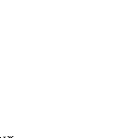
ur privacy.