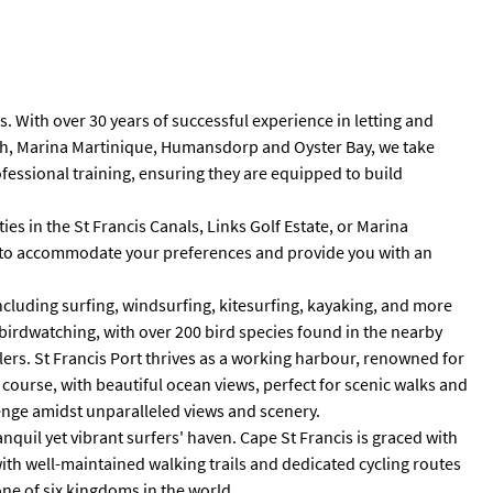
 With over 30 years of successful experience in letting and
Beach, Marina Martinique, Humansdorp and Oyster Bay, we take
fessional training, ensuring they are equipped to build
es in the St Francis Canals, Links Golf Estate, or Marina
red to accommodate your preferences and provide you with an
including surfing, windsurfing, kitesurfing, kayaking, and more
n birdwatching, with over 200 bird species found in the nearby
lers. St Francis Port thrives as a working harbour, renowned for
f course, with beautiful ocean views, perfect for scenic walks and
llenge amidst unparalleled views and scenery.
nquil yet vibrant surfers' haven. Cape St Francis is graced with
with well-maintained walking trails and dedicated cycling routes
ne of six kingdoms in the world.