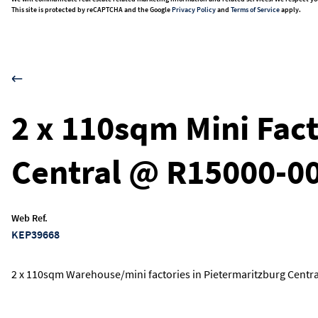
This site is protected by reCAPTCHA and the Google
Privacy Policy
and
Terms of Service
apply.
2 x 110sqm Mini Fact
Central @ R15000-00
Web Ref.
KEP39668
2 x 110sqm Warehouse/mini factories in Pietermaritzburg Central.