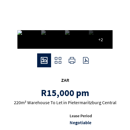
+2
ZAR
R15,000 pm
220m² Warehouse To Let in Pietermaritzburg Central
Lease Period
Negotiable