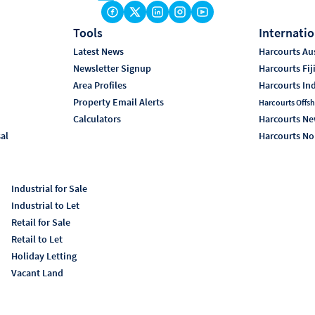
Tools
Internatio
Latest News
Harcourts Aus
Newsletter Signup
Harcourts Fij
Area Profiles
Harcourts In
Property Email Alerts
Harcourts Offsh
Calculators
Harcourts Ne
sal
Harcourts No
Industrial for Sale
Industrial to Let
Retail for Sale
Retail to Let
Holiday Letting
Vacant Land