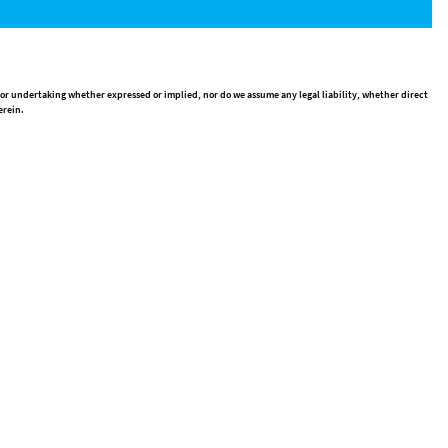
 or undertaking whether expressed or implied, nor do we assume any legal liability, whether direct
erein.