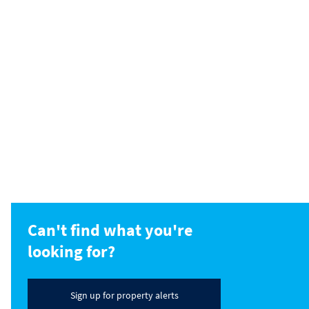
Can't find what you're
looking for?
Sign up for property alerts