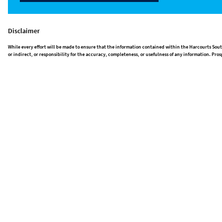
Disclaimer
While every effort will be made to ensure that the information contained within the Harcourts Sout
or indirect, or responsibility for the accuracy, completeness, or usefulness of any information. P