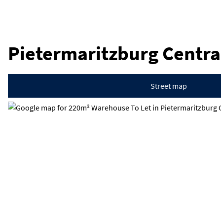
Pietermaritzburg Centra
Street map