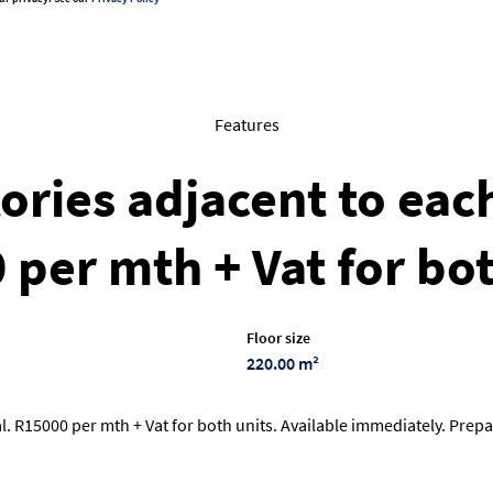
Features
ories adjacent to eac
 per mth + Vat for bo
Floor size
220.00 m²
 R15000 per mth + Vat for both units. Available immediately. Prepai