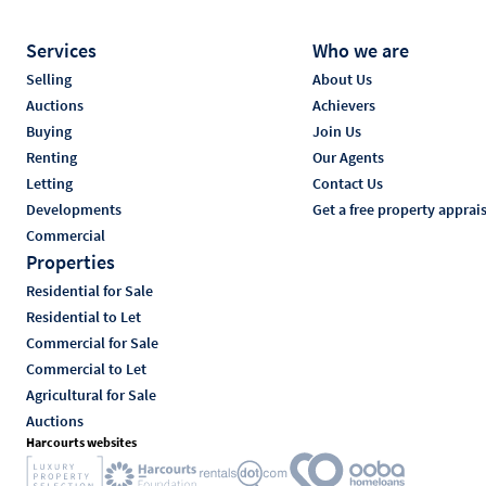
Services
Who we are
Selling
About Us
Auctions
Achievers
Buying
Join Us
Renting
Our Agents
Letting
Contact Us
Developments
Get a free property apprai
Commercial
Properties
Residential for Sale
Residential to Let
Commercial for Sale
Commercial to Let
Agricultural for Sale
Auctions
Harcourts websites