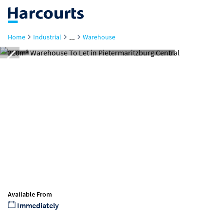
...
Home
Industrial
Warehouse
Available From
Immediately