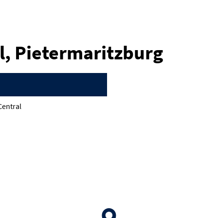
l, Pietermaritzburg