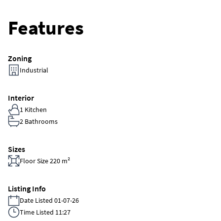
Features
Zoning
Industrial
Interior
1 Kitchen
2 Bathrooms
Sizes
Floor Size 220 m²
Listing Info
Date Listed 01-07-26
Time Listed 11:27