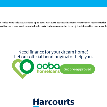
h Africa website is accurate and up to date, Harcourts South Africa makes no warranty, representation
rospective purchasers and tenants should make their own enquiries to verify the information contained h
Need finance for your dream home?
Let our official bond originator help you.
Get pre-approved