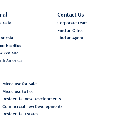
nal
Contact Us
tralia
Corporate Team
i
Find an Office
donesia
Find an Agent
ore Mauritius
w Zealand
rth America
Mixed use for Sale
Mixed use to Let
Residential new Developments
Commercial new Developments
Residential Estates