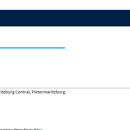
ur privacy. See our
Privacy Policy