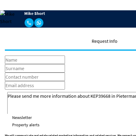
Mike Short
Request Info
Newsletter
Property alerts
We will communicate real estate related marketing information and related services. We respect yo