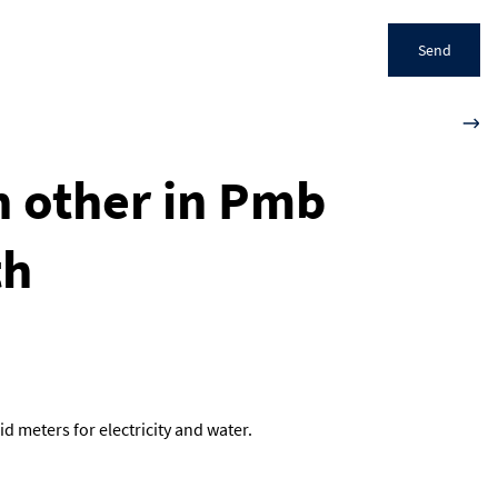
Send
h other in Pmb
th
d meters for electricity and water.