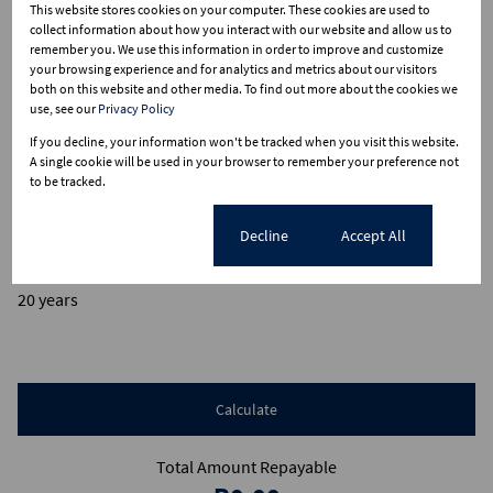
This website stores cookies on your computer. These cookies are used to
collect information about how you interact with our website and allow us to
remember you. We use this information in order to improve and customize
Finance
your browsing experience and for analytics and metrics about our visitors
both on this website and other media. To find out more about the cookies we
use, see our
Privacy Policy
Purchase price
If you decline, your information won't be tracked when you visit this website.
R
A single cookie will be used in your browser to remember your preference not
Deposit
to be tracked.
R
Interest rate
Cookie settings
Decline
Accept All
%
Loan term
20 years
Calculate
Total Amount Repayable