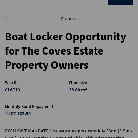
Finance
Boat Locker Opportunity
for The Coves Estate
Property Owners
Web Ref.
Floor size
CL6710
33.00 m²
Monthly Bond Repayment
R2,103.90
EXCLUSIVE MANDATE!! Measuring approximately 33m² (3.5m x