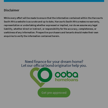
Disclaimer
While every effort will be made to ensure that the information contained within the Harcourts
South Africa website is accurate and up to date, Harcourts South Africa makes no warranty,
representation or undertaking whether expressed or implied, nor do we assume any legal
liability, whether direct or indirect, or responsibility for the accuracy, completeness, or
usefulness of any information. Prospective purchasers and tenants should make their own
enquiries to verify the information contained herein.
Need finance for your dream home?
Let our official bond originator help you.
Get pre-approved