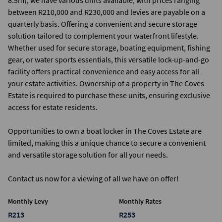
8.5m), we have various units available, with prices ranging
between R210,000 and R230,000 and levies are payable on a
quarterly basis. Offering a convenient and secure storage
solution tailored to complement your waterfront lifestyle.
Whether used for secure storage, boating equipment, fishing
gear, or water sports essentials, this versatile lock-up-and-go
facility offers practical convenience and easy access for all
your estate activities. Ownership of a property in The Coves
Estate is required to purchase these units, ensuring exclusive
access for estate residents.
Opportunities to own a boat locker in The Coves Estate are
limited, making this a unique chance to secure a convenient
and versatile storage solution for all your needs.
Contact us now for a viewing of all we have on offer!
Monthly Levy
Monthly Rates
R213
R253