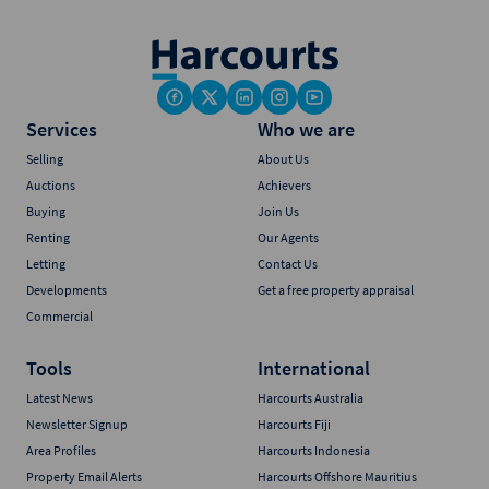
Services
Who we are
Selling
About Us
Auctions
Achievers
Buying
Join Us
Renting
Our Agents
Letting
Contact Us
Developments
Get a free property appraisal
Commercial
Tools
International
Latest News
Harcourts Australia
Newsletter Signup
Harcourts Fiji
Area Profiles
Harcourts Indonesia
Property Email Alerts
Harcourts Offshore Mauritius