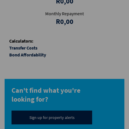
R0,00
Monthly Repayment
R0,00
Calculators:
Transfer Costs
Bond Affordability
Can't find what you're
looking for?
Sign up for property alerts