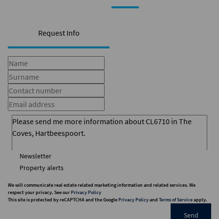
Request Info
Newsletter
Property alerts
We will communicate real estate related marketing information and related services. We
respect your privacy. See our
Privacy Policy
This site is protected by reCAPTCHA and the Google
Privacy Policy
and
Terms of Service
apply.
Send