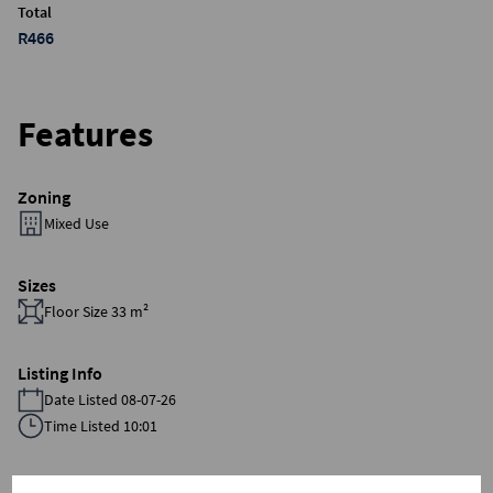
Total
R466
Features
Zoning
Mixed Use
Sizes
Floor Size 33 m²
Listing Info
Date Listed 08-07-26
Time Listed 10:01