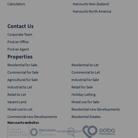
Calculators
Harcourts New Zealand
Harcourts North America
Contact Us
Corporate Team
Find an Office
Find an Agent
Properties
Residential for Sale
Residential to Let
Commercial for Sale
Commercial to Let
Agricultural for Sale
Industrial for Sale
Industrial to Let
Retail for Sale
Retail to Let
Holiday Letting
Vacant Land
Mixed use for Sale
Mixed use to Let
Residential new Developments
Commercial new Developments
Residential Estates
Harcourts websites