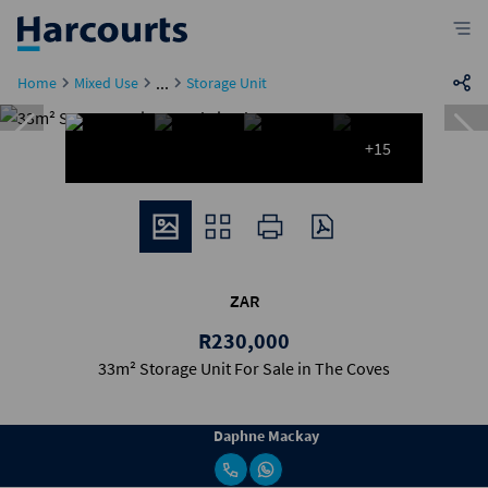
...
Home
Mixed Use
Storage Unit
+15
ZAR
R230,000
33m² Storage Unit For Sale in The Coves
Daphne Mackay