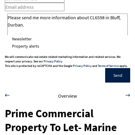
Newsletter
Property alerts
We will communicate real estate related marketing information and related services. We
respect your privacy. See our
Privacy Policy
This site is protected by reCAPTCHA and the Google
Privacy Policy
and
Terms of Service
apply.
Send
Overview
Prime Commercial
Property To Let- Marine