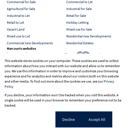
Commercial for Sale
Commercial to Let
Agricultural for Sale
Industrial for Sale
Industrial to Let
Retail for Sale
Retail to Let
Holiday Letting
Vacant Land
Mixed use for Sale
Mixed use to Let
Residential new Developments
Commercial new Developments
Residential Estates
Harcourts websites
This website stores cookies on your computer. These cookies are used to collect
information about how you interact with our website and allow us to remember
Industry associations
you. We use this information in order to improve and customize your browsing
experience and for analytics and metrics about our visitors both on this website
and other media. To find out more about the cookies we use, see our
Privacy
Policy
Registered with the PPRA
If you decline, your information won't be tracked when you visit this website. A
Powered by
Prop Data
single cookie will be used in your browser to remember your preference not to be
Copyright © 2026 Harcourts South Africa
tracked.
Sitemap
PAIA Manual
Privacy Policy
Request Information
Cookies
Cookie settings
Decline
Accept All