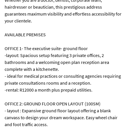
Whether you are a doctor, dentist, corporate team,
hairdresser or beautician, this prestigious address
guarantees maximum visibility and effortless accessibility for
your clientele.
AVAILABLE PREMISES
OFFICE 1- The executive suite- ground floor
-layout: Spacious setup featuring 3 private offices, 2
bathrooms and a welcoming open plan reception area
complete with a kitchenette.
- ideal for medical practices or consulting agencies requiring
private consultations rooms and a reception.
-rental: R12000 a month plus prepaid utilities.
OFFICE 2: GROUND FLOOR OPEN LAYOUT (100SM)
- layout : Expansive ground floor layout offering a blank
canvass to design your dream workspace. Easy wheel chair
and foot traffic access.