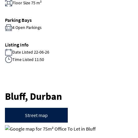
Floor Size 75 m²
Parking Bays
4 Open Parkings
Listing Info
Date Listed 22-06-26
Time Listed 11:50
Bluff, Durban
Street map