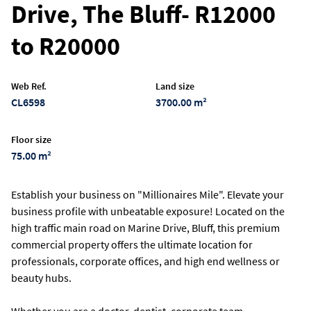
Drive, The Bluff- R12000
to R20000
Web Ref.
Land size
CL6598
3700.00 m²
Floor size
75.00 m²
Establish your business on "Millionaires Mile". Elevate your
business profile with unbeatable exposure! Located on the
high traffic main road on Marine Drive, Bluff, this premium
commercial property offers the ultimate location for
professionals, corporate offices, and high end wellness or
beauty hubs.