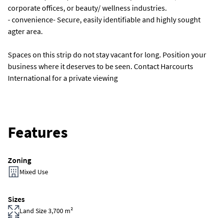
corporate offices, or beauty/ wellness industries.
- convenience- Secure, easily identifiable and highly sought
agter area.
Spaces on this strip do not stay vacant for long. Position your
business where it deserves to be seen. Contact Harcourts
International for a private viewing
Features
Zoning
Mixed Use
Sizes
Land Size 3,700 m²