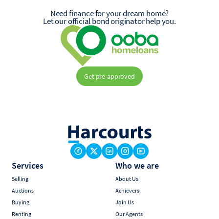
Need finance for your dream home?
Let our official bond originator help you.
Get pre-approved
Services
Who we are
Selling
About Us
Auctions
Achievers
Buying
Join Us
Renting
Our Agents