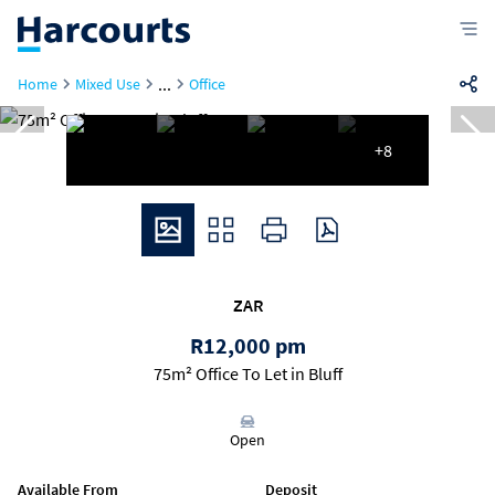
...
Home
Mixed Use
Office
+8
ZAR
R12,000 pm
75m² Office To Let in Bluff
Open
Available From
Deposit