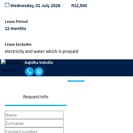
Wednesday, 01 July 2026
R12,500
Lease Period
12 months
Lease Excludes
electricity and water which is prepaid
Sajidha Valodia
Request Info