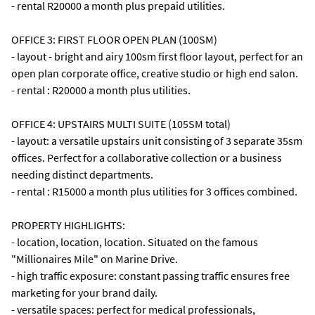
- rental R20000 a month plus prepaid utilities.
OFFICE 3: FIRST FLOOR OPEN PLAN (100SM)
- layout - bright and airy 100sm first floor layout, perfect for an
open plan corporate office, creative studio or high end salon.
- rental : R20000 a month plus utilities.
OFFICE 4: UPSTAIRS MULTI SUITE (105SM total)
- layout: a versatile upstairs unit consisting of 3 separate 35sm
offices. Perfect for a collaborative collection or a business
needing distinct departments.
- rental : R15000 a month plus utilities for 3 offices combined.
PROPERTY HIGHLIGHTS:
- location, location, location. Situated on the famous
"Millionaires Mile" on Marine Drive.
- high traffic exposure: constant passing traffic ensures free
marketing for your brand daily.
- versatile spaces: perfect for medical professionals,