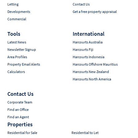
Letting
Contact Us
Developments
Get a free property appraisal
Commercial
Tools
International
Latest News
Harcourts Australia
Newsletter Signup
Harcourts Fiji
Area Profiles
Harcourts Indonesia
Property Email Alerts
Harcourts Offshore Mauritius
Calculators
Harcourts New Zealand
Harcourts North America
Contact Us
Corporate Team
Find an Office
Find an Agent
Properties
Residential for Sale
Residential to Let