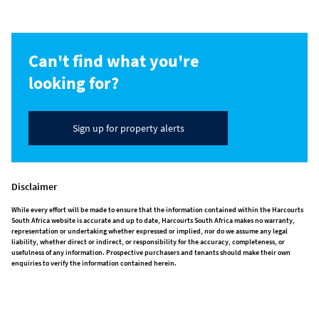
Can't find what you're
looking for?
Sign up for property alerts
Disclaimer
While every effort will be made to ensure that the information contained within the Harcourts
South Africa website is accurate and up to date, Harcourts South Africa makes no warranty,
representation or undertaking whether expressed or implied, nor do we assume any legal
liability, whether direct or indirect, or responsibility for the accuracy, completeness, or
usefulness of any information. Prospective purchasers and tenants should make their own
enquiries to verify the information contained herein.