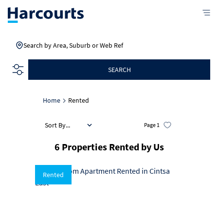
Search by Area, Suburb or Web Ref
SEARCH
Home
Rented
Sort By...
Page
1
6
Properties Rented by Us
Rented