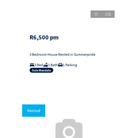
1
R6,500 pm
3 Bedroom House Rented in Summerpride
3 Bed
1 Bath
1 Parking
Sole Mandate
Rented