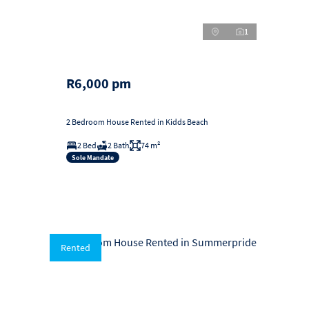
1
R6,000 pm
2 Bedroom House Rented in Kidds Beach
2 Bed
2 Bath
74 m²
Sole Mandate
Rented