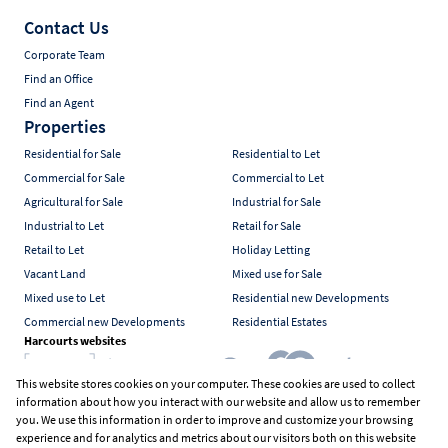
Contact Us
Corporate Team
Find an Office
Find an Agent
Properties
Residential for Sale
Residential to Let
Commercial for Sale
Commercial to Let
Agricultural for Sale
Industrial for Sale
Industrial to Let
Retail for Sale
Retail to Let
Holiday Letting
Vacant Land
Mixed use for Sale
Mixed use to Let
Residential new Developments
Commercial new Developments
Residential Estates
Harcourts websites
This website stores cookies on your computer. These cookies are used to collect
information about how you interact with our website and allow us to remember
Industry associations
you. We use this information in order to improve and customize your browsing
experience and for analytics and metrics about our visitors both on this website