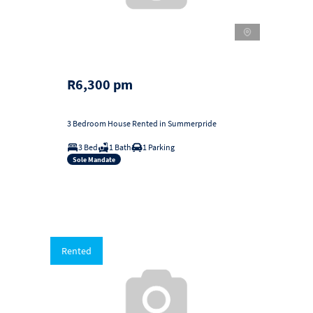
R6,300 pm
3 Bedroom House Rented in Summerpride
3 Bed
1 Bath
1 Parking
Sole Mandate
Rented