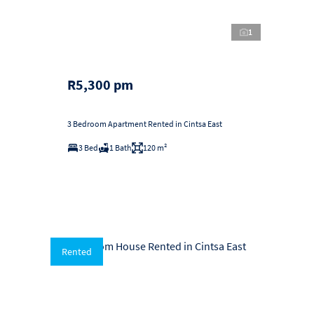
1
R5,300 pm
3 Bedroom Apartment Rented in Cintsa East
3 Bed
1 Bath
120 m²
Rented