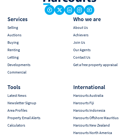
Services
Who we are
Selling
About Us
Auctions
Achievers
Buying
Join Us
Renting
Our Agents
Letting
Contact Us
Developments
Get a free property appraisal
Commercial
Tools
International
Latest News
Harcourts Australia
Newsletter Signup
Harcourts Fiji
Area Profiles
Harcourts Indonesia
Property Email Alerts
Harcourts Offshore Mauritius
Calculators
Harcourts New Zealand
Harcourts North America