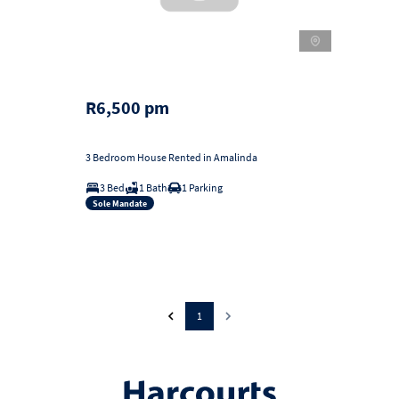
R6,500 pm
3 Bedroom House Rented in Amalinda
3 Bed
1 Bath
1 Parking
Sole Mandate
1