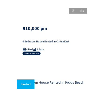
1
R10,000 pm
4 Bedroom House Rented in Cintsa East
4 Bed
2 Bath
Sole Mandate
Rented