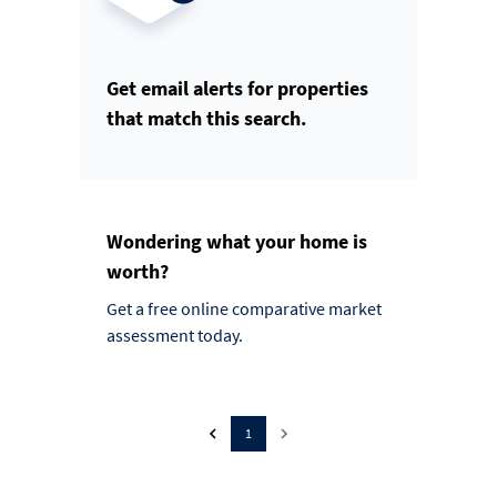
Get email alerts for properties
that match this search.
Wondering what your home is
worth?
Get a free online comparative market
assessment today.
1