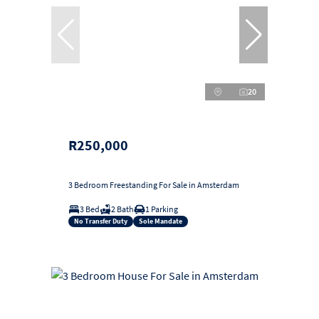
20
R250,000
3 Bedroom Freestanding For Sale in Amsterdam
3 Bed
2 Bath
1 Parking
No Transfer Duty
Sole Mandate