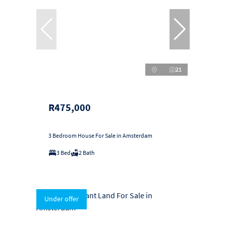
21
R475,000
3 Bedroom House For Sale in Amsterdam
3 Bed
2 Bath
Under offer