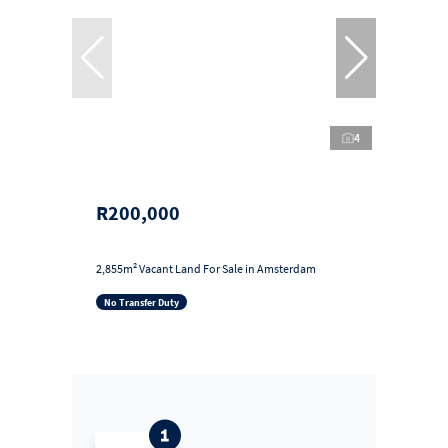
4
R200,000
2,855m² Vacant Land For Sale in Amsterdam
No Transfer Duty