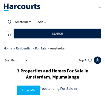
Amsterdam
Add...
SEARCH
Home
Residential
For Sale
Amsterdam
Sort By...
Page
1
3
Properties and Homes For Sale in
Amsterdam, Mpumalanga
Under offer