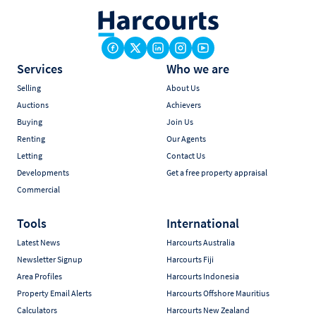
Services
Who we are
Selling
About Us
Auctions
Achievers
Buying
Join Us
Renting
Our Agents
Letting
Contact Us
Developments
Get a free property appraisal
Commercial
Tools
International
Latest News
Harcourts Australia
Newsletter Signup
Harcourts Fiji
Area Profiles
Harcourts Indonesia
Property Email Alerts
Harcourts Offshore Mauritius
Calculators
Harcourts New Zealand