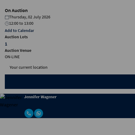
On Auction
Thursday, 02 July 2026
12:00
to
13:00
Add to Calendar
Auction Lots
1
Auction Venue
ON-LINE
Jennifer Wagener