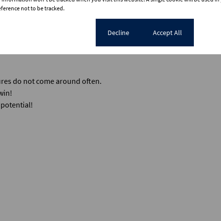
erence not to be tracked.
mium in a solid, established area.
or lease out all four units for an incredible multi-stream monthly in
Cookie settings
Decline
Accept All
 is stripped back to its structural bones and ready for your team to c
tures do not come around often.
win!
potential!