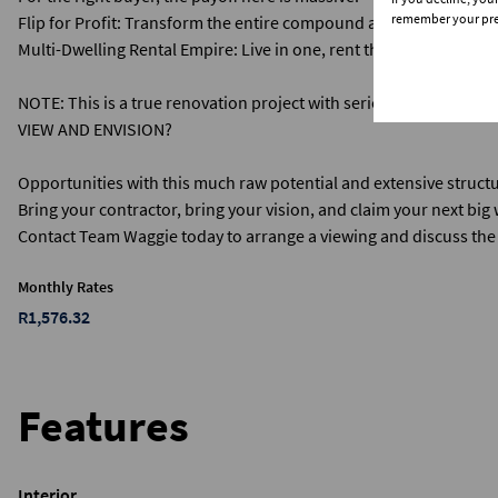
remember your pref
​Flip for Profit: Transform the entire compound and sell for a pre
​Multi-Dwelling Rental Empire: Live in one, rent the other three, 
NOTE: This is a true renovation project with serious potential. It
VIEW AND ENVISION?
​Opportunities with this much raw potential and extensive struc
Bring your contractor, bring your vision, and claim your next big 
​Contact Team Waggie today to arrange a viewing and discuss the 
Monthly Rates
R1,576.32
Features
Interior