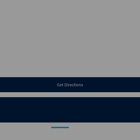
Get Directions