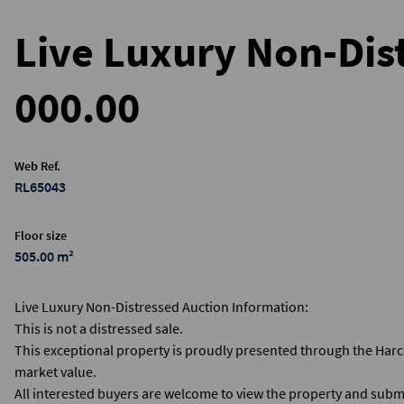
Live Luxury Non-Dist
000.00
Web Ref.
RL65043
Floor size
505.00 m²
Live Luxury Non-Distressed Auction Information:
This is not a distressed sale.
This exceptional property is proudly presented through the Har
market value.
All interested buyers are welcome to view the property and submi