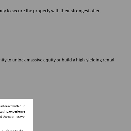
ty to secure the property with their strongest offer.
ity to unlock massive equity or build a high-yielding rental
interact with our
owsing experience
ut the cookies we
n your browser to