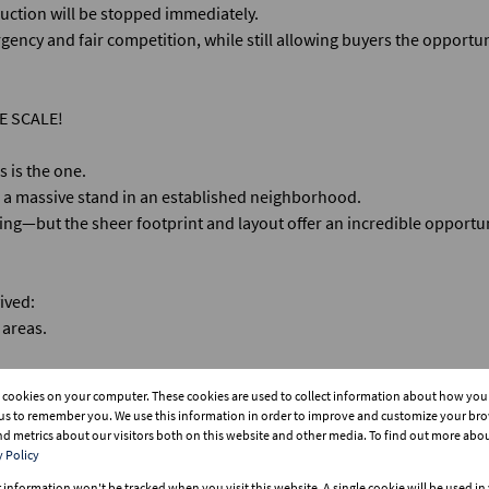
 auction will be stopped immediately.
gency and fair competition, while still allowing buyers the opportuni
E SCALE!
s is the one.
on a massive stand in an established neighborhood.
bing—but the sheer footprint and layout offer an incredible opportun
vived:
 areas.
s cookies on your computer. These cookies are used to collect information about how you 
king for 8+ vehicles!
us to remember you. We use this information in order to improve and customize your br
and metrics about our visitors both on this website and other media. To find out more abo
y Policy
r information won't be tracked when you visit this website. A single cookie will be used i