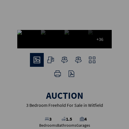
+36
AUCTION
3 Bedroom Freehold For Sale in Witfield
3
1.5
4
Bedrooms
Bathrooms
Garages