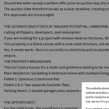
Should the seller accept a written offer prior to auction day, the
The auction date therefore serves as a clear deadline, creating ur
Pre-approvals are encouraged.
THE ULTIMATE INVESTOR FLIP: MASSIVE POTENTIAL, UNBEATABL
​Calling all flippers, developers, and visionaries!
If you are looking for a project with serious meat on the bone, thi
This property is a blank canvas with a rock-solid structure, set 
​Yes, it needs work—there is currently no electricity and no plum
empire.
​THE PROPERTY BREAKDOWN
​This isn't just a house; it’s a multi-unit goldmine waiting to be re
​Main Residence: Sprawling 3-bedroom home with multiple living
​Flatlet 1: Spacious 2-bedroom flat.
​Flatlet 2 & 3: Two separate bachelor flats.
This website store
​Parking Haven: 2 double garages plus carports—ample secure par
website and allow 
and for analytics 
use, see our
Privac
​THE OPPORTUNITY
​For the right buyer, the payoff here is massive:
If you decline, you