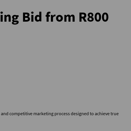
ting Bid from R800
t and competitive marketing process designed to achieve true