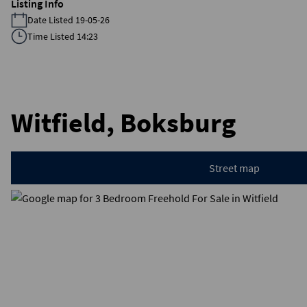
Listing Info
Date Listed 19-05-26
Time Listed 14:23
Witfield, Boksburg
Street map