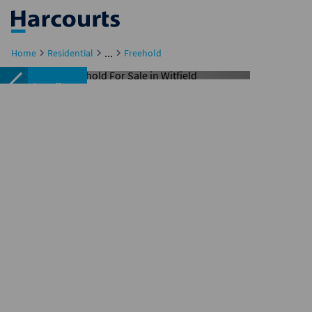
...
Home
Residential
Freehold
Under offer