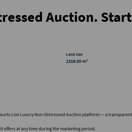
ressed Auction. Star
Land size
1318.00 m²
courts Live Luxury Non-Distressed Auction platform — a transparen
t offers at any time during the marketing period.