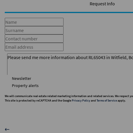
Request Info
Newsletter
Property alerts
We will communicate real estate related marketing information and related services. We respect yo
This site is protected by reCAPTCHA and the Google
Privacy Policy
and
Terms of Service
apply.