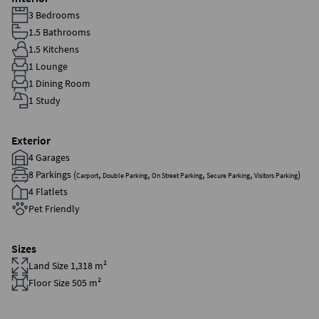
3 Bedrooms
1.5 Bathrooms
1.5 Kitchens
1 Lounge
1 Dining Room
1 Study
Exterior
4 Garages
8 Parkings (
,
,
,
,
)
Carport
Double Parking
On Street Parking
Secure Parking
Visitors Parking
4 Flatlets
Pet Friendly
Sizes
Land Size 1,318 m²
Floor Size 505 m²