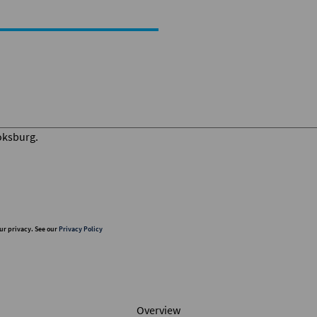
ur privacy. See our
Privacy Policy
Overview