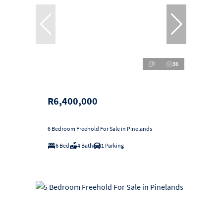
36
R6,400,000
6 Bedroom Freehold For Sale in Pinelands
6 Bed
4 Bath
1 Parking