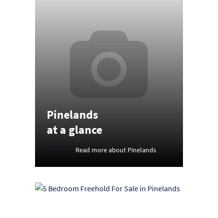
Pinelands
at a glance
Read more about Pinelands