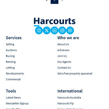
Services
Who we are
Selling
About Us
Auctions
Achievers
Buying
Join Us
Renting
Our Agents
Letting
Contact Us
Developments
Get a free property appraisal
Commercial
Tools
International
Latest News
Harcourts Australia
Newsletter Signup
Harcourts Fiji