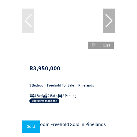
23
R3,950,000
3 Bedroom Freehold For Sale in Pinelands
3 Bed
2 Bath
2 Parking
Exclusive Mandate
Sold