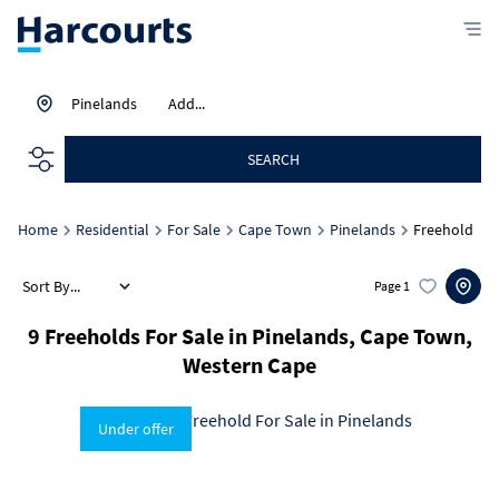
Pinelands
Add...
SEARCH
Home
Residential
For Sale
Cape Town
Pinelands
Freehold
Sort By...
Page
1
9
Freeholds For Sale in Pinelands, Cape Town,
Western Cape
Under offer