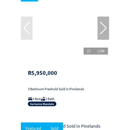
30
R5,950,000
3 Bedroom Freehold Sold in Pinelands
3 Bed
2 Bath
Exclusive Mandate
Featured
Sold