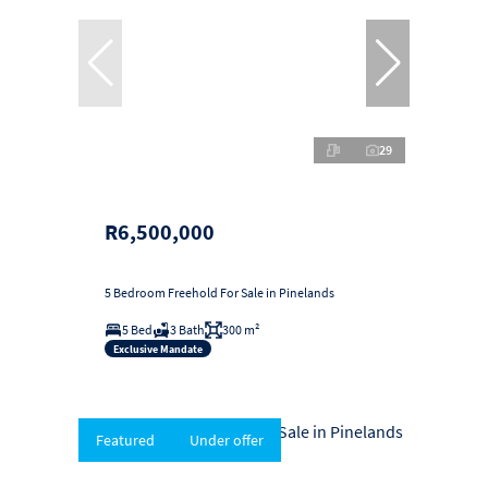
29
R6,500,000
5 Bedroom Freehold For Sale in Pinelands
5 Bed
3 Bath
300 m²
Exclusive Mandate
Featured
Under offer