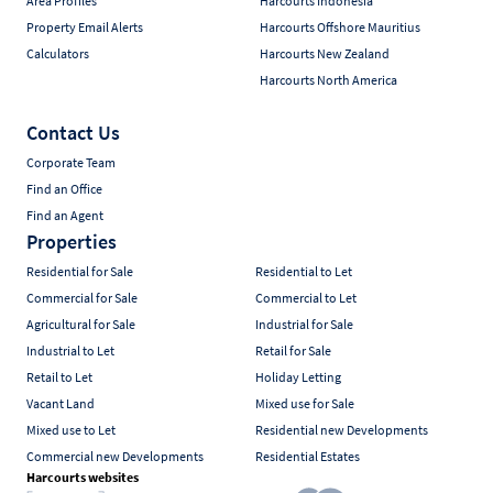
Area Profiles
Harcourts Indonesia
Property Email Alerts
Harcourts Offshore Mauritius
Calculators
Harcourts New Zealand
Harcourts North America
Contact Us
Corporate Team
Find an Office
Find an Agent
Properties
Residential for Sale
Residential to Let
Commercial for Sale
Commercial to Let
Agricultural for Sale
Industrial for Sale
Industrial to Let
Retail for Sale
Retail to Let
Holiday Letting
Vacant Land
Mixed use for Sale
Mixed use to Let
Residential new Developments
Commercial new Developments
Residential Estates
Harcourts websites