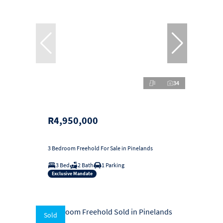
34
R4,950,000
3 Bedroom Freehold For Sale in Pinelands
3 Bed
2 Bath
1 Parking
Exclusive Mandate
Sold