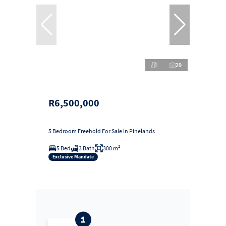
29
R6,500,000
5 Bedroom Freehold For Sale in Pinelands
5 Bed
3 Bath
300 m²
Exclusive Mandate