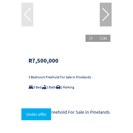
31
R7,500,000
3 Bedroom Freehold For Sale in Pinelands
3 Bed
2 Bath
2 Parking
Under offer