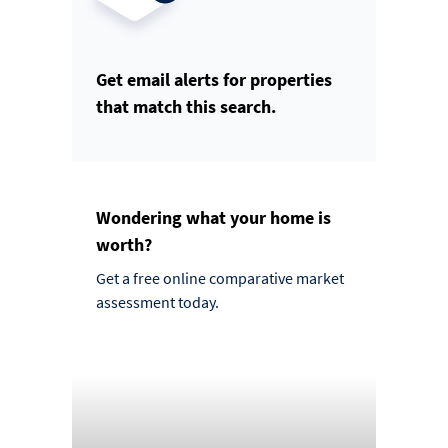
Get email alerts for properties
that match this search.
Wondering what your home is
worth?
Get a free online comparative market
assessment today.