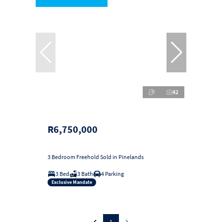
42
R6,750,000
3 Bedroom Freehold Sold in Pinelands
3 Bed
3 Bath
4 Parking
Exclusive Mandate
1