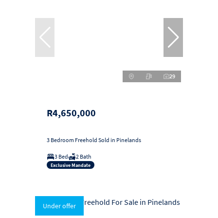
29
R4,650,000
3 Bedroom Freehold Sold in Pinelands
3 Bed
2 Bath
Exclusive Mandate
Under offer