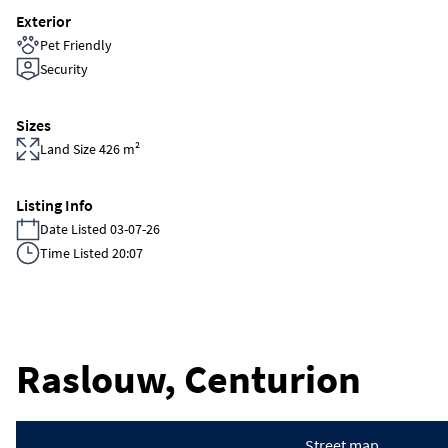
Exterior
Pet Friendly
Security
Sizes
Land Size 426 m²
Listing Info
Date Listed 03-07-26
Time Listed 20:07
Raslouw, Centurion
Street map