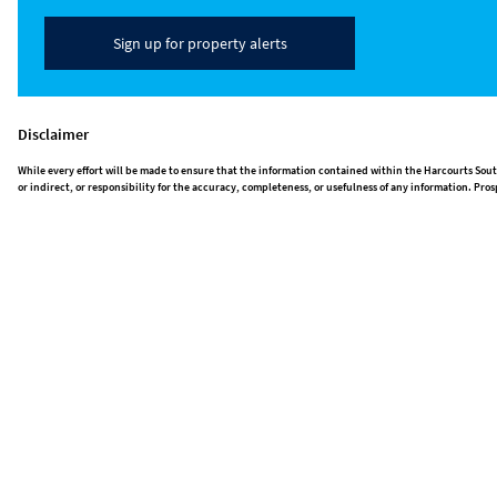
Sign up for property alerts
Disclaimer
While every effort will be made to ensure that the information contained within the Harcourts Sout
or indirect, or responsibility for the accuracy, completeness, or usefulness of any information. P