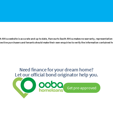
h Africa website is accurate and up to date, Harcourts South Africa makes no warranty, representation
rospective purchasers and tenants should make their own enquiries to verify the information contained h
Need finance for your dream home?
Let our official bond originator help you.
Get pre-approved