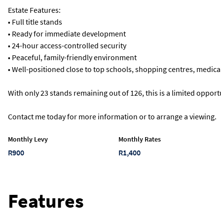
Estate Features:
• Full title stands
• Ready for immediate development
• 24-hour access-controlled security
• Peaceful, family-friendly environment
• Well-positioned close to top schools, shopping centres, medical
With only 23 stands remaining out of 126, this is a limited opport
Contact me today for more information or to arrange a viewing.
Monthly Levy
Monthly Rates
R900
R1,400
Features