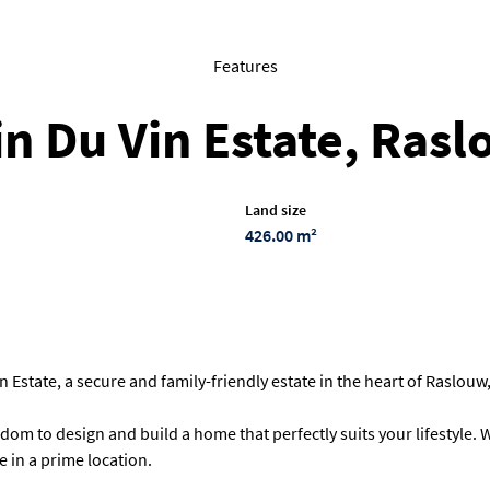
Features
 in Du Vin Estate, Ras
Land size
426.00 m²
 Estate, a secure and family-friendly estate in the heart of Raslouw
edom to design and build a home that perfectly suits your lifestyle
 in a prime location.