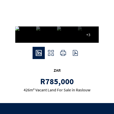
+3
ZAR
R785,000
426m² Vacant Land For Sale in Raslouw