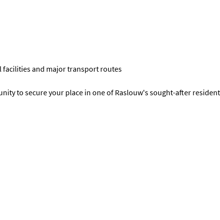
 facilities and major transport routes
unity to secure your place in one of Raslouw's sought-after residenti