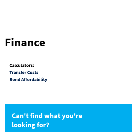
Finance
Calculators:
Transfer Costs
Bond Affordability
Can't find what you're
looking for?