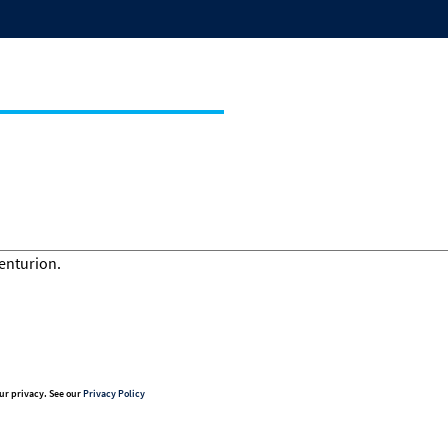
ur privacy. See our
Privacy Policy