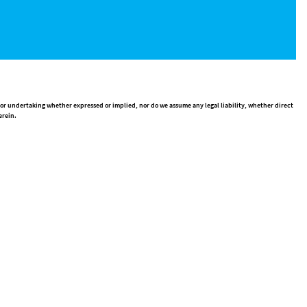
 or undertaking whether expressed or implied, nor do we assume any legal liability, whether direct
erein.