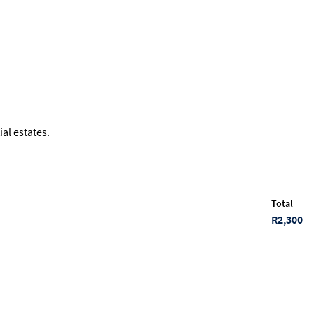
al estates.
Total
R2,300