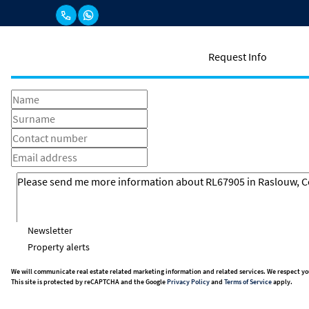
Request Info
Newsletter
Property alerts
We will communicate real estate related marketing information and related services. We respect yo
This site is protected by reCAPTCHA and the Google
Privacy Policy
and
Terms of Service
apply.