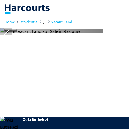
...
Home
Residential
Vacant Land
Zola Buthelezi