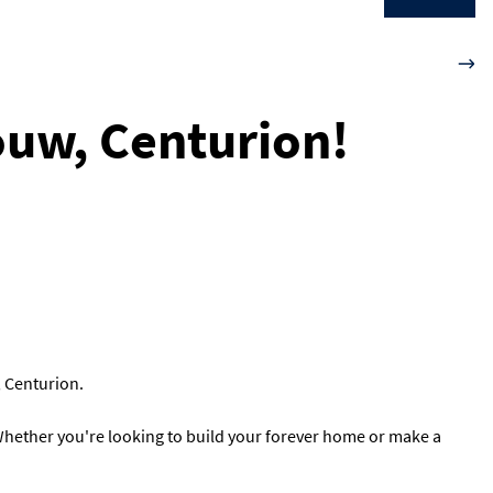
louw, Centurion!
, Centurion.
. Whether you're looking to build your forever home or make a