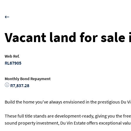
Vacant land for sale
Web Ref.
RL67905
Monthly Bond Repayment
R7,837.28
Build the home you've always envisioned in the prestigious Du Vin
These full title stands are development-ready, giving you the fre
sound property investment, Du Vin Estate offers exceptional value