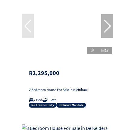
17
R2,295,000
2 Bedroom House For Sale in Kleinbaai
2 Bed
1 Bath
No Transfer Duty
Exclusive Mandate