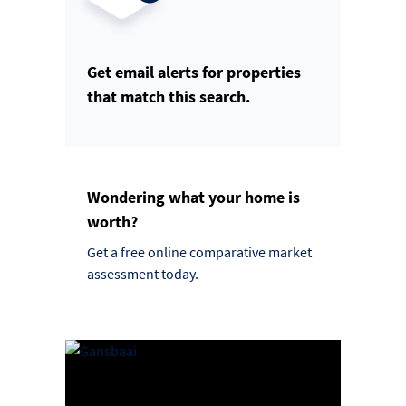
Get email alerts for properties
that match this search.
Wondering what your home is
worth?
Get a free online comparative market
assessment today.