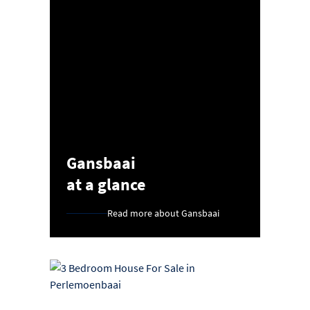
Gansbaai
at a glance
Read more about Gansbaai