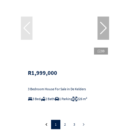
33
R1,999,000
3 Bedroom House For Sale in De Kelders
3 Bed
2 Bath
1 Parking
226 m²
1
2
3