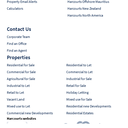
Property Email Alerts
Harcourts Offshore Mauritius
Calculators
Harcourts New Zealand
Harcourts North America
Contact Us
Corporate Team
Find an Office
Find an Agent
Properties
Residential for Sale
Residential to Let
Commercial for Sale
Commercial to Let
Agricultural for Sale
Industrial for Sale
Industrial to Let
Retail for Sale
Retail to Let
Holiday Letting
Vacant Land
Mixed use for Sale
Mixed use to Let
Residential new Developments
Commercial new Developments
Residential Estates
Harcourts websites