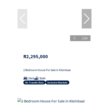
12
R2,295,000
2 Bedroom House For Sale in Kleinbaai
2 Bed
2 Bath
No Transfer Duty
Exclusive Mandate