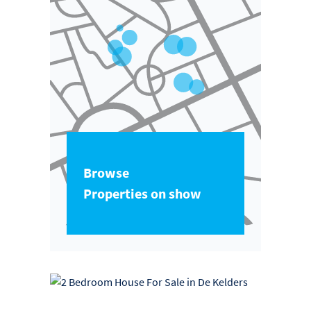
Browse
Properties on show