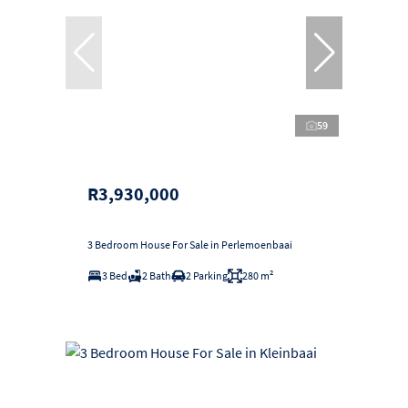
59
R3,930,000
3 Bedroom House For Sale in Perlemoenbaai
3 Bed
2 Bath
2 Parking
280 m²