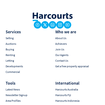
Services
Who we are
Selling
About Us
Auctions
Achievers
Buying
Join Us
Renting
Our Agents
Letting
Contact Us
Developments
Get a free property appraisal
Commercial
Tools
International
Latest News
Harcourts Australia
Newsletter Signup
Harcourts Fiji
Area Profiles
Harcourts Indonesia