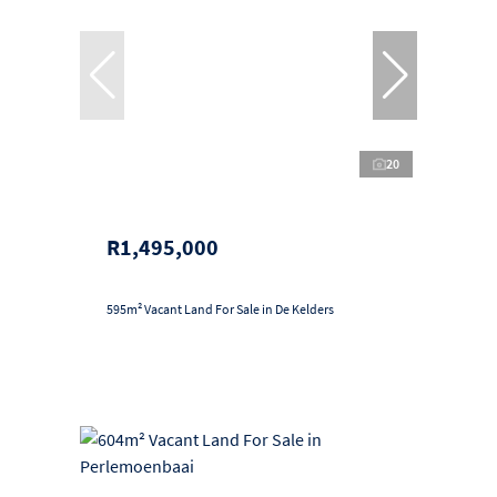
20
R1,495,000
595m² Vacant Land For Sale in De Kelders