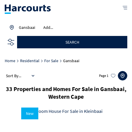
Gansbaai
Add...
SEARCH
Home
Residential
For Sale
Gansbaai
Sort By...
Page
1
33
Properties and Homes For Sale in Gansbaai,
Western Cape
New