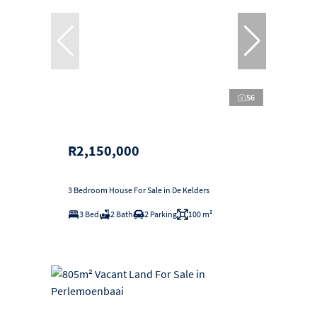
56
R2,150,000
3 Bedroom House For Sale in De Kelders
3 Bed
2 Bath
2 Parking
100 m²