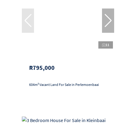
11
R795,000
604m² Vacant Land For Sale in Perlemoenbaai