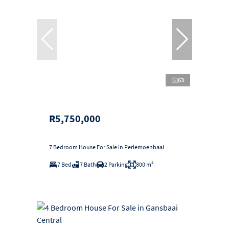
63
R5,750,000
7 Bedroom House For Sale in Perlemoenbaai
7 Bed
7 Bath
2 Parking
800 m²