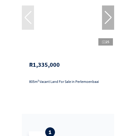
25
R1,335,000
805m² Vacant Land For Sale in Perlemoenbaai