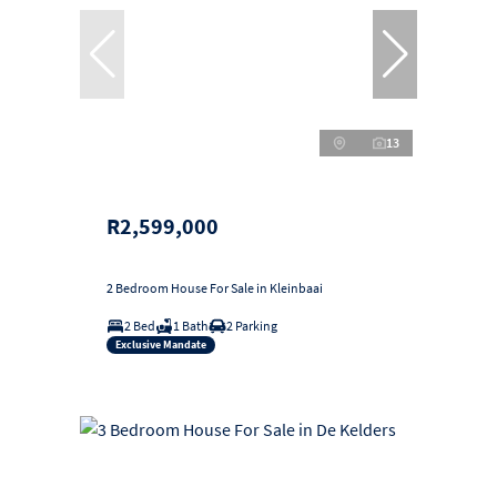
13
R2,599,000
2 Bedroom House For Sale in Kleinbaai
2 Bed
1 Bath
2 Parking
Exclusive Mandate