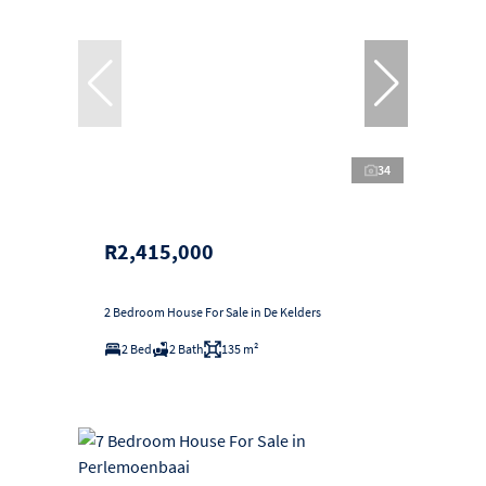
34
R2,415,000
2 Bedroom House For Sale in De Kelders
2 Bed
2 Bath
135 m²