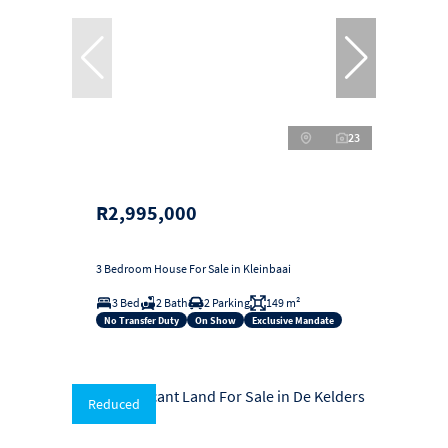
23
R2,995,000
3 Bedroom House For Sale in Kleinbaai
3 Bed
2 Bath
2 Parking
149 m²
No Transfer Duty
On Show
Exclusive Mandate
Reduced