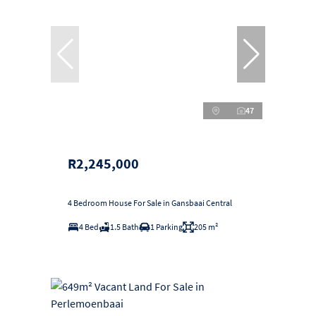
47
R2,245,000
4 Bedroom House For Sale in Gansbaai Central
4 Bed
1.5 Bath
1 Parking
205 m²