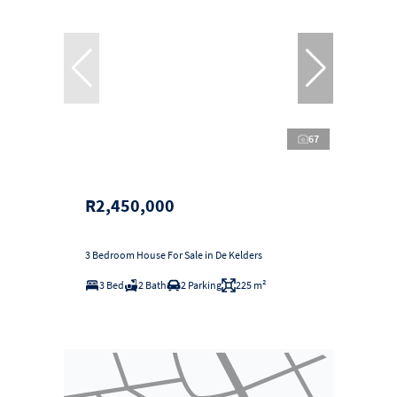
67
R2,450,000
3 Bedroom House For Sale in De Kelders
3 Bed
2 Bath
2 Parking
225 m²