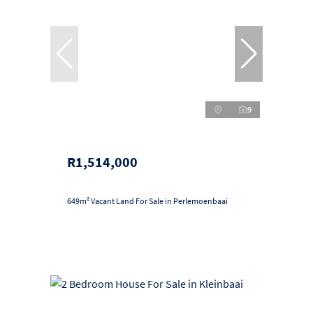
9
R1,514,000
649m² Vacant Land For Sale in Perlemoenbaai