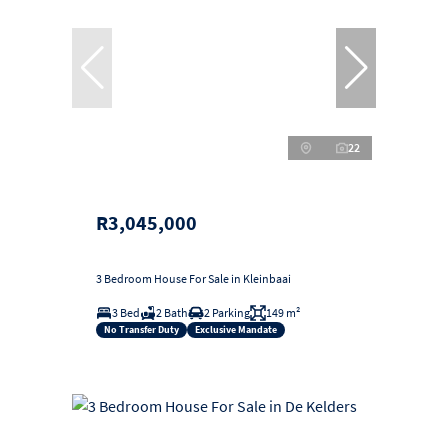
22
R3,045,000
3 Bedroom House For Sale in Kleinbaai
3 Bed
2 Bath
2 Parking
149 m²
No Transfer Duty
Exclusive Mandate