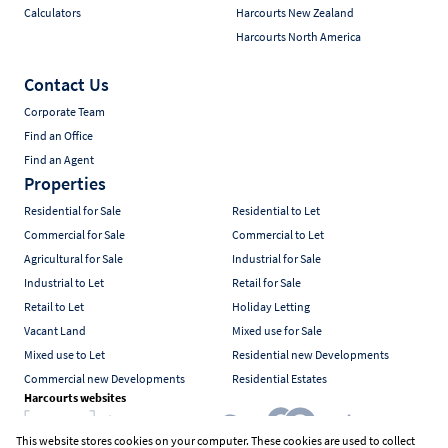
Calculators
Harcourts New Zealand
Harcourts North America
Contact Us
Corporate Team
Find an Office
Find an Agent
Properties
Residential for Sale
Residential to Let
Commercial for Sale
Commercial to Let
Agricultural for Sale
Industrial for Sale
Industrial to Let
Retail for Sale
Retail to Let
Holiday Letting
Vacant Land
Mixed use for Sale
Mixed use to Let
Residential new Developments
Commercial new Developments
Residential Estates
Harcourts websites
This website stores cookies on your computer. These cookies are used to collect