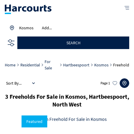
Kosmos
Add...
SEARCH
For
Home
Residential
Hartbeespoort
Kosmos
Freehold
Sale
Sort By...
Page
1
3
Freeholds For Sale in Kosmos, Hartbeespoort,
North West
Featured