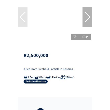
44
R2,500,000
3 Bedroom Freehold For Sale in Kosmos
3 Bed
3 Bath
1 Parking
220 m²
Exclusive Mandate