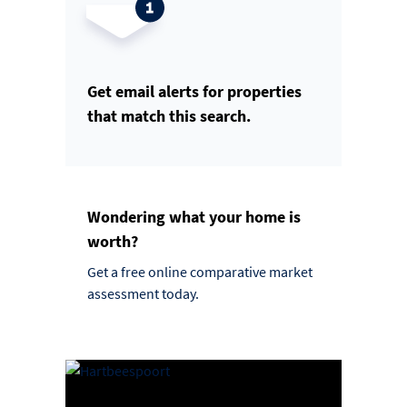
Get email alerts for properties
that match this search.
Wondering what your home is
worth?
Get a free online comparative market
assessment today.