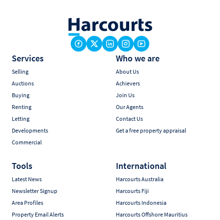
Services
Who we are
Selling
About Us
Auctions
Achievers
Buying
Join Us
Renting
Our Agents
Letting
Contact Us
Developments
Get a free property appraisal
Commercial
Tools
International
Latest News
Harcourts Australia
Newsletter Signup
Harcourts Fiji
Area Profiles
Harcourts Indonesia
Property Email Alerts
Harcourts Offshore Mauritius