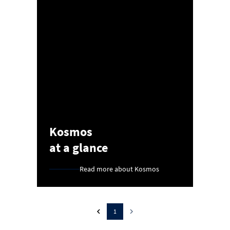
Kosmos
at a glance
Read more about Kosmos
1