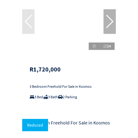
14
R1,720,000
3 Bedroom Freehold For Sale in Kosmos
3 Bed
3 Bath
2 Parking
Reduced