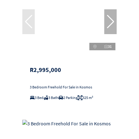
31
R2,995,000
3 Bedroom Freehold For Sale in Kosmos
3 Bed
3 Bath
2 Parking
325 m²