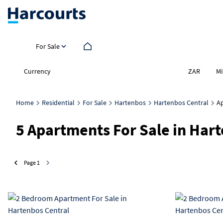
For Sale
Currency
Mi
ZAR
Home
Residential
For Sale
Hartenbos
Hartenbos Central
A
5
Apartments For Sale in Har
Page
1