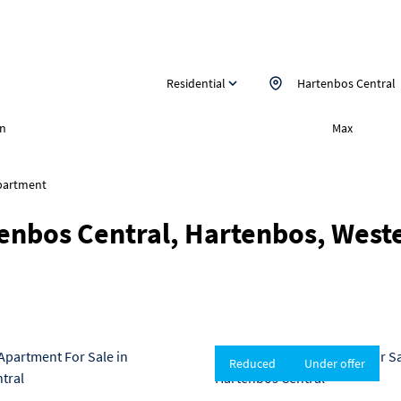
Residential
Hartenbos Central
n
Max
partment
tenbos Central, Hartenbos, West
Reduced
Under offer