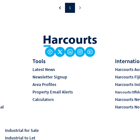
1
Tools
Internatio
Latest News
Harcourts Aus
Newsletter Signup
Harcourts Fij
Area Profiles
Harcourts In
Property Email Alerts
Harcourts Offsh
Calculators
Harcourts Ne
sal
Harcourts No
Industrial for Sale
Industrial to Let