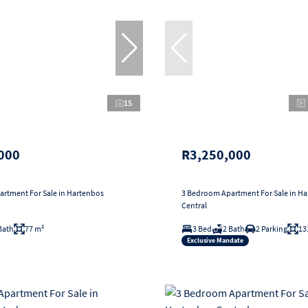
15
000
R3,250,000
rtment For Sale in Hartenbos
3 Bedroom Apartment For Sale in H
Central
Bath
77 m²
3 Bed
2 Bath
2 Parking
13
Exclusive Mandate