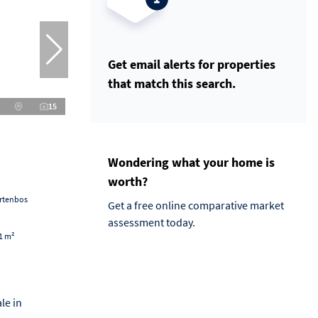
Get email alerts for properties
that match this search.
15
Wondering what your home is
worth?
artenbos
Get a free online comparative market
assessment today.
1 m²