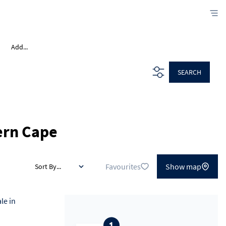
Add...
SEARCH
ern Cape
Favourites
Show map
Sort By...