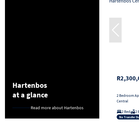
R2,300,
Hartenbos
at a glance
2 Bedroom Apa
Central
Read more about Hartenbos
2 Bed
2 
No Transfer D