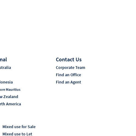
nal
Contact Us
tralia
Corporate Team
i
Find an Office
donesia
Find an Agent
ore Mauritius
w Zealand
rth America
Mixed use for Sale
Mixed use to Let