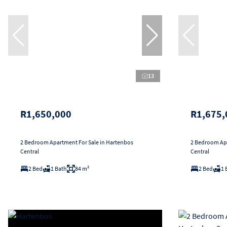
13
R1,650,000
R1,675,
2 Bedroom Apartment For Sale in Hartenbos
2 Bedroom Apa
Central
Central
2 Bed
1 Bath
84 m²
2 Bed
1 