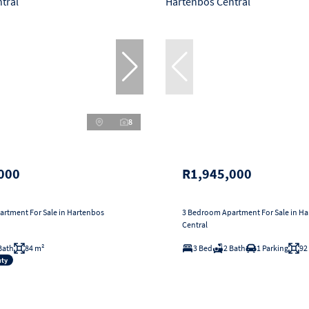
8
000
R1,945,000
rtment For Sale in Hartenbos
3 Bedroom Apartment For Sale in H
Central
Bath
84 m²
3 Bed
2 Bath
1 Parking
92
uty