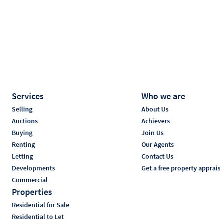
Services
Who we are
Selling
About Us
Auctions
Achievers
Buying
Join Us
Renting
Our Agents
Letting
Contact Us
Developments
Get a free property apprai
Commercial
Properties
Residential for Sale
Residential to Let