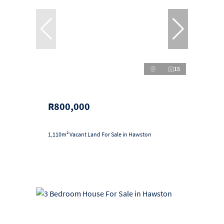
15
R800,000
1,110m² Vacant Land For Sale in Hawston