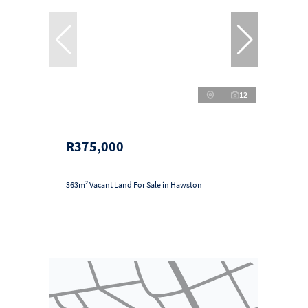
12
R375,000
363m² Vacant Land For Sale in Hawston