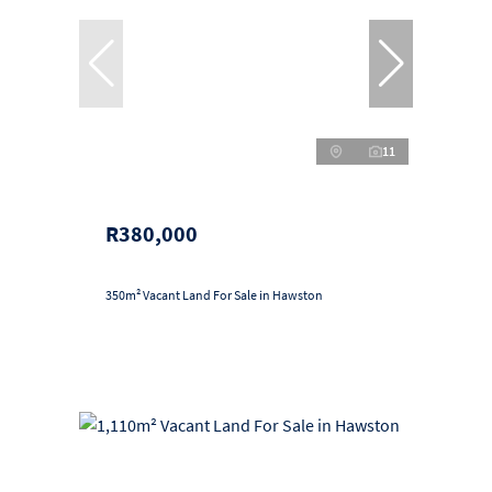
11
R380,000
350m² Vacant Land For Sale in Hawston