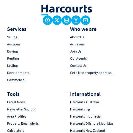
Services
Who we are
Selling
About Us
Auctions
Achievers
Buying
Join Us
Renting
Our Agents
Letting
Contact Us
Developments
Get a free property appraisal
Commercial
Tools
International
Latest News
Harcourts Australia
Newsletter Signup
Harcourts Fiji
Area Profiles
Harcourts Indonesia
Property Email Alerts
Harcourts Offshore Mauritius
Calculators
Harcourts New Zealand