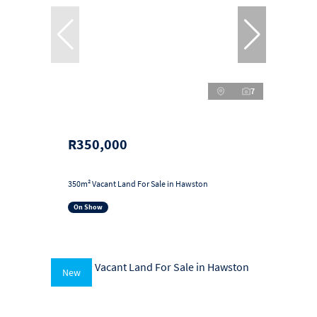
7
R350,000
350m² Vacant Land For Sale in Hawston
On Show
New