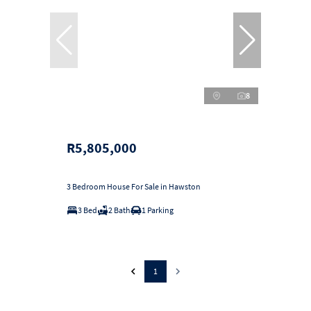
8
R5,805,000
3 Bedroom House For Sale in Hawston
3 Bed
2 Bath
1 Parking
1