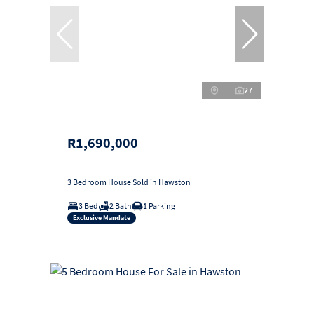
27
R1,690,000
3 Bedroom House Sold in Hawston
3 Bed
2 Bath
1 Parking
Exclusive Mandate