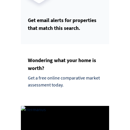
Get email alerts for properties
that match this search.
Wondering what your home is
worth?
Get a free online comparative market
assessment today.