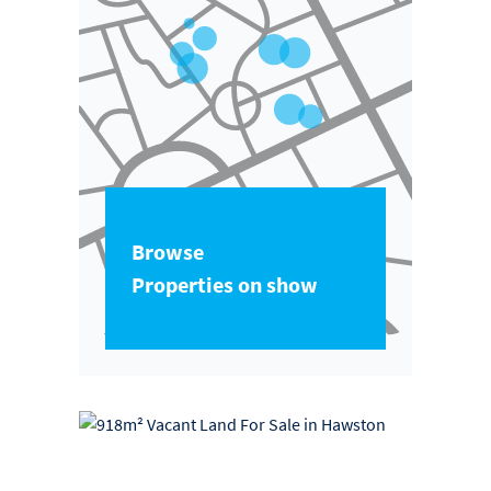
Browse
Properties on show