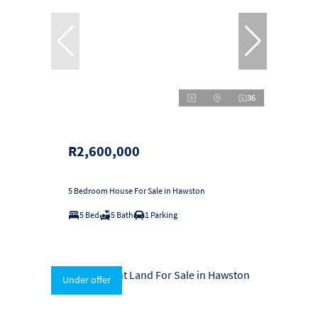
36
R2,600,000
5 Bedroom House For Sale in Hawston
5 Bed
5 Bath
1 Parking
Under offer