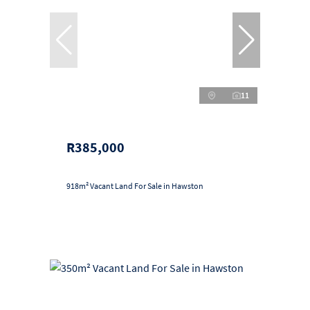
11
R385,000
918m² Vacant Land For Sale in Hawston