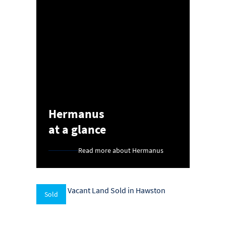
Hermanus
at a glance
Read more about Hermanus
Sold