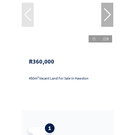
3
R360,000
450m² Vacant Land For Sale in Hawston