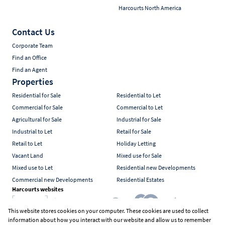
Harcourts North America
Contact Us
Corporate Team
Find an Office
Find an Agent
Properties
Residential for Sale
Residential to Let
Commercial for Sale
Commercial to Let
Agricultural for Sale
Industrial for Sale
Industrial to Let
Retail for Sale
Retail to Let
Holiday Letting
Vacant Land
Mixed use for Sale
Mixed use to Let
Residential new Developments
Commercial new Developments
Residential Estates
Harcourts websites
This website stores cookies on your computer. These cookies are used to collect
information about how you interact with our website and allow us to remember
Industry associations