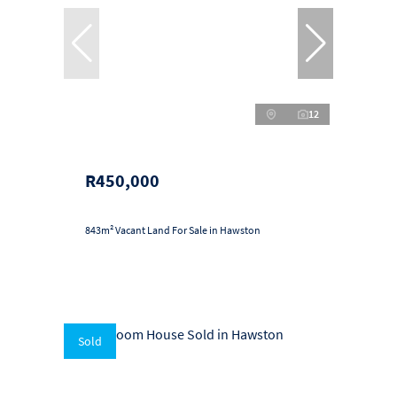
12
R450,000
843m² Vacant Land For Sale in Hawston
Sold