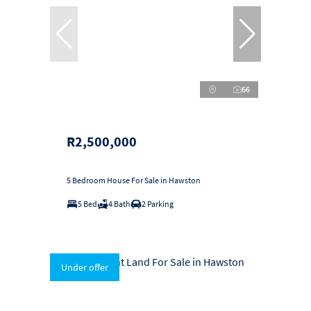
66
R2,500,000
5 Bedroom House For Sale in Hawston
5 Bed
4 Bath
2 Parking
Under offer