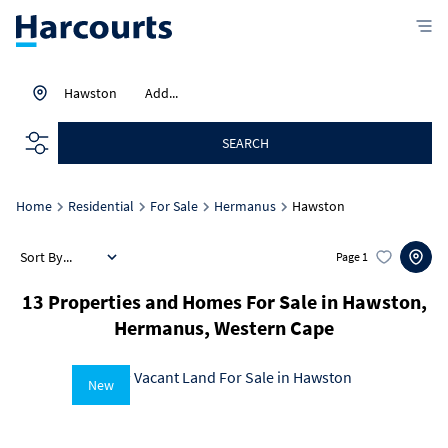
Hawston
Add...
SEARCH
Home
Residential
For Sale
Hermanus
Hawston
Sort By...
Page
1
13
Properties and Homes For Sale in Hawston,
Hermanus, Western Cape
New