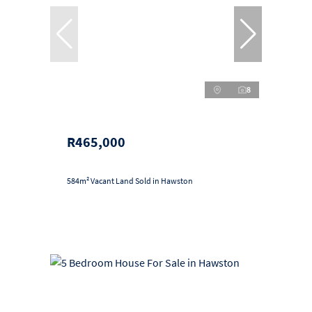
8
R465,000
584m² Vacant Land Sold in Hawston