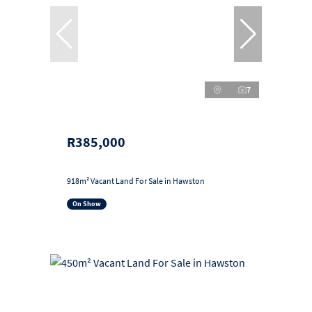
7
R385,000
918m² Vacant Land For Sale in Hawston
On Show