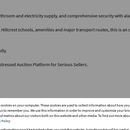
throom and electricity supply, and comprehensive security with ala
Hillcrest schools, amenities and major transport routes, this is an 
lly.
tressed Auction Platform for Serious Sellers.
s cookies on your computer. These cookies are used to collect information about how you 
tificate for buyer.
us to remember you. We use this information in order to improve and customize your br
and metrics about our visitors both on this website and other media. To find out more abo
y Policy
r information won't be tracked when you visit this website. A single cookie will be used i