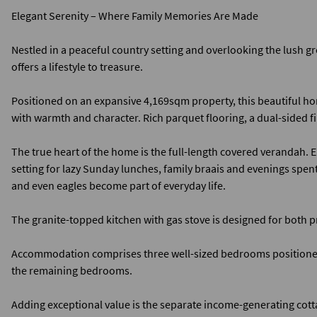
Elegant Serenity – Where Family Memories Are Made
Nestled in a peaceful country setting and overlooking the lush gr
offers a lifestyle to treasure.
Positioned on an expansive 4,169sqm property, this beautiful ho
with warmth and character. Rich parquet flooring, a dual-sided fi
The true heart of the home is the full-length covered verandah. E
setting for lazy Sunday lunches, family braais and evenings spen
and even eagles become part of everyday life.
The granite-topped kitchen with gas stove is designed for both 
Accommodation comprises three well-sized bedrooms positioned t
the remaining bedrooms.
Adding exceptional value is the separate income-generating co