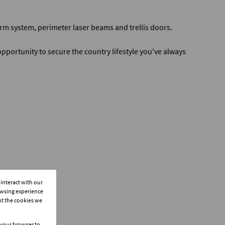
rm system, perimeter laser beams and trellis doors.
opportunity to secure the country lifestyle you've always
interact with our
owsing experience
ut the cookies we
n your browser to