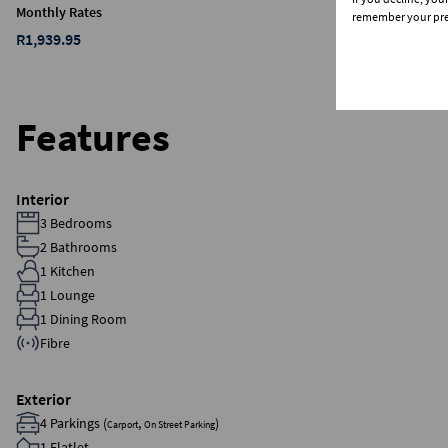
Monthly Rates
remember your pref
R1,939.95
Features
Interior
3 Bedrooms
2 Bathrooms
1 Kitchen
1 Lounge
1 Dining Room
Fibre
Exterior
4 Parkings (
,
)
Carport
On Street Parking
1 Flatlet