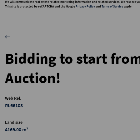
We will communicate real estate related marketing information and related services. We respect yo
This site is protected by reCAPTCHA and the Google
Privacy Policy
and
Terms of Service
apply.
Bidding to start fro
Auction!
Web Ref.
RL66108
Land size
4169.00 m²