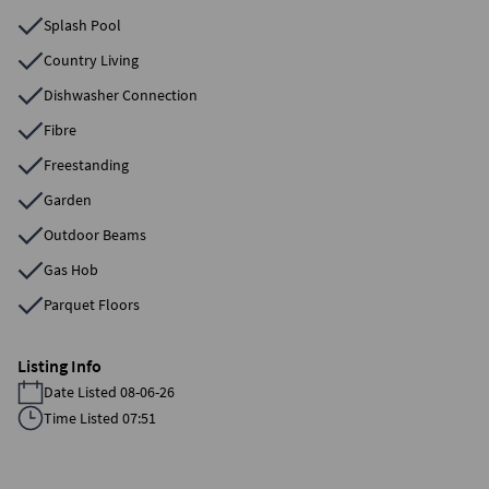
Splash Pool
Country Living
Dishwasher Connection
Fibre
Freestanding
Garden
Outdoor Beams
Gas Hob
Parquet Floors
Listing Info
Date Listed 08-06-26
Time Listed 07:51