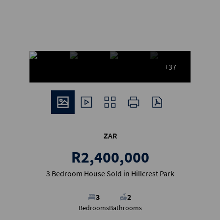
+37
ZAR
R2,400,000
3 Bedroom House Sold in Hillcrest Park
3
2
Bedrooms
Bathrooms