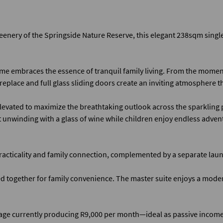
eenery of the Springside Nature Reserve, this elegant 238sqm single-
me embraces the essence of tranquil family living. From the moment
replace and full glass sliding doors create an inviting atmosphere t
levated to maximize the breathtaking outlook across the sparkling po
t unwinding with a glass of wine while children enjoy endless advent
practicality and family connection, complemented by a separate laun
ogether for family convenience. The master suite enjoys a modern
ttage currently producing R9,000 per month—ideal as passive inco