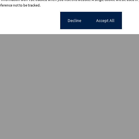
erence not to be tracked.
Cookie settings
Decline
Accept All