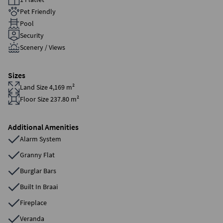
Pet Friendly
Pool
Security
Scenery / Views
Sizes
Land Size 4,169 m²
Floor Size 237.80 m²
Additional Amenities
Alarm System
Granny Flat
Burglar Bars
Built In Braai
Fireplace
Veranda