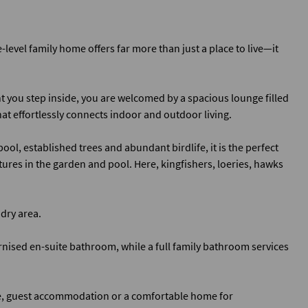
level family home offers far more than just a place to live—it
 you step inside, you are welcomed by a spacious lounge filled
hat effortlessly connects indoor and outdoor living.
ol, established trees and abundant birdlife, it is the perfect
ures in the garden and pool. Here, kingfishers, loeries, hawks
dry area.
ised en-suite bathroom, while a full family bathroom services
me, guest accommodation or a comfortable home for