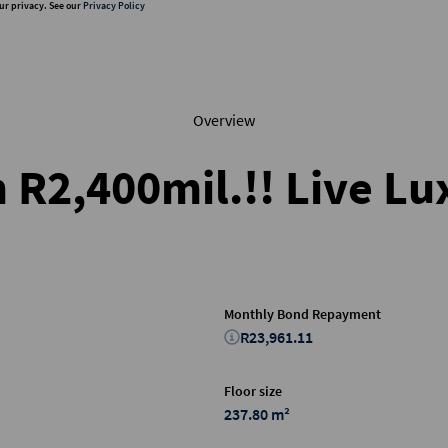
ur privacy. See our
Privacy Policy
Overview
m R2,400mil.!! Live L
Monthly Bond Repayment
R23,961.11
Floor size
237.80 m²