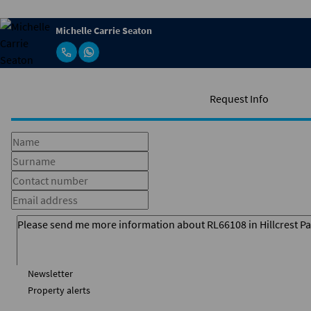
Michelle Carrie Seaton
Request Info
Newsletter
Property alerts