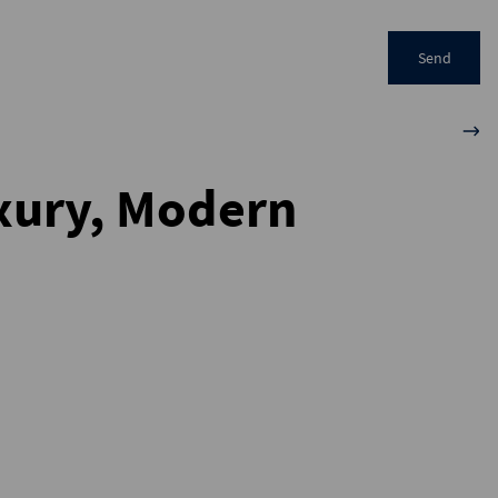
Send
uxury, Modern