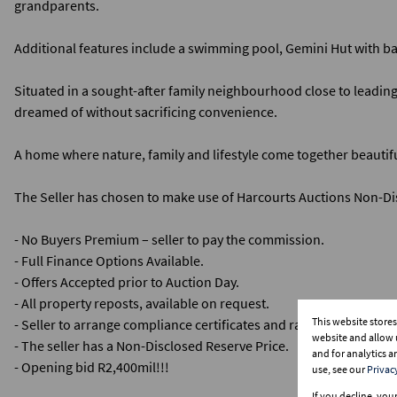
grandparents.
Additional features include a swimming pool, Gemini Hut with ba
Situated in a sought-after family neighbourhood close to leading 
dreamed of without sacrificing convenience.
A home where nature, family and lifestyle come together beautifu
The Seller has chosen to make use of Harcourts Auctions Non-Dis
- No Buyers Premium – seller to pay the commission.
- Full Finance Options Available.
- Offers Accepted prior to Auction Day.
- All property reposts, available on request.
This website store
- Seller to arrange compliance certificates and rates clearance cer
website and allow 
- The seller has a Non-Disclosed Reserve Price.
and for analytics 
- Opening bid R2,400mil!!!
use, see our
Privac
If you decline, you