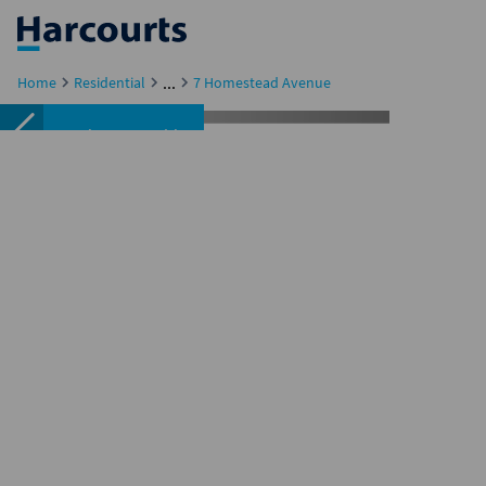
...
Home
Residential
7 Homestead Avenue
Featured
Sold