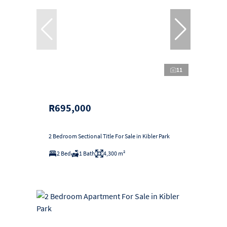
11
R695,000
2 Bedroom Sectional Title For Sale in Kibler Park
2 Bed
1 Bath
4,300 m²