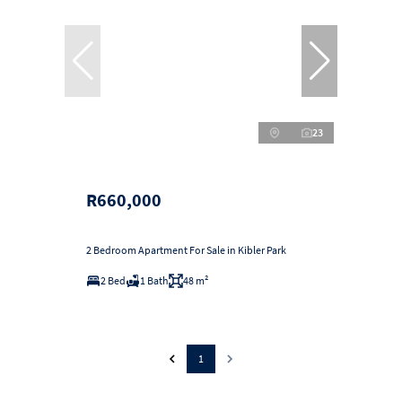
23
R660,000
2 Bedroom Apartment For Sale in Kibler Park
2 Bed
1 Bath
48 m²
1