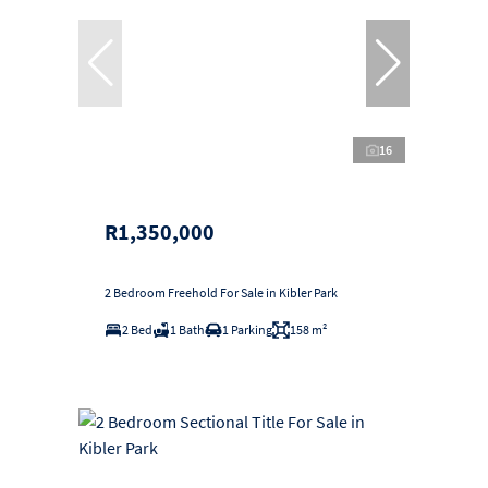
16
R1,350,000
2 Bedroom Freehold For Sale in Kibler Park
2 Bed
1 Bath
1 Parking
158 m²