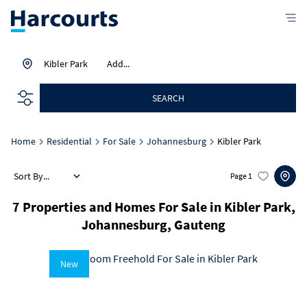
Kibler Park
Add...
SEARCH
Home
Residential
For Sale
Johannesburg
Kibler Park
Sort By...
Page
1
7
Properties and Homes For Sale in Kibler Park,
Johannesburg, Gauteng
New