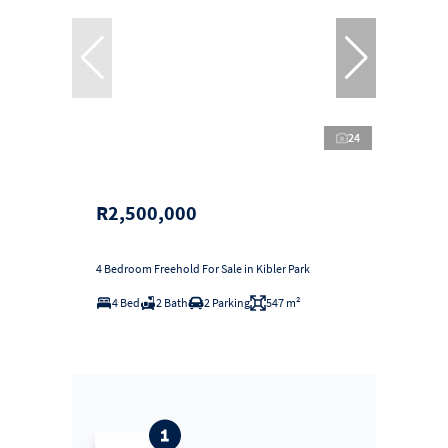
24
R2,500,000
4 Bedroom Freehold For Sale in Kibler Park
4 Bed
2 Bath
2 Parking
547 m²