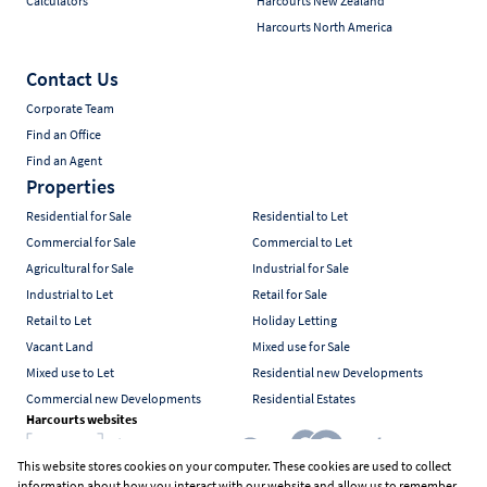
Calculators
Harcourts New Zealand
Harcourts North America
Contact Us
Corporate Team
Find an Office
Find an Agent
Properties
Residential for Sale
Residential to Let
Commercial for Sale
Commercial to Let
Agricultural for Sale
Industrial for Sale
Industrial to Let
Retail for Sale
Retail to Let
Holiday Letting
Vacant Land
Mixed use for Sale
Mixed use to Let
Residential new Developments
Commercial new Developments
Residential Estates
Harcourts websites
This website stores cookies on your computer. These cookies are used to collect
information about how you interact with our website and allow us to remember