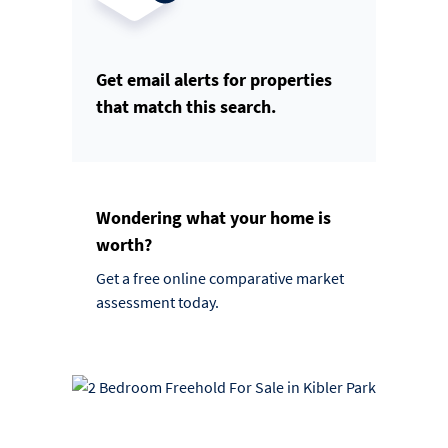
Get email alerts for properties
that match this search.
Wondering what your home is
worth?
Get a free online comparative market
assessment today.