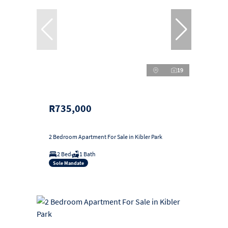
19
R735,000
2 Bedroom Apartment For Sale in Kibler Park
2 Bed
1 Bath
Sole Mandate