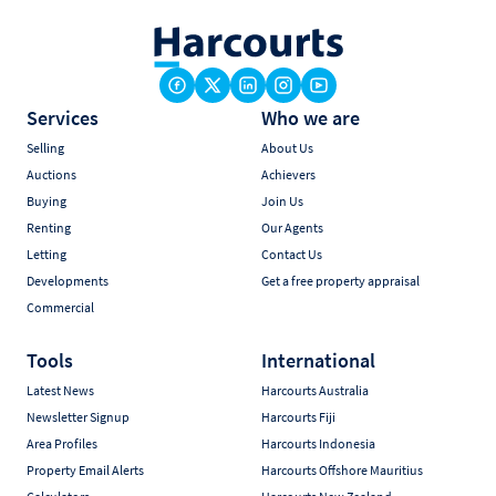
Services
Who we are
Selling
About Us
Auctions
Achievers
Buying
Join Us
Renting
Our Agents
Letting
Contact Us
Developments
Get a free property appraisal
Commercial
Tools
International
Latest News
Harcourts Australia
Newsletter Signup
Harcourts Fiji
Area Profiles
Harcourts Indonesia
Property Email Alerts
Harcourts Offshore Mauritius