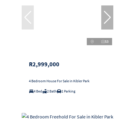
53
R2,999,000
4 Bedroom House For Sale in Kibler Park
4 Bed
2 Bath
1 Parking