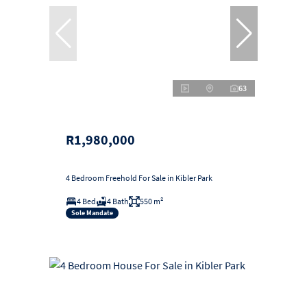
63
R1,980,000
4 Bedroom Freehold For Sale in Kibler Park
4 Bed
4 Bath
550 m²
Sole Mandate