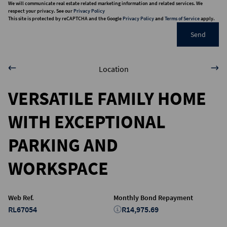
We will communicate real estate related marketing information and related services. We
respect your privacy. See our
Privacy Policy
This site is protected by reCAPTCHA and the Google
Privacy Policy
and
Terms of Service
apply.
Send
Location
VERSATILE FAMILY HOME
WITH EXCEPTIONAL
PARKING AND
WORKSPACE
Web Ref.
Monthly Bond Repayment
RL67054
R14,975.69