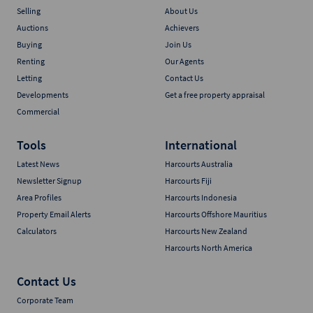
Selling
About Us
Auctions
Achievers
Buying
Join Us
Renting
Our Agents
Letting
Contact Us
Developments
Get a free property appraisal
Commercial
Tools
International
Latest News
Harcourts Australia
Newsletter Signup
Harcourts Fiji
Area Profiles
Harcourts Indonesia
Property Email Alerts
Harcourts Offshore Mauritius
Calculators
Harcourts New Zealand
Harcourts North America
Contact Us
Corporate Team