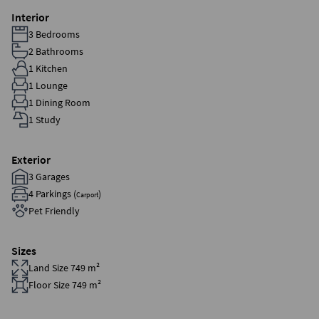
Interior
3 Bedrooms
2 Bathrooms
1 Kitchen
1 Lounge
1 Dining Room
1 Study
Exterior
3 Garages
4 Parkings (
)
Carport
Pet Friendly
Sizes
Land Size 749 m²
Floor Size 749 m²