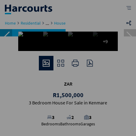
...
Home
Residential
House
Featured
Reduced
+9
ZAR
R1,500,000
3 Bedroom House For Sale in Kenmare
3
2
3
Bedrooms
Bathrooms
Garages