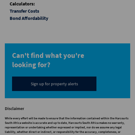
Calculators:
Transfer Costs
Bond Affordability
Can't find what you're
looking for?
Sign up for property alerts
Disclaimer
While every effort will be made to ensure that the information contained within the Harcourts
South Africa website is accurate and up to date, Harcourts South Africa makes no warranty,
representation or undertaking whether expressed or implied, nor do we assume any legal
liability, whether direct or indirect, or responsibility for the accuracy, completeness, or