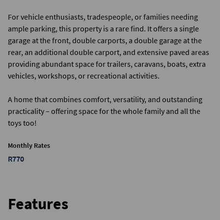
For vehicle enthusiasts, tradespeople, or families needing
ample parking, this property is a rare find. It offers a single
garage at the front, double carports, a double garage at the
rear, an additional double carport, and extensive paved areas
providing abundant space for trailers, caravans, boats, extra
vehicles, workshops, or recreational activities.
A home that combines comfort, versatility, and outstanding
practicality – offering space for the whole family and all the
toys too!
Monthly Rates
R770
Features