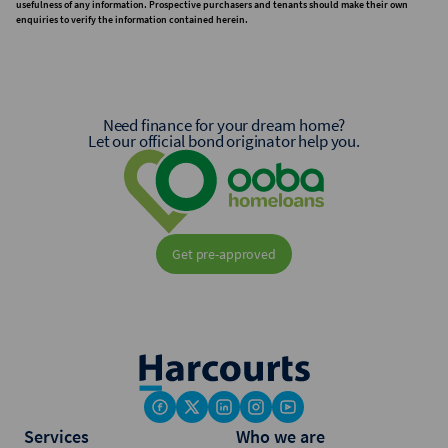
usefulness of any information. Prospective purchasers and tenants should make their own
enquiries to verify the information contained herein.
Need finance for your dream home?
Let our official bond originator help you.
Get pre-approved
Services
Who we are