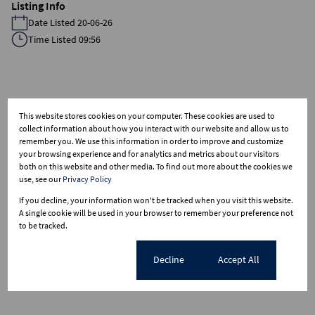
Listing Info
Date Listed 20-06-26
Time Listed 09:56
Kenmare, Krugersdorp
This website stores cookies on your computer. These cookies are used to
collect information about how you interact with our website and allow us to
remember you. We use this information in order to improve and customize
your browsing experience and for analytics and metrics about our visitors
Street map
both on this website and other media. To find out more about the cookies we
use, see our
Privacy Policy
If you decline, your information won't be tracked when you visit this website.
A single cookie will be used in your browser to remember your preference not
to be tracked.
Cookie settings
Decline
Accept All