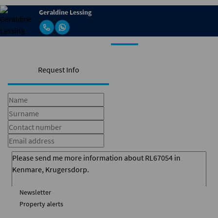
Geraldine Lessing
Request Info
Newsletter
Property alerts