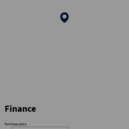
Finance
Purchase price