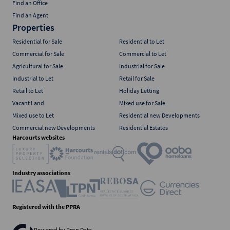
Find an Office
Find an Agent
Properties
Residential for Sale
Residential to Let
Commercial for Sale
Commercial to Let
Agricultural for Sale
Industrial for Sale
Industrial to Let
Retail for Sale
Retail to Let
Holiday Letting
Vacant Land
Mixed use for Sale
Mixed use to Let
Residential new Developments
Commercial new Developments
Residential Estates
Harcourts websites
Industry associations
Registered with the PPRA
Powered by
Prop Data