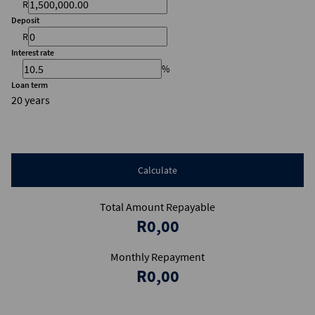
R
Deposit
R
Interest rate
%
Loan term
20 years
Calculate
Total Amount Repayable
R0,00
Monthly Repayment
R0,00