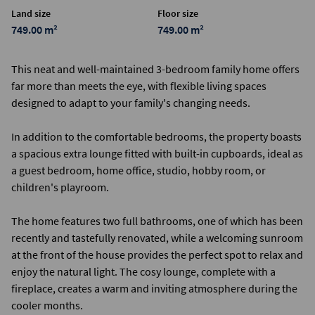
Land size
Floor size
749.00 m²
749.00 m²
This neat and well-maintained 3-bedroom family home offers
far more than meets the eye, with flexible living spaces
designed to adapt to your family's changing needs.
In addition to the comfortable bedrooms, the property boasts
a spacious extra lounge fitted with built-in cupboards, ideal as
a guest bedroom, home office, studio, hobby room, or
children's playroom.
The home features two full bathrooms, one of which has been
recently and tastefully renovated, while a welcoming sunroom
at the front of the house provides the perfect spot to relax and
enjoy the natural light. The cosy lounge, complete with a
fireplace, creates a warm and inviting atmosphere during the
cooler months.