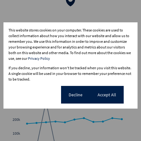
This website stores cookies on your computer. These cookies are used to
collect information about how you interact with our website and allow us to
remember you. We use this information in order to improve and customize
your browsing experience and for analytics and metrics about our visitors
both on this website and other media. To find out more about the cookies we
use, see our
Privacy Policy
If you decline, your information won't be tracked when you visit this website.
A single cookie will be used in your browser to remember your preference not
to be tracked.
Average sold property price in Olivanna
Cookie settings
Decline
Accept All
Freehold
Sectional Scheme
Vacant Land
300k
200k
100k