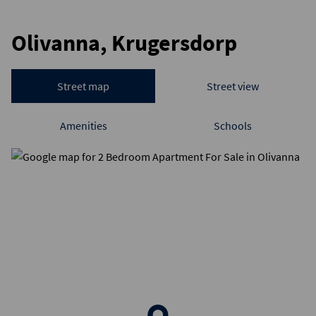
Olivanna, Krugersdorp
Street map
Street view
Amenities
Schools