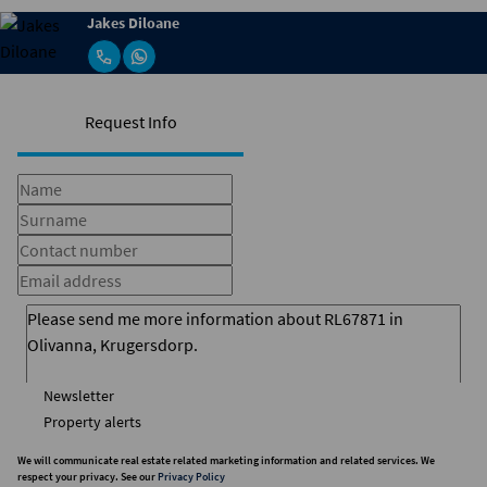
Jakes Diloane
Request Info
Newsletter
Property alerts
We will communicate real estate related marketing information and related services. We
respect your privacy. See our
Privacy Policy