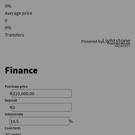
0%
Average price
0
0%
Transfers
Powered by
Finance
Purchase price
R
Deposit
R
Interest rate
%
Loan term
20 years