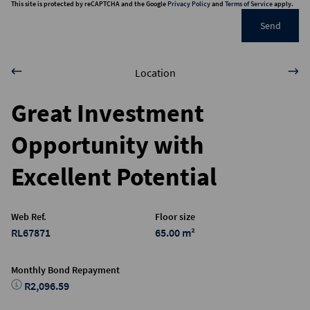
This site is protected by reCAPTCHA and the Google
Privacy Policy
and
Terms of Service
apply.
Send
Location
Great Investment
Opportunity with
Excellent Potential
Web Ref.
Floor size
RL67871
65.00 m²
Monthly Bond Repayment
R2,096.59