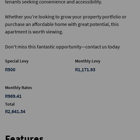
tenants seeking convenience and accessibility.
Whether you're looking to grow your property portfolio or
purchase an affordable home with great potential, this
apartment is worth viewing.
Don't miss this fantastic opportunity—contact us today
Special Levy
Monthly Levy
R500
R1,171.93
Monthly Rates
R969.41
Total
R2,641.34
Features