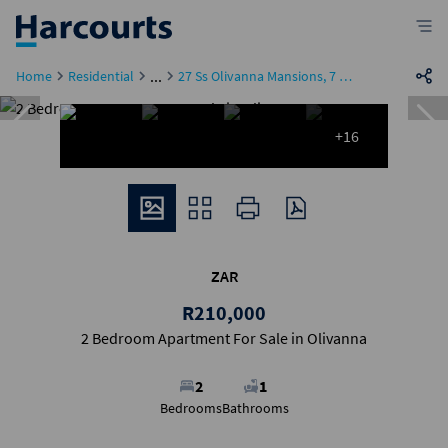
...
Home
Residential
27 Ss Olivanna Mansions, 7 Mark Street
+16
ZAR
R210,000
2 Bedroom Apartment For Sale in Olivanna
2
1
Bedrooms
Bathrooms