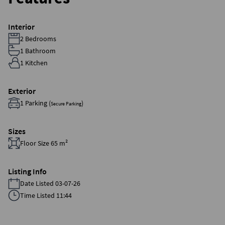
Interior
2 Bedrooms
1 Bathroom
1 Kitchen
Exterior
1 Parking (
)
Secure Parking
Sizes
Floor Size 65 m²
Listing Info
Date Listed 03-07-26
Time Listed 11:44