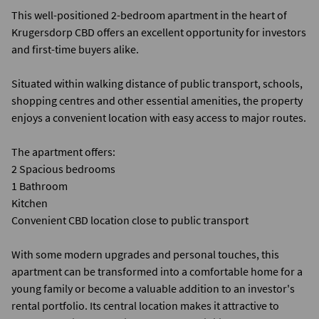
This well-positioned 2-bedroom apartment in the heart of
Krugersdorp CBD offers an excellent opportunity for investors
and first-time buyers alike.
Situated within walking distance of public transport, schools,
shopping centres and other essential amenities, the property
enjoys a convenient location with easy access to major routes.
The apartment offers:
2 Spacious bedrooms
1 Bathroom
Kitchen
Convenient CBD location close to public transport
With some modern upgrades and personal touches, this
apartment can be transformed into a comfortable home for a
young family or become a valuable addition to an investor's
rental portfolio. Its central location makes it attractive to