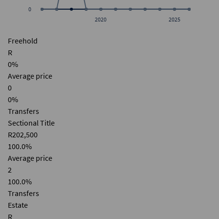
0
2020
2025
Freehold
R
0%
Average price
0
0%
Transfers
Sectional Title
R202,500
100.0%
Average price
2
100.0%
Transfers
Estate
R