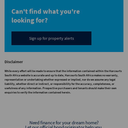
Can't find what you're
looking for?
Sign up for property alerts
Disclaimer
While every effort will be made to ensure that the information contained within the Harcourts
South Africa website is accurate and up to date, Harcourts South Africa makes no warranty,
representation or undertaking whether expressed or implied, nor do we assume any legal
liability, whether direct or indirect, or responsibility for the accuracy, completeness, or
usefulness of any information. Prospective purchasers and tenants should make their own
enquiries to verify the information contained herein.
Need finance for your dream home?
Let our official bond originator help you.