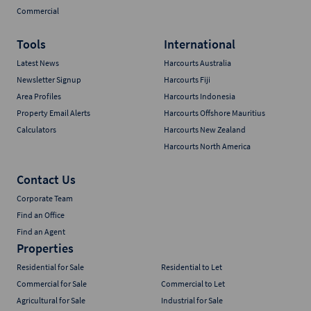
Commercial
Tools
International
Latest News
Harcourts Australia
Newsletter Signup
Harcourts Fiji
Area Profiles
Harcourts Indonesia
Property Email Alerts
Harcourts Offshore Mauritius
Calculators
Harcourts New Zealand
Harcourts North America
Contact Us
Corporate Team
Find an Office
Find an Agent
Properties
Residential for Sale
Residential to Let
Commercial for Sale
Commercial to Let
Agricultural for Sale
Industrial for Sale