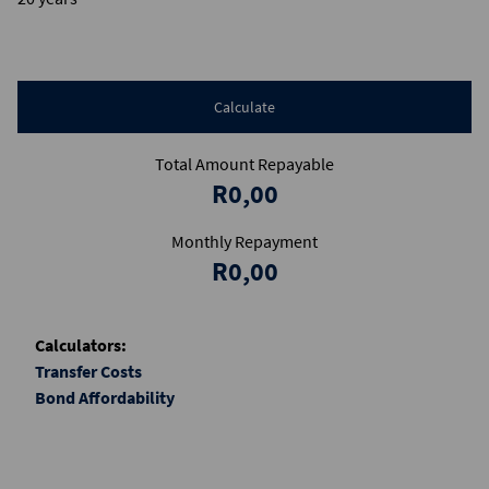
Calculate
Total Amount Repayable
R0,00
Monthly Repayment
R0,00
Calculators:
Transfer Costs
Bond Affordability