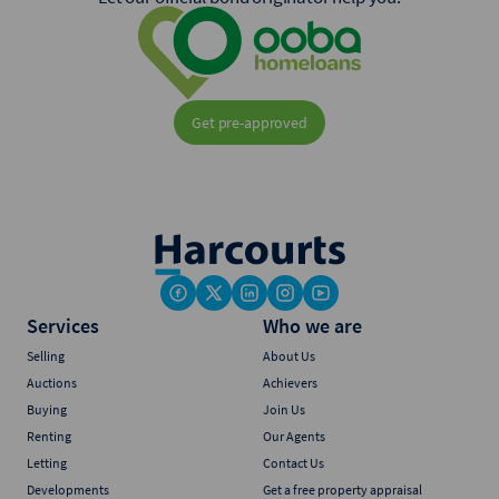
Get pre-approved
Services
Who we are
Selling
About Us
Auctions
Achievers
Buying
Join Us
Renting
Our Agents
Letting
Contact Us
Developments
Get a free property appraisal