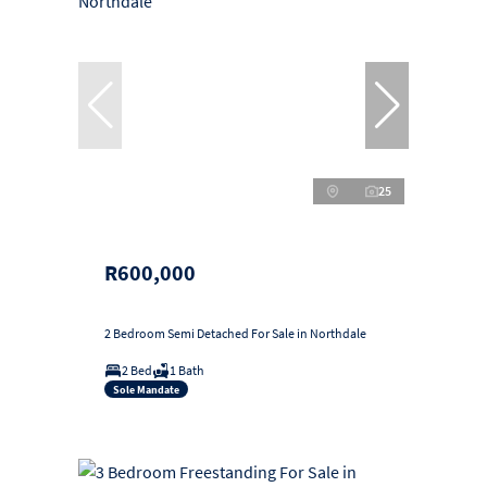
25
R600,000
2 Bedroom Semi Detached For Sale in Northdale
2 Bed
1 Bath
Sole Mandate