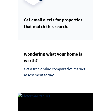
Get email alerts for properties
that match this search.
Wondering what your home is
worth?
Get a free online comparative market
assessment today.