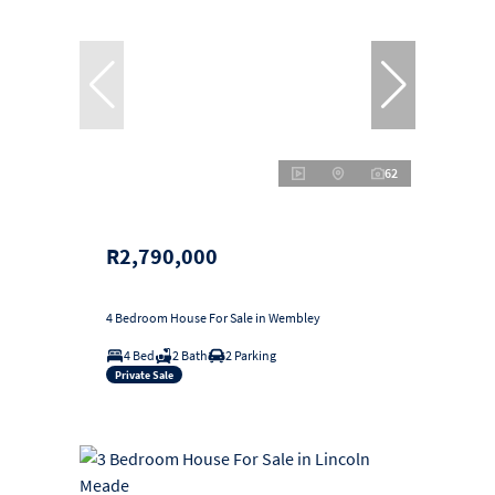
62
R2,790,000
4 Bedroom House For Sale in Wembley
4 Bed
2 Bath
2 Parking
Private Sale