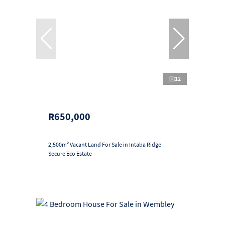
12
R650,000
2,500m² Vacant Land For Sale in Intaba Ridge
Secure Eco Estate