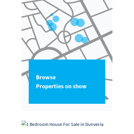
Browse
Properties on show