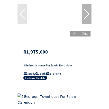
31
R1,975,000
3 Bedroom House For Sale in Northdale
3 Bed
2 Bath
1 Parking
Exclusive Mandate