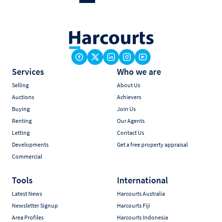
Services
Who we are
Selling
About Us
Auctions
Achievers
Buying
Join Us
Renting
Our Agents
Letting
Contact Us
Developments
Get a free property appraisal
Commercial
Tools
International
Latest News
Harcourts Australia
Newsletter Signup
Harcourts Fiji
Area Profiles
Harcourts Indonesia