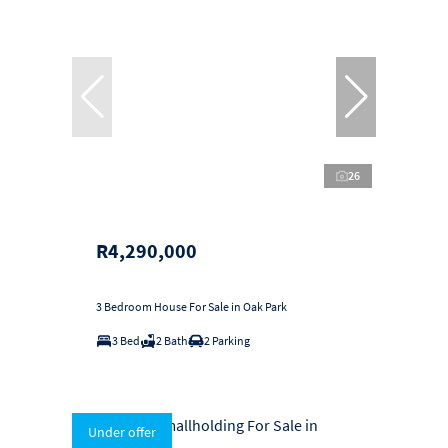
26
R4,290,000
3 Bedroom House For Sale in Oak Park
3 Bed
2 Bath
2 Parking
Under offer