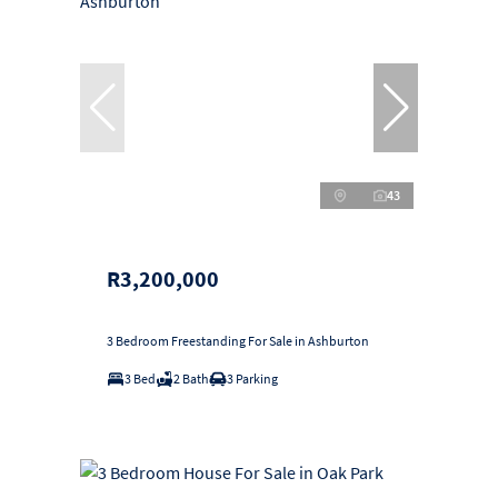
43
R3,200,000
3 Bedroom Freestanding For Sale in Ashburton
3 Bed
2 Bath
3 Parking