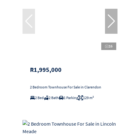
16
R1,995,000
2 Bedroom Townhouse For Sale in Clarendon
2 Bed
2 Bath
1 Parking
129 m²