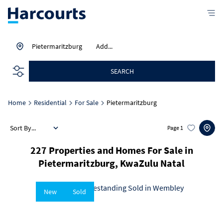
Pietermaritzburg
Add...
SEARCH
Home
Residential
For Sale
Pietermaritzburg
Sort By...
Page
1
227
Properties and Homes For Sale in
Pietermaritzburg, KwaZulu Natal
New
Sold