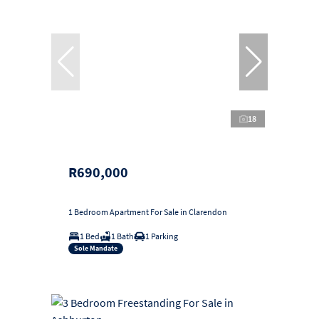
18
R690,000
1 Bedroom Apartment For Sale in Clarendon
1 Bed
1 Bath
1 Parking
Sole Mandate