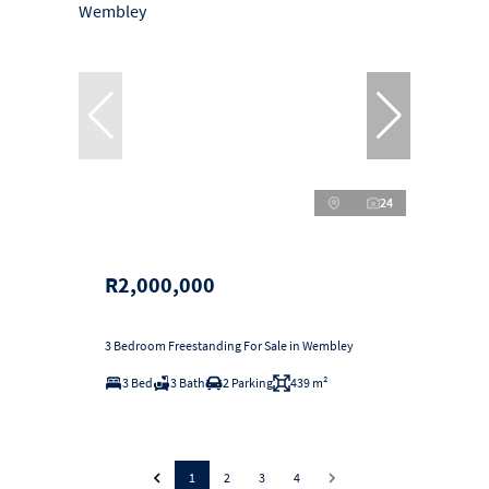
24
R2,000,000
3 Bedroom Freestanding For Sale in Wembley
3 Bed
3 Bath
2 Parking
439 m²
1
2
3
4