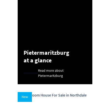
Pietermaritzburg
at a glance
Read more about
Pietermaritzburg
New