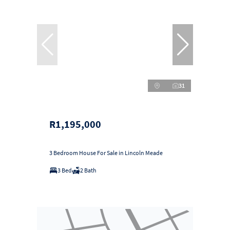
31
R1,195,000
3 Bedroom House For Sale in Lincoln Meade
3 Bed
2 Bath