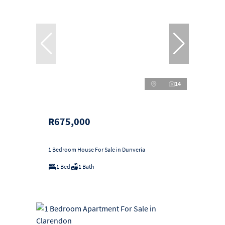
14
R675,000
1 Bedroom House For Sale in Dunveria
1 Bed
1 Bath