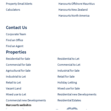
Property Email Alerts
Harcourts Offshore Mauritius
Calculators
Harcourts New Zealand
Harcourts North America
Contact Us
Corporate Team
Find an Office
Find an Agent
Properties
Residential for Sale
Residential to Let
Commercial for Sale
Commercial to Let
Agricultural for Sale
Industrial for Sale
Industrial to Let
Retail for Sale
Retail to Let
Holiday Letting
Vacant Land
Mixed use for Sale
Mixed use to Let
Residential new Developments
Commercial new Developments
Residential Estates
Harcourts websites