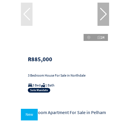
24
R885,000
3 Bedroom House For Sale in Northdale
3 Bed
1 Bath
Sole Mandate
New