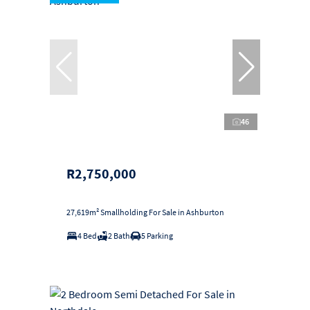
46
R2,750,000
27,619m² Smallholding For Sale in Ashburton
4 Bed
2 Bath
5 Parking