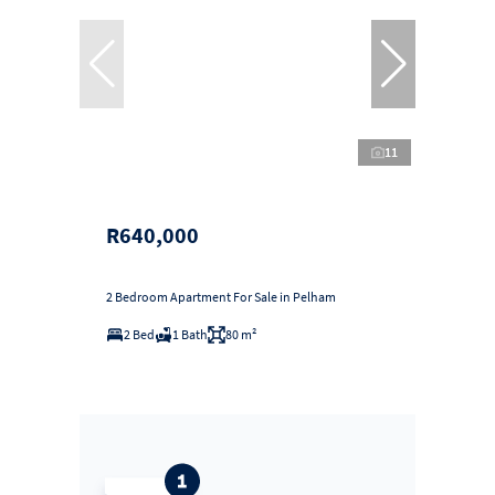
11
R640,000
2 Bedroom Apartment For Sale in Pelham
2 Bed
1 Bath
80 m²