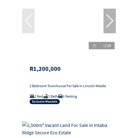
14
R1,200,000
2 Bedroom Townhouse For Sale in Lincoln Meade
2 Bed
1 Bath
1 Parking
Exclusive Mandate