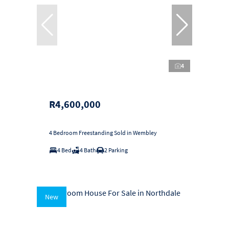
4
R4,600,000
4 Bedroom Freestanding Sold in Wembley
4 Bed
4 Bath
2 Parking
New