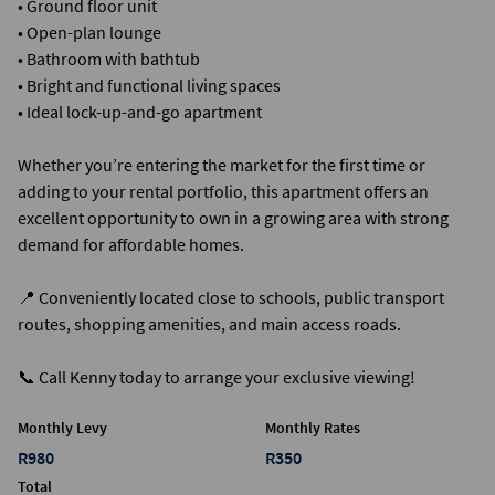
• Ground floor unit
• Open-plan lounge
• Bathroom with bathtub
• Bright and functional living spaces
• Ideal lock-up-and-go apartment
Whether you’re entering the market for the first time or
adding to your rental portfolio, this apartment offers an
excellent opportunity to own in a growing area with strong
demand for affordable homes.
📍 Conveniently located close to schools, public transport
routes, shopping amenities, and main access roads.
📞 Call Kenny today to arrange your exclusive viewing!
Monthly Levy
Monthly Rates
R980
R350
Total