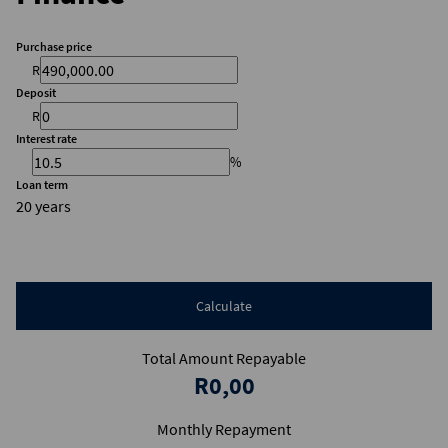
Purchase price
R
Deposit
R
Interest rate
%
Loan term
20 years
Calculate
Total Amount Repayable
R0,00
Monthly Repayment