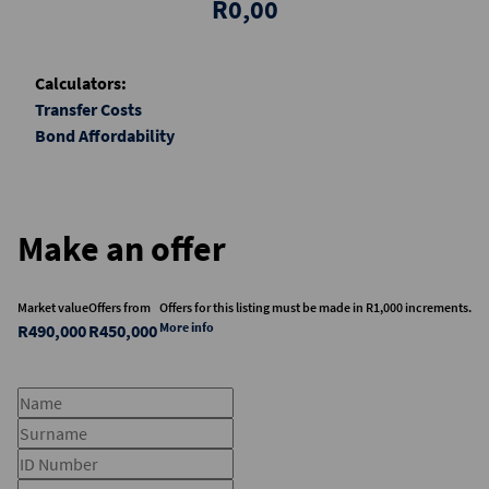
R0,00
Calculators:
Transfer Costs
Bond Affordability
Make an offer
Market value
Offers from
Offers for this listing must be made in R1,000 increments.
More info
R490,000
R450,000