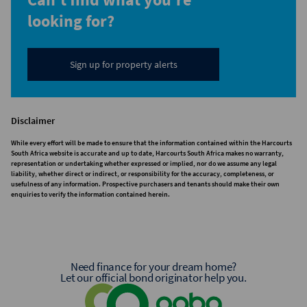
looking for?
Sign up for property alerts
Disclaimer
While every effort will be made to ensure that the information contained within the Harcourts
South Africa website is accurate and up to date, Harcourts South Africa makes no warranty,
representation or undertaking whether expressed or implied, nor do we assume any legal
liability, whether direct or indirect, or responsibility for the accuracy, completeness, or
usefulness of any information. Prospective purchasers and tenants should make their own
enquiries to verify the information contained herein.
Need finance for your dream home?
Let our official bond originator help you.