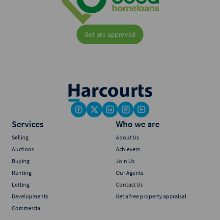
Get pre-approved
Services
Who we are
Selling
About Us
Auctions
Achievers
Buying
Join Us
Renting
Our Agents
Letting
Contact Us
Developments
Get a free property appraisal
Commercial