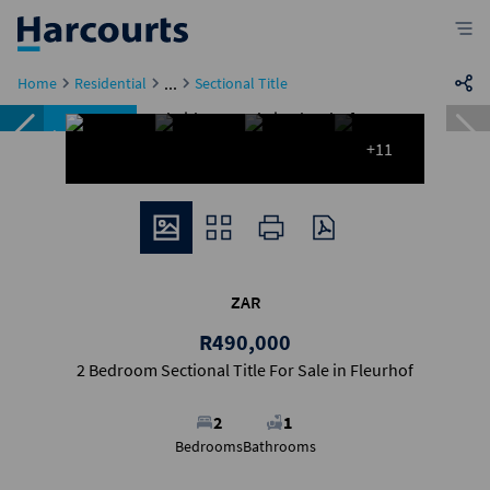
...
Home
Residential
Sectional Title
Under offer
+11
ZAR
R490,000
2 Bedroom Sectional Title For Sale in Fleurhof
2
1
Bedrooms
Bathrooms