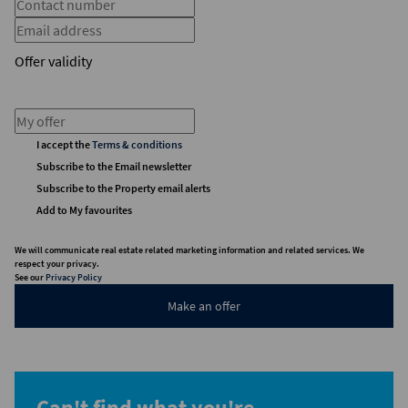
Offer validity
I accept the
Terms & conditions
Subscribe to the Email newsletter
Subscribe to the Property email alerts
Add to My favourites
We will communicate real estate related marketing information and related services. We
respect your privacy.
See our
Privacy Policy
Make an offer
Can't find what you're