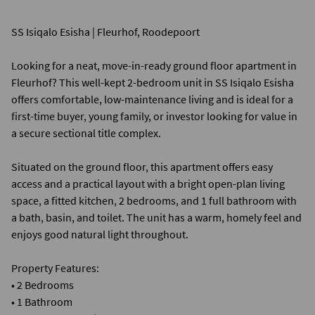
SS Isiqalo Esisha | Fleurhof, Roodepoort
Looking for a neat, move-in-ready ground floor apartment in
Fleurhof? This well-kept 2-bedroom unit in SS Isiqalo Esisha
offers comfortable, low-maintenance living and is ideal for a
first-time buyer, young family, or investor looking for value in
a secure sectional title complex.
Situated on the ground floor, this apartment offers easy
access and a practical layout with a bright open-plan living
space, a fitted kitchen, 2 bedrooms, and 1 full bathroom with
a bath, basin, and toilet. The unit has a warm, homely feel and
enjoys good natural light throughout.
Property Features:
• 2 Bedrooms
• 1 Bathroom