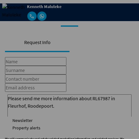
Kenneth Maluleke
Request Info
Newsletter
Property alerts
We will communicate real estate related marketing information and related services. We