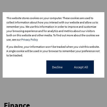
This website stores cookies on your computer. These cookies are used to
collect information about how you interact with our website and allow us to
remember you. We use this information in order to improve and customize
your browsing experience and for analytics and metrics about our visitors
both on this website and other media. To find out more about the cookies we
use, see our
Privacy Policy
If you decline, your information won't be tracked when you visit this website.
A single cookie will be used in your browser to remember your preference not
to be tracked.
Cookie settings
Decline
Accept All
Finance