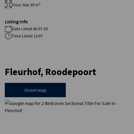
Floor Size 39 m²
Listing Info
Date Listed 06-07-26
Time Listed 12:07
Fleurhof, Roodepoort
Street map