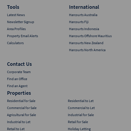
Tools
International
Latest News
Harcourts Australia
Newsletter Signup
Harcourts Fiji
Area Profiles
Harcourts Indonesia
Property Email Alerts
Harcourts Offshore Mauritius
Calculators
Harcourts New Zealand
Harcourts North America
Contact Us
Corporate Team
Find an Office
Find an Agent
Properties
Residential for Sale
Residential to Let
Commercial for Sale
Commercial to Let
Agricultural for Sale
Industrial for Sale
Industrial to Let
Retail for Sale
Retail to Let
Holiday Letting