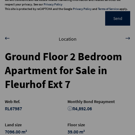
respect your privacy. See our
Privacy Policy
This site is protected by reCAPTCHA and the Google
Privacy Policy
and
Terms of Service
apply.
Send
Location
Ground Floor 2 Bedroom
Apartment for Sale in
Fleurhof Ext 7
Web Ref.
Monthly Bond Repayment
RL67987
R4,892.06
Land size
Floor size
7096.00 m²
39.00 m²