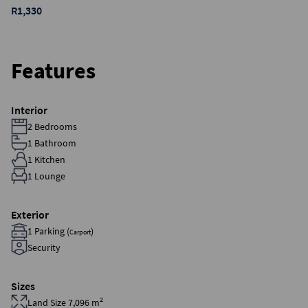
R1,330
Features
Interior
2 Bedrooms
1 Bathroom
1 Kitchen
1 Lounge
Exterior
1 Parking (
)
Carport
Security
Sizes
Land Size 7,096 m²