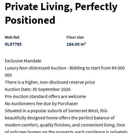
Private Living, Perfectly
Positioned
Web Ref.
Floor size
RL67785
184.00 m²
Exclusive Mandate
Luxury Non-distressed Auction - Bidding to start from R4 000
000
There is a higher, non-disclosed reserve price
Auction Date: 30 September 2026
Pre-Auction standard offers are welcome
No Auctioneers fee due by Purchaser
Situated in a popular suburb of Somerset West, this
beautifully designed home offers the perfect balance of
modern comfort, quality finishes, and convenient living. One
of only two homes on the property, each residence is privately