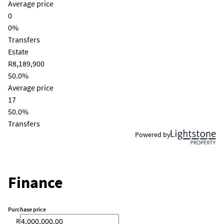
Average price
0
0%
Transfers
Estate
R8,189,900
50.0%
Average price
17
50.0%
Transfers
Powered by
Finance
Purchase price
R