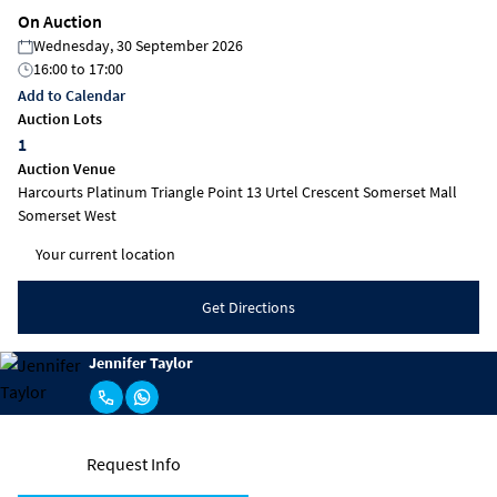
On Auction
Wednesday, 30 September 2026
16:00
to
17:00
Add to Calendar
Auction Lots
1
Auction Venue
Harcourts Platinum Triangle Point 13 Urtel Crescent Somerset Mall
Somerset West
Get Directions
Jennifer Taylor
Request Info