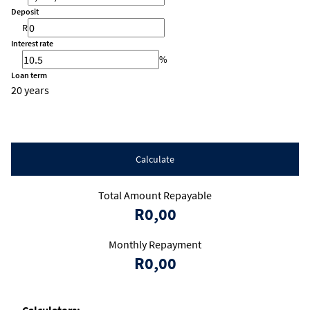
Deposit
R
Interest rate
%
Loan term
20 years
Calculate
Total Amount Repayable
R0,00
Monthly Repayment
R0,00