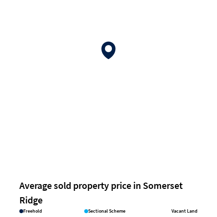
Average sold property price in Somerset
Ridge
Freehold
Sectional Scheme
Vacant Land