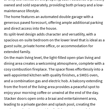
owned and sold separately, providing both privacy and a low-
maintenance lifestyle.
The home features an automated double garage with a
generous paved forecourt, offering ample additional parking
and direct access into the house.
Its split-level design adds character and versatility, with a
spacious en-suite bedroom on the lower level that is ideal as a
guest suite, private home office, or accommodation for
extended family.
On the main living level, the light-filled open-plan living and
dining area creates a welcoming atmosphere, complete with a
cosy combustion fireplace. The space flows effortlessly into a
well-appointed kitchen with quality finishes, a SMEG oven,
and a combination gas and electric hob. A balcony extending
from the front of the living area provides a peaceful spot to
enjoy your morning coffee or unwind at the end of the day.
Stacker doors open onto a braai and entertainment area,
leading to a private garden and splash pool, creating the