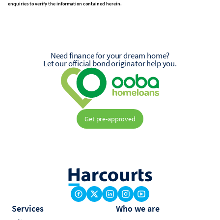
enquiries to verify the information contained herein.
Need finance for your dream home?
Let our official bond originator help you.
Get pre-approved
Services
Who we are