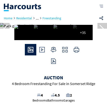
...
Home
Residential
Freestanding
+35
AUCTION
4 Bedroom Freestanding For Sale in Somerset Ridge
4
4.5
2
Bedrooms
Bathrooms
Garages