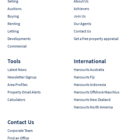
Selling
About Us
Auctions
Achievers
Buying
Join Us
Renting
Our Agents
Letting
Contact Us
Developments
Get a free property appraisal
Commercial
Tools
International
Latest News
Harcourts Australia
Newsletter Signup
Harcourts Fiji
Area Profiles
Harcourts Indonesia
Property Email Alerts
Harcourts Offshore Mauritius
Calculators
Harcourts New Zealand
Harcourts North America
Contact Us
Corporate Team
Find an Office