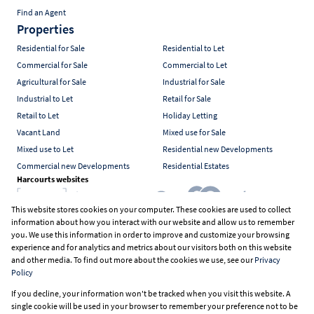
Find an Agent
Properties
Residential for Sale
Residential to Let
Commercial for Sale
Commercial to Let
Agricultural for Sale
Industrial for Sale
Industrial to Let
Retail for Sale
Retail to Let
Holiday Letting
Vacant Land
Mixed use for Sale
Mixed use to Let
Residential new Developments
Commercial new Developments
Residential Estates
Harcourts websites
This website stores cookies on your computer. These cookies are used to collect
information about how you interact with our website and allow us to remember
Industry associations
you. We use this information in order to improve and customize your browsing
experience and for analytics and metrics about our visitors both on this website
and other media. To find out more about the cookies we use, see our
Privacy
Policy
Registered with the PPRA
If you decline, your information won't be tracked when you visit this website. A
Powered by
Prop Data
single cookie will be used in your browser to remember your preference not to be