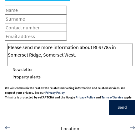
Newsletter
Property alerts
We will communicate real estate related marketing information and related services. We
respect your privacy. See our
Privacy Policy
This site is protected by reCAPTCHA and the Google
Privacy Policy
and
Terms of Service
apply.
Send
Location