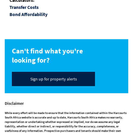
Calculators:
Transfer Costs
Bond Affordability
Can't find what you're
looking for?
Sign up for property alerts
Disclaimer
While every effort will be made to ensure that the information contained within the Harcourts
South Africa website is accurate and up to date, Harcourts South Africa makes no warranty,
representation or undertaking whether expressed or implied, nor do we assume any legal
liability, whether direct or indirect, or responsibility for the accuracy, completeness, or
usefulness of any information. Prospective purchasers and tenants should make their own