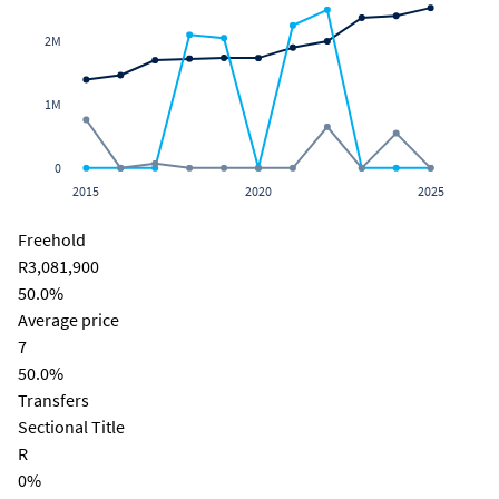
2M
1M
0
2015
2020
2025
Freehold
R3,081,900
50.0%
Average price
7
50.0%
Transfers
Sectional Title
R
0%