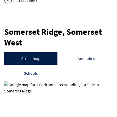
Time Listed 09:33
Somerset Ridge, Somerset
West
Street map
Amenities
Schools