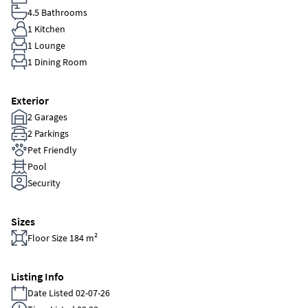
4.5 Bathrooms
1 Kitchen
1 Lounge
1 Dining Room
Exterior
2 Garages
2 Parkings
Pet Friendly
Pool
Security
Sizes
Floor Size 184 m²
Listing Info
Date Listed 02-07-26