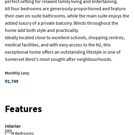
perfect setting for relaxed family living and entertaining.
All four bedrooms are generously proportioned and feature
their own en-suite bathrooms, while the main suite enjoys the
added luxury of a private balcony. Blinds throughout the
home add both style and practicality.
Ideally located close to excellent schools, shopping centres,
medical facilities, and with easy access to the N2, this
exceptional home offers an outstanding lifestyle in one of
Somerset West's most sought-after neighbourhoods.
Monthly Levy
R1,749
Features
Interior
4 Bedrooms