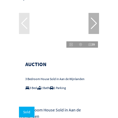
39
AUCTION
3 Bedroom House Sold in Aan de Wijnlanden
3 Bed
2 Bath
1 Parking
Sold