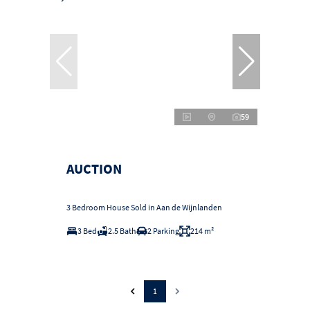
59
AUCTION
3 Bedroom House Sold in Aan de Wijnlanden
3 Bed
2.5 Bath
2 Parking
214 m²
1