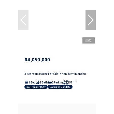
42
R4,050,000
3 Bedroom House For Sale in Aan de Wijnlanden
3 Bed
2 Bath
2 Parking
157 m²
No Transfer Duty
Exclusive Mandate