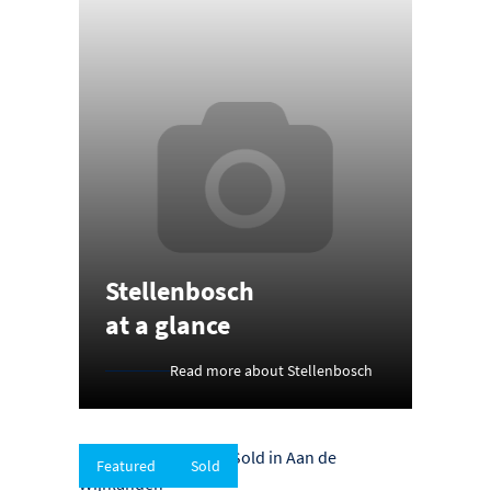
Stellenbosch
at a glance
Read more about Stellenbosch
Featured
Sold