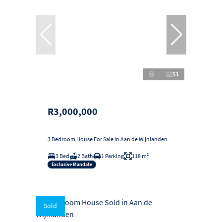
53
R3,000,000
3 Bedroom House For Sale in Aan de Wijnlanden
3 Bed
2 Bath
1 Parking
118 m²
Exclusive Mandate
Sold