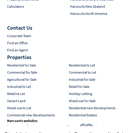
Calculators
Harcourts New Zealand
Harcourts North America
Contact Us
Corporate Team
Find an Office
Find an Agent
Properties
Residential for Sale
Residential to Let
Commercial for Sale
Commercial to Let
Agricultural for Sale
Industrial for Sale
Industrial to Let
Retail for Sale
Retail to Let
Holiday Letting
Vacant Land
Mixed use for Sale
Mixed use to Let
Residential new Developments
Commercial new Developments
Residential Estates
Harcourts websites