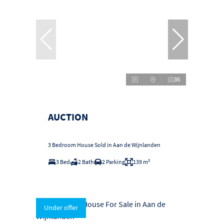
35
AUCTION
3 Bedroom House Sold in Aan de Wijnlanden
3 Bed
2 Bath
2 Parking
139 m²
Under offer