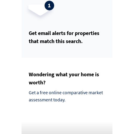
Get email alerts for properties
that match this search.
Wondering what your home is
worth?
Get a free online comparative market
assessment today.