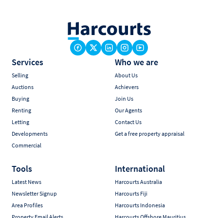
Services
Who we are
Selling
About Us
Auctions
Achievers
Buying
Join Us
Renting
Our Agents
Letting
Contact Us
Developments
Get a free property appraisal
Commercial
Tools
International
Latest News
Harcourts Australia
Newsletter Signup
Harcourts Fiji
Area Profiles
Harcourts Indonesia
Property Email Alerts
Harcourts Offshore Mauritius