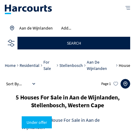
Aan de Wijnlanden
Add...
SEARCH
For
Aan De
Home
Residential
Stellenbosch
House
Sale
Wijnlanden
Sort By...
Page
1
5
Houses For Sale in Aan de Wijnlanden,
Stellenbosch, Western Cape
Under offer