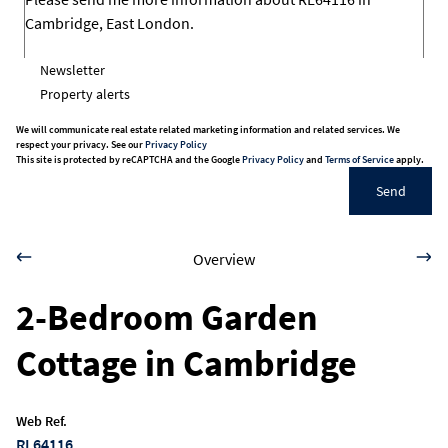
Newsletter
Property alerts
We will communicate real estate related marketing information and related services. We
respect your privacy. See our
Privacy Policy
This site is protected by reCAPTCHA and the Google
Privacy Policy
and
Terms of Service
apply.
Send
Overview
2-Bedroom Garden
Cottage in Cambridge
Web Ref.
RL64116