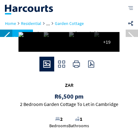
...
Home
Residential
Garden Cottage
Reduced
+19
ZAR
R6,500 pm
2 Bedroom Garden Cottage To Let in Cambridge
2
1
Bedrooms
Bathrooms