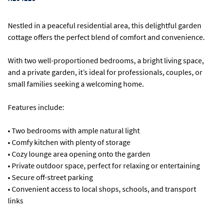
Nestled in a peaceful residential area, this delightful garden
cottage offers the perfect blend of comfort and convenience.
With two well-proportioned bedrooms, a bright living space,
and a private garden, it’s ideal for professionals, couples, or
small families seeking a welcoming home.
Features include:
• Two bedrooms with ample natural light
• Comfy kitchen with plenty of storage
• Cozy lounge area opening onto the garden
• Private outdoor space, perfect for relaxing or entertaining
• Secure off-street parking
• Convenient access to local shops, schools, and transport
links