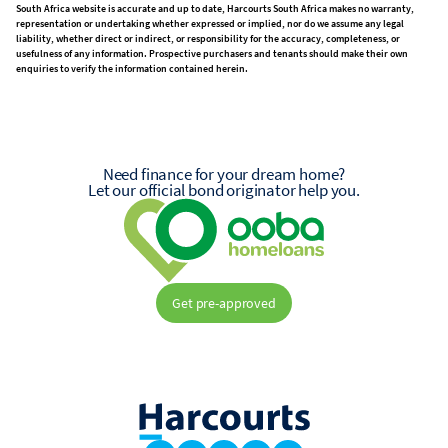
South Africa website is accurate and up to date, Harcourts South Africa makes no warranty,
representation or undertaking whether expressed or implied, nor do we assume any legal
liability, whether direct or indirect, or responsibility for the accuracy, completeness, or
usefulness of any information. Prospective purchasers and tenants should make their own
enquiries to verify the information contained herein.
Need finance for your dream home?
Let our official bond originator help you.
Get pre-approved