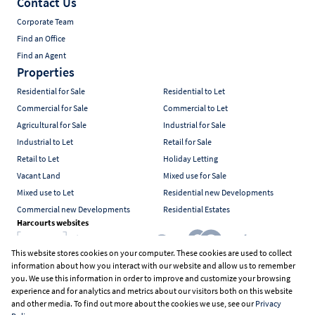
Contact Us
Corporate Team
Find an Office
Find an Agent
Properties
Residential for Sale
Residential to Let
Commercial for Sale
Commercial to Let
Agricultural for Sale
Industrial for Sale
Industrial to Let
Retail for Sale
Retail to Let
Holiday Letting
Vacant Land
Mixed use for Sale
Mixed use to Let
Residential new Developments
Commercial new Developments
Residential Estates
Harcourts websites
This website stores cookies on your computer. These cookies are used to collect
information about how you interact with our website and allow us to remember
Industry associations
you. We use this information in order to improve and customize your browsing
experience and for analytics and metrics about our visitors both on this website
and other media. To find out more about the cookies we use, see our
Privacy