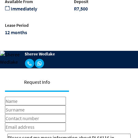
Available From
Deposit
Immediately
R7,500
Lease Period
12 months
Sheree Wedlake
Request Info