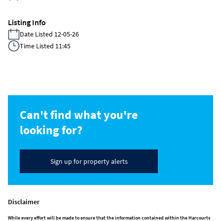
Listing Info
Date Listed 12-05-26
Time Listed 11:45
Can't find what you're
looking for?
Sign up for property alerts
Disclaimer
While every effort will be made to ensure that the information contained within the Harcourts