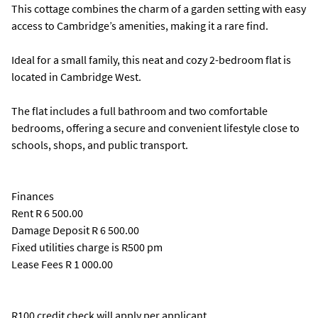
This cottage combines the charm of a garden setting with easy
access to Cambridge’s amenities, making it a rare find.
Ideal for a small family, this neat and cozy 2-bedroom flat is
located in Cambridge West.
The flat includes a full bathroom and two comfortable
bedrooms, offering a secure and convenient lifestyle close to
schools, shops, and public transport.
Finances
Rent R 6 500.00
Damage Deposit R 6 500.00
Fixed utilities charge is R500 pm
Lease Fees R 1 000.00
R100 credit check will apply per applicant.