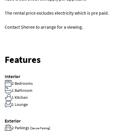
The rental price excludes electricity which is pre paid.
Contact Sheree to arrange for a viewing.
Features
Interior
2 Bedrooms
1 Bathroom
1 Kitchen
1 Lounge
Exterior
2 Parkings (
)
Secure Parking