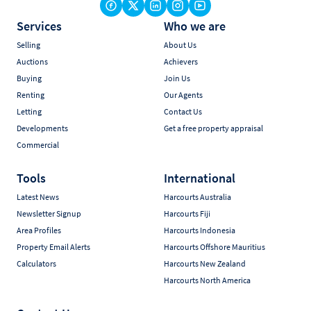
Services
Who we are
Selling
About Us
Auctions
Achievers
Buying
Join Us
Renting
Our Agents
Letting
Contact Us
Developments
Get a free property appraisal
Commercial
Tools
International
Latest News
Harcourts Australia
Newsletter Signup
Harcourts Fiji
Area Profiles
Harcourts Indonesia
Property Email Alerts
Harcourts Offshore Mauritius
Calculators
Harcourts New Zealand
Harcourts North America