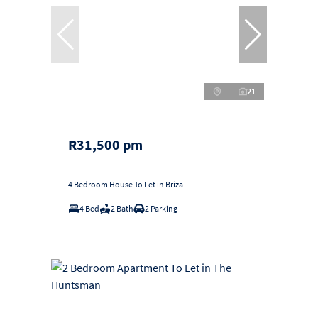
21
R31,500 pm
4 Bedroom House To Let in Briza
4 Bed
2 Bath
2 Parking