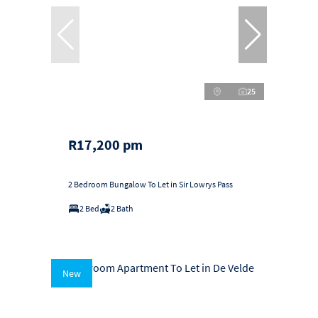
25
R17,200 pm
2 Bedroom Bungalow To Let in Sir Lowrys Pass
2 Bed
2 Bath
New