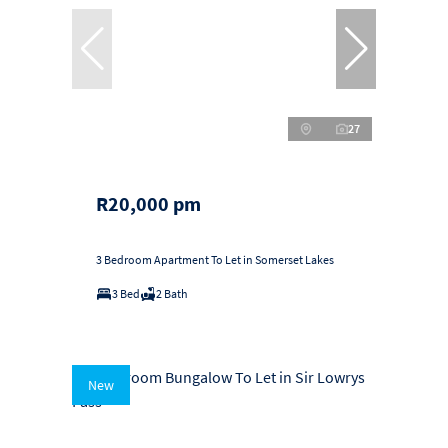
27
R20,000 pm
3 Bedroom Apartment To Let in Somerset Lakes
3 Bed
2 Bath
New