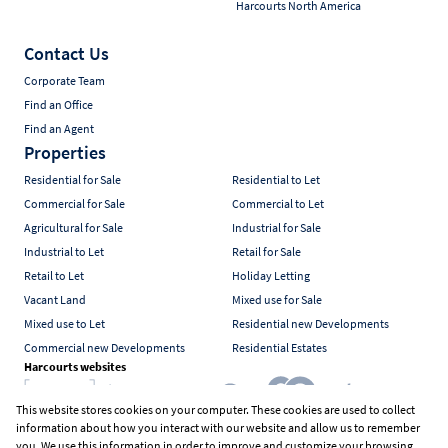
Harcourts North America
Contact Us
Corporate Team
Find an Office
Find an Agent
Properties
Residential for Sale
Residential to Let
Commercial for Sale
Commercial to Let
Agricultural for Sale
Industrial for Sale
Industrial to Let
Retail for Sale
Retail to Let
Holiday Letting
Vacant Land
Mixed use for Sale
Mixed use to Let
Residential new Developments
Commercial new Developments
Residential Estates
Harcourts websites
This website stores cookies on your computer. These cookies are used to collect
information about how you interact with our website and allow us to remember
Industry associations
you. We use this information in order to improve and customize your browsing