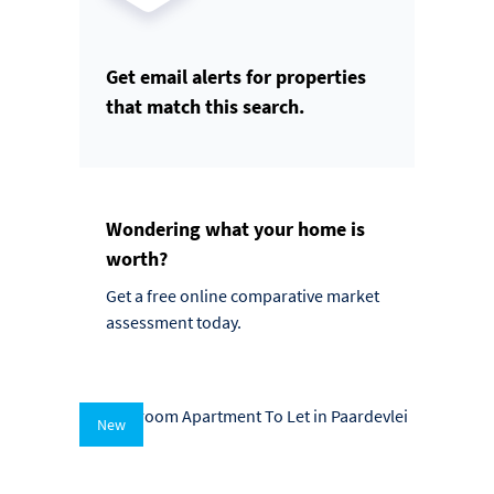
Get email alerts for properties
that match this search.
Wondering what your home is
worth?
Get a free online comparative market
assessment today.
New