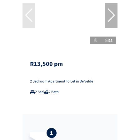
11
R13,500 pm
2 Bedroom Apartment To Let in De Velde
2 Bed
2 Bath