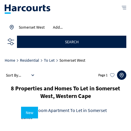
Somerset West
Add...
SEARCH
Home
Residential
To Let
Somerset West
Sort By...
Page
1
8
Properties and Homes To Let in Somerset
West, Western Cape
New