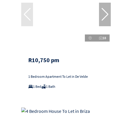
18
R10,750 pm
1 Bedroom Apartment To Let in De Velde
1 Bed
1 Bath