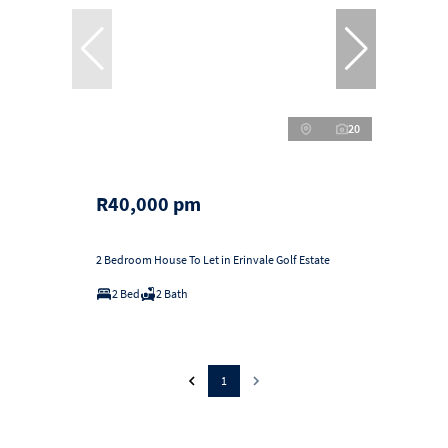
20
R40,000 pm
2 Bedroom House To Let in Erinvale Golf Estate
2 Bed
2 Bath
1