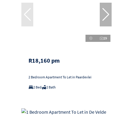
19
R18,160 pm
2 Bedroom Apartment To Let in Paardevlei
2 Bed
2 Bath