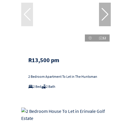
12
R13,500 pm
2 Bedroom Apartment To Let in The Huntsman
2 Bed
2 Bath