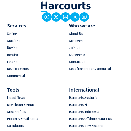
Services
Who we are
Selling
About Us
Auctions
Achievers
Buying
Join Us
Renting
Our Agents
Letting
Contact Us
Developments
Get a free property appraisal
Commercial
Tools
International
Latest News
Harcourts Australia
Newsletter Signup
Harcourts Fiji
Area Profiles
Harcourts Indonesia
Property Email Alerts
Harcourts Offshore Mauritius
Calculators
Harcourts New Zealand