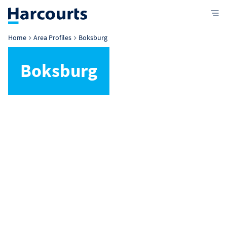
Home
Area Profiles
Boksburg
Boksburg