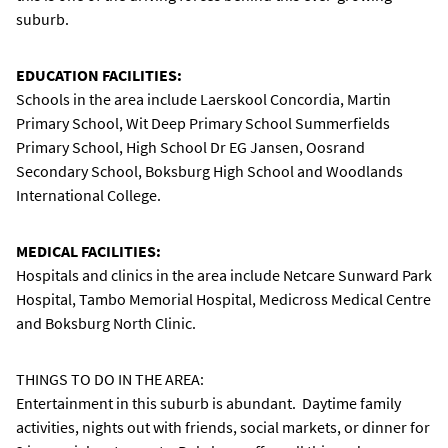
suburb.
EDUCATION FACILITIES:
Schools in the area include Laerskool Concordia, Martin
Primary School, Wit Deep Primary School Summerfields
Primary School, High School Dr EG Jansen, Oosrand
Secondary School, Boksburg High School and Woodlands
International College.
MEDICAL FACILITIES:
Hospitals and clinics in the area include Netcare Sunward Park
Hospital, Tambo Memorial Hospital, Medicross Medical Centre
and Boksburg North Clinic.
THINGS TO DO IN THE AREA:
Entertainment in this suburb is abundant. Daytime family
activities, nights out with friends, social markets, or dinner for