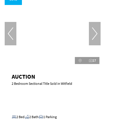
17
AUCTION
2 Bedroom Sectional Title Sold in Witfield
2 Bed
2 Bath
1 Parking