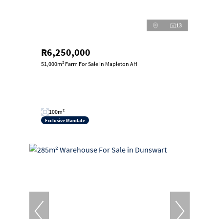
13
R6,250,000
51,000m² Farm For Sale in Mapleton AH
100m²
Exclusive Mandate