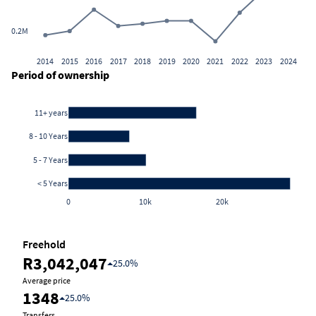
0.2M
2014
2015
2016
2017
2018
2019
2020
2021
2022
2023
2024
Period of ownership
11+ years
8 - 10 Years
5 - 7 Years
< 5 Years
0
10k
20k
Freehold
R3,042,047
25.0%
Average price
1348
25.0%
Transfers