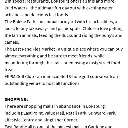
2 in special restaurants, Boksburg offers all this and more.
Wild Waters - the ultimate fun day out with exciting water
activities and delicious fast foods
The Bokkie Park - an animal farmyard with braai facilities, a
kiosk to buy takeaways and picnic spots. Children love petting
the farm animals, feeding the ducks and riding the pony's and
camels.
The East Rand Flea Market - a unique place where you can buy
almost everything and be sure to meet friends, while
meandering through the stalls or enjoying a tasty street food
treat.
ERPM Golf Club - an immaculate 18-hole golf course with an
outstanding venue to host all functions
SHOPPING:
There are shopping malls in abundance in Boksburg,
including East Point, Value Mall, Retail Park, Sunward Park,
Lifestyle Centre and Kingfisher Corner.
East Rand Mall is one of the biggest malls in Gauteng and