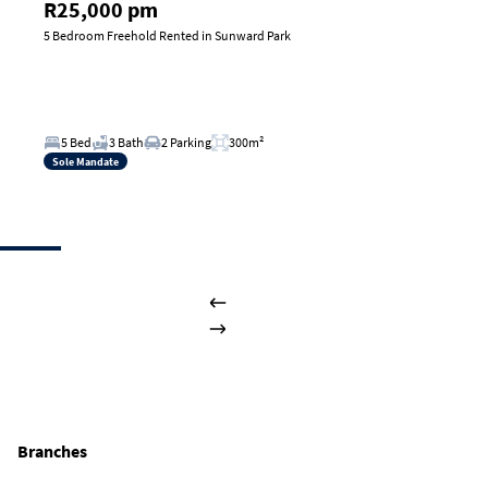
R25,000 pm
5 Bedroom Freehold Rented in Sunward Park
5 Bed
3 Bath
2 Parking
300m²
Sole Mandate
Branches