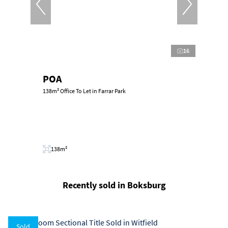
16
POA
138m² Office To Let in Farrar Park
138m²
Recently sold in Boksburg
Sold