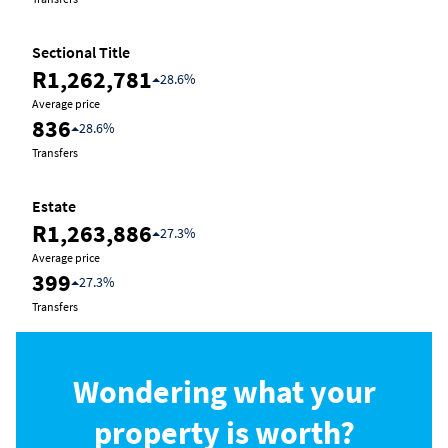
Sectional Title
R1,262,781
28.6%
Average price
836
28.6%
Transfers
Estate
R1,263,886
27.3%
Average price
399
27.3%
Transfers
Wondering what your
property is worth?