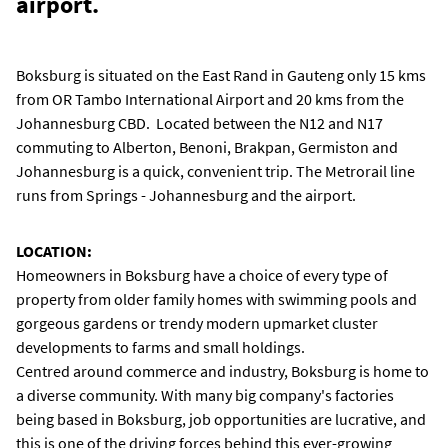
airport.
Boksburg is situated on the East Rand in Gauteng only 15 kms
from OR Tambo International Airport and 20 kms from the
Johannesburg CBD. Located between the N12 and N17
commuting to Alberton, Benoni, Brakpan, Germiston and
Johannesburg is a quick, convenient trip. The Metrorail line
runs from Springs - Johannesburg and the airport.
LOCATION:
Homeowners in Boksburg have a choice of every type of
property from older family homes with swimming pools and
gorgeous gardens or trendy modern upmarket cluster
developments to farms and small holdings.
Centred around commerce and industry, Boksburg is home to
a diverse community. With many big company's factories
being based in Boksburg, job opportunities are lucrative, and
this is one of the driving forces behind this ever-growing