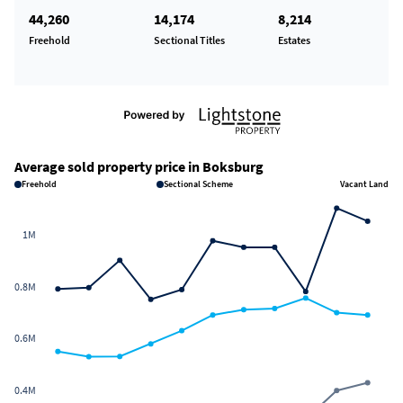
44,260
14,174
8,214
Freehold
Sectional Titles
Estates
Average sold property price in Boksburg
Freehold
Sectional Scheme
Vacant Land
1M
0.8M
0.6M
0.4M