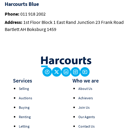
Harcourts Blue
Phone:
011 918 2002
Address:
1st Floor Block 1 East Rand Junction 23 Frank Road
Bartlett AH Boksburg 1459
Services
Who we are
Selling
About Us
Auctions
Achievers
Buying
Join Us
Renting
Our Agents
Letting
Contact Us