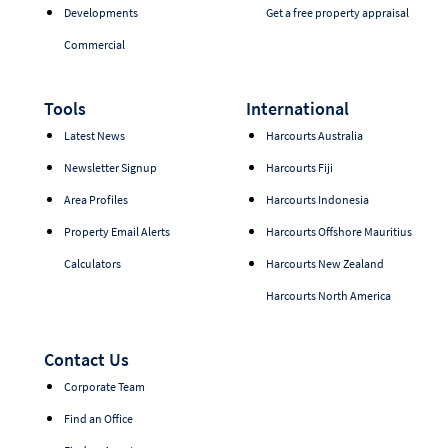
Developments
Get a free property appraisal
Commercial
Tools
International
Latest News
Harcourts Australia
Newsletter Signup
Harcourts Fiji
Area Profiles
Harcourts Indonesia
Property Email Alerts
Harcourts Offshore Mauritius
Calculators
Harcourts New Zealand
Harcourts North America
Contact Us
Corporate Team
Find an Office