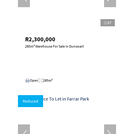
17
R2,300,000
285m² Warehouse For Sale in Dunswart
Open
285m²
Reduced