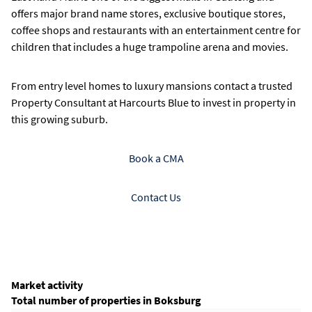
offers major brand name stores, exclusive boutique stores,
coffee shops and restaurants with an entertainment centre for
children that includes a huge trampoline arena and movies.
From entry level homes to luxury mansions contact a trusted
Property Consultant at Harcourts Blue to invest in property in
this growing suburb.
Book a CMA
Contact Us
Market activity
Total number of properties in Boksburg