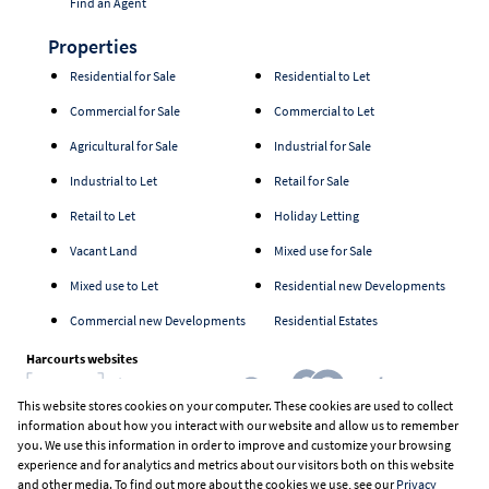
Find an Agent
Properties
Residential for Sale
Residential to Let
Commercial for Sale
Commercial to Let
Agricultural for Sale
Industrial for Sale
Industrial to Let
Retail for Sale
Retail to Let
Holiday Letting
Vacant Land
Mixed use for Sale
Mixed use to Let
Residential new Developments
Commercial new Developments
Residential Estates
Harcourts websites
This website stores cookies on your computer. These cookies are used to collect
information about how you interact with our website and allow us to remember
Industry associations
you. We use this information in order to improve and customize your browsing
experience and for analytics and metrics about our visitors both on this website
and other media. To find out more about the cookies we use, see our
Privacy