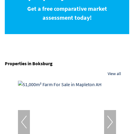
Get a free comparative market
assessment today!
Properties in Boksburg
View all