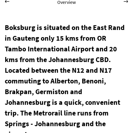
Overview
Boksburg is situated on the East Rand
in Gauteng only 15 kms from OR
Tambo International Airport and 20
kms from the Johannesburg CBD.
Located between the N12 and N17
commuting to Alberton, Benoni,
Brakpan, Germiston and
Johannesburg is a quick, convenient
trip. The Metrorail line runs from
Springs - Johannesburg and the