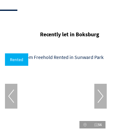
Recently let in Boksburg
Rented
56