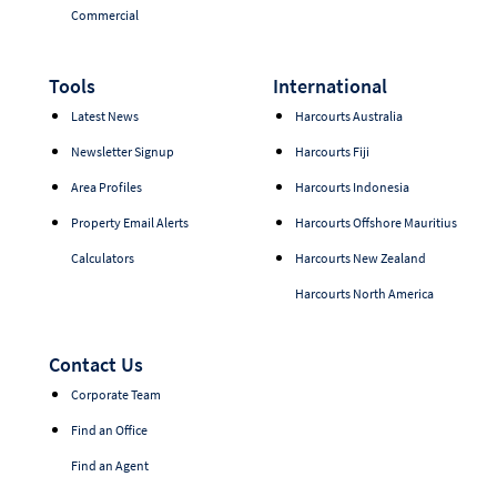
Commercial
Tools
International
Latest News
Harcourts Australia
Newsletter Signup
Harcourts Fiji
Area Profiles
Harcourts Indonesia
Property Email Alerts
Harcourts Offshore Mauritius
Calculators
Harcourts New Zealand
Harcourts North America
Contact Us
Corporate Team
Find an Office
Find an Agent