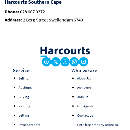
Harcourts Southern Cape
Phone:
028 007 0372
Address:
2 Berg Street Swellendam 6740
Services
Who we are
Selling
About Us
Auctions
Achievers
Buying
Join Us
Renting
Our Agents
Letting
Contact Us
Developments
Get a free property appraisal