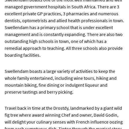
managed government hospitals in South Africa. There are 3
excellent private GP practices, 3 pharmacies and numerous
dentists, optometrists and allied health professionals in town.
Swellendam has a primary school that is under excellent
management and is constantly expanding. There are also two
outstanding high schools in town, one of which has a
remedial approach to teaching. All three schools also provide
boarding facilities.
Swellendam boasts a large variety of activities to keep the
whole family entertained, including wine tours, hiking and
mountain biking, fine dining or indulgent liqueur and
preserve tastings and berry picking.
Travel back in time at the Drostdy, landmarked by a giant wild
fig tree where award winning Chef and owner, David Godin,
will delight your culinary senses with French influence oozing
from each sumptuous dish. Tiptoe through the magical story