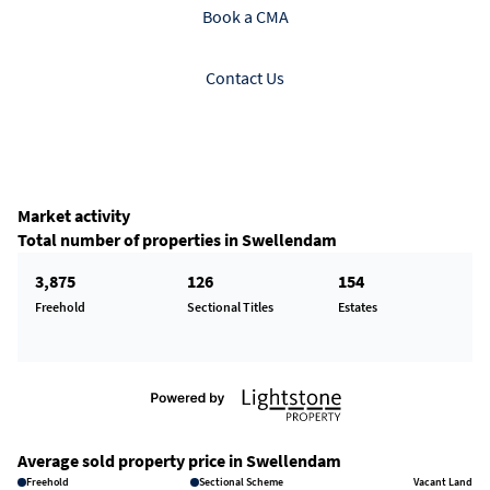
Book a CMA
Contact Us
Market activity
Total number of properties in Swellendam
3,875
126
154
Freehold
Sectional Titles
Estates
Average sold property price in Swellendam
Freehold
Sectional Scheme
Vacant Land