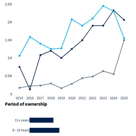
2.5M
2M
1.5M
1M
0.5M
0
2015
2016
2017
2018
2019
2020
2021
2022
2023
2024
2025
Period of ownership
11+ years
8 - 10 Years