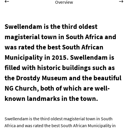
Overview
Swellendam is the third oldest
magisterial town in South Africa and
was rated the best South African
Municipality in 2015. Swellendam is
filled with historic buildings such as
the Drostdy Museum and the beautiful
NG Church, both of which are well-
known landmarks in the town.
Swellendam is the third oldest magisterial town in South
Africa and was rated the best South African Municipality in