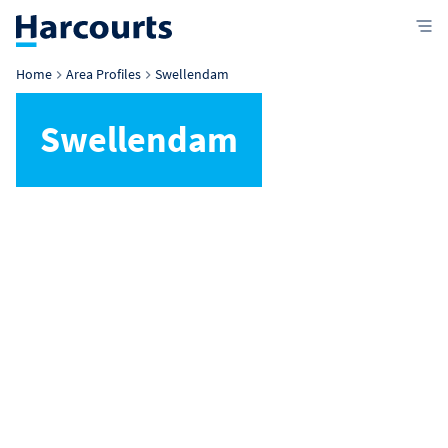
Home
Area Profiles
Swellendam
Swellendam