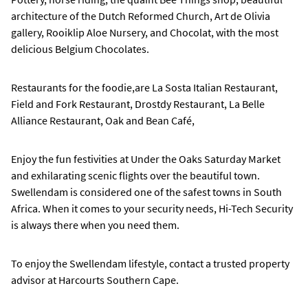
architecture of the Dutch Reformed Church, Art de Olivia
gallery, Rooiklip Aloe Nursery, and Chocolat, with the most
delicious Belgium Chocolates.
Restaurants for the foodie,are La Sosta Italian Restaurant,
Field and Fork Restaurant, Drostdy Restaurant, La Belle
Alliance Restaurant, Oak and Bean Café,
Enjoy the fun festivities at Under the Oaks Saturday Market
and exhilarating scenic flights over the beautiful town.
Swellendam is considered one of the safest towns in South
Africa. When it comes to your security needs, Hi-Tech Security
is always there when you need them.
To enjoy the Swellendam lifestyle, contact a trusted property
advisor at Harcourts Southern Cape.