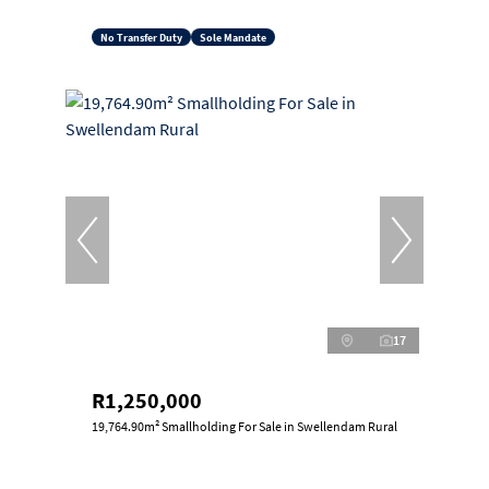
No Transfer Duty
Sole Mandate
17
R1,250,000
19,764.90m² Smallholding For Sale in Swellendam Rural