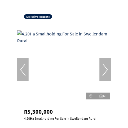
Exclusive Mandate
46
R5,300,000
4.20Ha Smallholding For Sale in Swellendam Rural