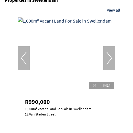
Properties in Swellendam
View all
14
R990,000
1,000m² Vacant Land For Sale in Swellendam
12 Van Staden Street