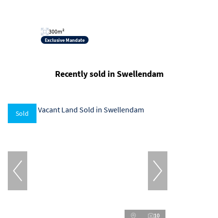
300m²
Exclusive Mandate
Recently sold in Swellendam
Sold
10