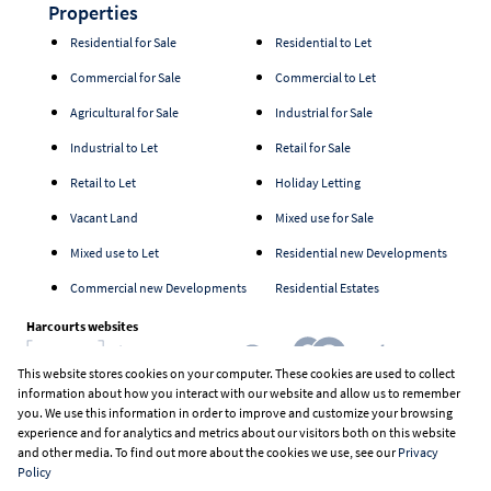
Properties
Residential for Sale
Residential to Let
Commercial for Sale
Commercial to Let
Agricultural for Sale
Industrial for Sale
Industrial to Let
Retail for Sale
Retail to Let
Holiday Letting
Vacant Land
Mixed use for Sale
Mixed use to Let
Residential new Developments
Commercial new Developments
Residential Estates
Harcourts websites
This website stores cookies on your computer. These cookies are used to collect
information about how you interact with our website and allow us to remember
Industry associations
you. We use this information in order to improve and customize your browsing
experience and for analytics and metrics about our visitors both on this website
and other media. To find out more about the cookies we use, see our
Privacy
Policy
Registered with the PPRA