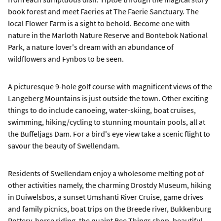
book forest and meet Faeries at The Faerie Sanctuary. The
local Flower Farm is a sight to behold. Become one with
nature in the Marloth Nature Reserve and Bontebok National
Park, a nature lover's dream with an abundance of
wildflowers and Fynbos to be seen.
A picturesque 9-hole golf course with magnificent views of the
Langeberg Mountains is just outside the town. Other exciting
things to do include canoeing, water-skiing, boat cruises,
swimming, hiking/cycling to stunning mountain pools, all at
the Buffeljags Dam. For a bird's eye view take a scenic flight to
savour the beauty of Swellendam.
Residents of Swellendam enjoy a wholesome melting pot of
other activities namely, the charming Drostdy Museum, hiking
in Duiwelsbos, a sunset Umshanti River Cruise, game drives
and family picnics, boat trips on the Breede river, Bukkenburg
Pottery, horse riding, the quaint Bee Things shop, beautiful