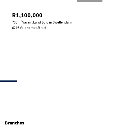
R1,100,000
735m² Vacant Land Sold in Swellendam
6216 Veldkornet Street
Branches