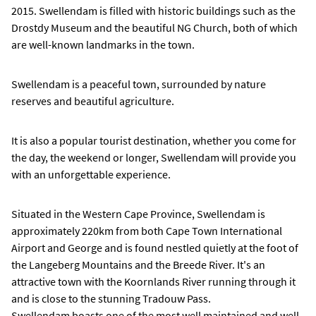
2015. Swellendam is filled with historic buildings such as the
Drostdy Museum and the beautiful NG Church, both of which
are well-known landmarks in the town.
Swellendam is a peaceful town, surrounded by nature
reserves and beautiful agriculture.
It is also a popular tourist destination, whether you come for
the day, the weekend or longer, Swellendam will provide you
with an unforgettable experience.
Situated in the Western Cape Province, Swellendam is
approximately 220km from both Cape Town International
Airport and George and is found nestled quietly at the foot of
the Langeberg Mountains and the Breede River. It's an
attractive town with the Koornlands River running through it
and is close to the stunning Tradouw Pass.
Swellendam boasts one of the most well maintained and well