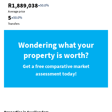
R1,889,038
50.0%
Average price
5
50.0%
Transfers
Wondering what your
property is worth?
Get a free comparative market
assessment today!