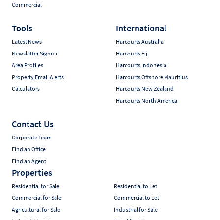
Commercial
Tools
International
Latest News
Harcourts Australia
Newsletter Signup
Harcourts Fiji
Area Profiles
Harcourts Indonesia
Property Email Alerts
Harcourts Offshore Mauritius
Calculators
Harcourts New Zealand
Harcourts North America
Contact Us
Corporate Team
Find an Office
Find an Agent
Properties
Residential for Sale
Residential to Let
Commercial for Sale
Commercial to Let
Agricultural for Sale
Industrial for Sale