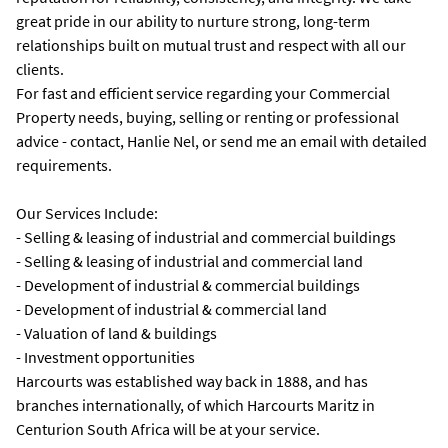
great pride in our ability to nurture strong, long-term
relationships built on mutual trust and respect with all our
clients.
For fast and efficient service regarding your Commercial
Property needs, buying, selling or renting or professional
advice - contact, Hanlie Nel, or send me an email with detailed
requirements.
Our Services Include:
- Selling & leasing of industrial and commercial buildings
- Selling & leasing of industrial and commercial land
- Development of industrial & commercial buildings
- Development of industrial & commercial land
- Valuation of land & buildings
- Investment opportunities
Harcourts was established way back in 1888, and has
branches internationally, of which Harcourts Maritz in
Centurion South Africa will be at your service.