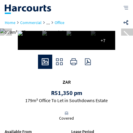
...
Home
Commercial
Office
+7
ZAR
R51,350 pm
179m² Office To Let in Southdowns Estate
Covered
Available From
Lease Period