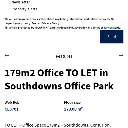
Newsletter
Property alerts
We will communicate real estate related marketing information and related services. We
respect your privacy. See our
Privacy Policy
This site is protected by reCAPTCHA and the Google
Privacy Policy
and
Terms of Service
apply.
Send
Features
179m2 Office TO LET in
Southdowns Office Park
Web Ref.
Floor size
CL6701
179.00 m²
TO LET – Office Space 179m2 – Southdowns, Centurion.