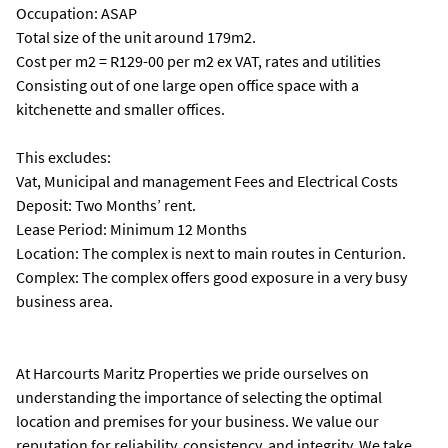
Occupation: ASAP
Total size of the unit around 179m2.
Cost per m2 = R129-00 per m2 ex VAT, rates and utilities
Consisting out of one large open office space with a
kitchenette and smaller offices.
This excludes:
Vat, Municipal and management Fees and Electrical Costs
Deposit: Two Months’ rent.
Lease Period: Minimum 12 Months
Location: The complex is next to main routes in Centurion.
Complex: The complex offers good exposure in a very busy
business area.
At Harcourts Maritz Properties we pride ourselves on
understanding the importance of selecting the optimal
location and premises for your business. We value our
reputation for reliability, consistency, and integrity. We take