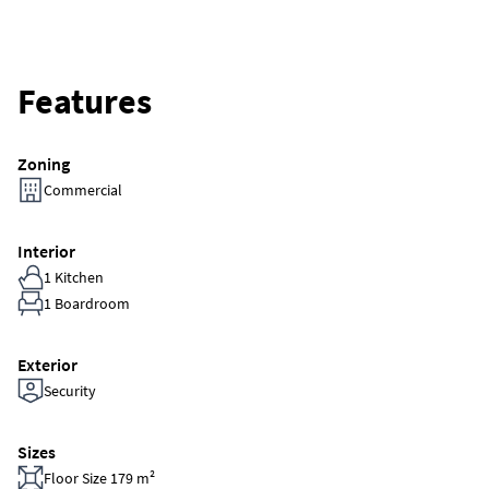
Features
Zoning
Commercial
Interior
1 Kitchen
1 Boardroom
Exterior
Security
Sizes
Floor Size 179 m²