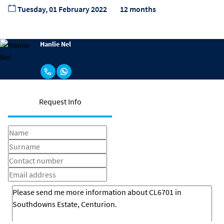
Tuesday, 01 February 2022
12 months
Hanlie Nel
Request Info