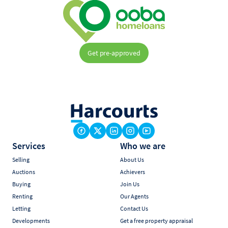
Get pre-approved
Services
Who we are
Selling
About Us
Auctions
Achievers
Buying
Join Us
Renting
Our Agents
Letting
Contact Us
Developments
Get a free property appraisal