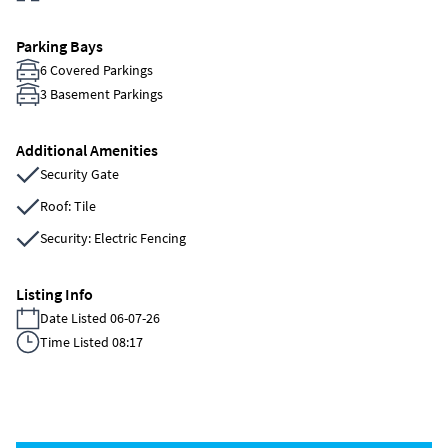
Parking Bays
6 Covered Parkings
3 Basement Parkings
Additional Amenities
Security Gate
Roof: Tile
Security: Electric Fencing
Listing Info
Date Listed 06-07-26
Time Listed 08:17