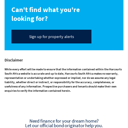
Can't find what you're
looking for?
Sign up for property alerts
Disclaimer
While every effort will be made to ensure that the information contained within the Harcourts
South Africa website is accurate and up to date, Harcourts South Africa makes no warranty,
representation or undertaking whether expressed or implied, nor do we assume any legal
liability, whether direct or indirect, or responsibility for the accuracy, completeness, or
usefulness of any information. Prospective purchasers and tenants should make their own
enquiries to verify the information contained herein.
Need finance for your dream home?
Let our official bond originator help you.